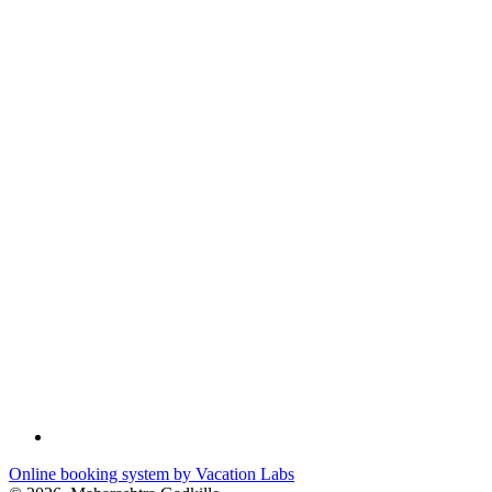
Online booking system by Vacation Labs