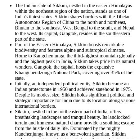
The Indian state of Sikkim, nestled in the eastern Himalayas
within the northeast region of the nation, stands as one of
India's tiniest states. Sikkim shares borders with the Tibetan
Autonomous Region of China to the north and northeast,
Bhutan to the southeast, West Bengal to the south, and Nepal
to the west. Its capital, Gangtok, resides in the southeastern
part of the state.
Part of the Eastern Himalaya, Sikkim boasts remarkable
biodiversity and features alpine and subtropical climates.
Home to Kangchenjunga, the third-highest mountain globally
and the highest peak in India, Sikkim takes pride in its natural
wonders. Gangtok, the capital, hosts the expansive
Khangchendzonga National Park, covering over 35% of the
state.
Initially, an independent political entity, Sikkim became an
Indian protectorate in 1950 and achieved statehood in 1975.
Despite its modest size, Sikkim holds significant political and
strategic importance for India due to its location along various
international borders.
Sikkim, nestled in the northeastern part of India, offers
breathtaking landscapes and tranquil beauty. Its landlocked
terrain and immense natural charm provide a soothing escape
from the hustle of daily life. Dominated by the mighty
Kanchenjunga, known as a benevolent guardian, Sikkim