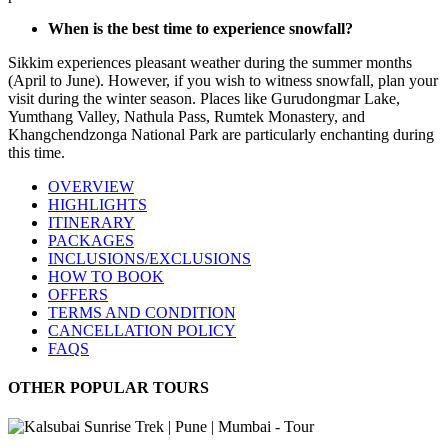
When is the best time to experience snowfall?
Sikkim experiences pleasant weather during the summer months
(April to June). However, if you wish to witness snowfall, plan your
visit during the winter season. Places like Gurudongmar Lake,
Yumthang Valley, Nathula Pass, Rumtek Monastery, and
Khangchendzonga National Park are particularly enchanting during
this time.
OVERVIEW
HIGHLIGHTS
ITINERARY
PACKAGES
INCLUSIONS/EXCLUSIONS
HOW TO BOOK
OFFERS
TERMS AND CONDITION
CANCELLATION POLICY
FAQS
OTHER POPULAR TOURS