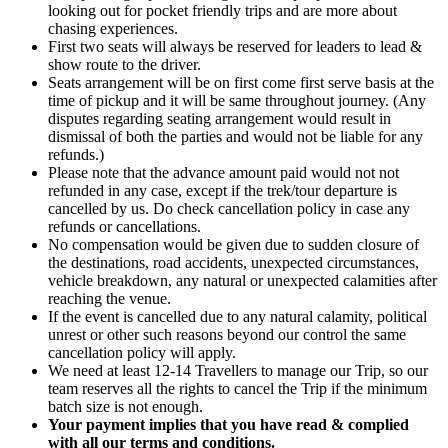
looking out for pocket friendly trips and are more about
chasing experiences.
First two seats will always be reserved for leaders to lead &
show route to the driver.
Seats arrangement will be on first come first serve basis at the
time of pickup and it will be same throughout journey. (Any
disputes regarding seating arrangement would result in
dismissal of both the parties and would not be liable for any
refunds.)
Please note that the advance amount paid would not not
refunded in any case, except if the trek/tour departure is
cancelled by us. Do check cancellation policy in case any
refunds or cancellations.
No compensation would be given due to sudden closure of
the destinations, road accidents, unexpected circumstances,
vehicle breakdown, any natural or unexpected calamities after
reaching the venue.
If the event is cancelled due to any natural calamity, political
unrest or other such reasons beyond our control the same
cancellation policy will apply.
We need at least 12-14 Travellers to manage our Trip, so our
team reserves all the rights to cancel the Trip if the minimum
batch size is not enough.
Your payment implies that you have read & complied
with all our terms and conditions.