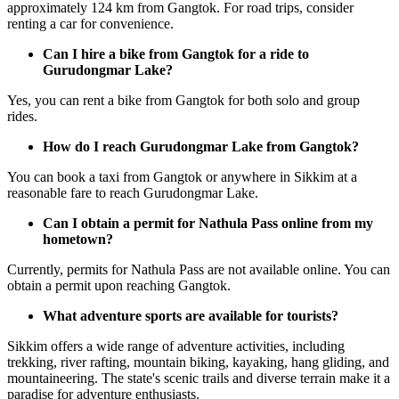
approximately 124 km from Gangtok. For road trips, consider
renting a car for convenience.
Can I hire a bike from Gangtok for a ride to
Gurudongmar Lake?
Yes, you can rent a bike from Gangtok for both solo and group
rides.
How do I reach Gurudongmar Lake from Gangtok?
You can book a taxi from Gangtok or anywhere in Sikkim at a
reasonable fare to reach Gurudongmar Lake.
Can I obtain a permit for Nathula Pass online from my
hometown?
Currently, permits for Nathula Pass are not available online. You can
obtain a permit upon reaching Gangtok.
What adventure sports are available for tourists?
Sikkim offers a wide range of adventure activities, including
trekking, river rafting, mountain biking, kayaking, hang gliding, and
mountaineering. The state's scenic trails and diverse terrain make it a
paradise for adventure enthusiasts.