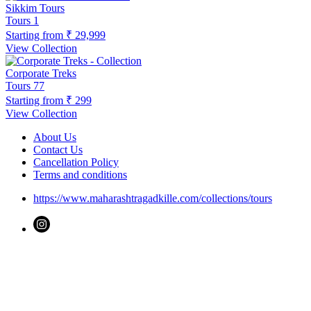
Sikkim Tours
Tours
1
Starting from
₹ 29,999
View Collection
Corporate Treks
Tours
77
Starting from
₹ 299
View Collection
About Us
Contact Us
Cancellation Policy
Terms and conditions
https://www.maharashtragadkille.com/collections/tours