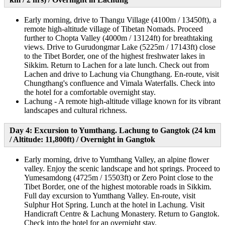
Early morning, drive to Thangu Village (4100m / 13450ft), a
remote high-altitude village of Tibetan Nomads. Proceed
further to Chopta Valley (4000m / 13124ft) for breathtaking
views. Drive to Gurudongmar Lake (5225m / 17143ft) close
to the Tibet Border, one of the highest freshwater lakes in
Sikkim. Return to Lachen for a late lunch. Check out from
Lachen and drive to Lachung via Chungthang. En-route, visit
Chungthang's confluence and Vimala Waterfalls. Check into
the hotel for a comfortable overnight stay.
Lachung - A remote high-altitude village known for its vibrant
landscapes and cultural richness.
Day 4: Excursion to Yumthang. Lachung to Gangtok (24 km
/ Altitude: 11,800ft) / Overnight in Gangtok
Early morning, drive to Yumthang Valley, an alpine flower
valley. Enjoy the scenic landscape and hot springs. Proceed to
Yumesamdong (4725m / 15503ft) or Zero Point close to the
Tibet Border, one of the highest motorable roads in Sikkim.
Full day excursion to Yumthang Valley. En-route, visit
Sulphur Hot Spring. Lunch at the hotel in Lachung. Visit
Handicraft Centre & Lachung Monastery. Return to Gangtok.
Check into the hotel for an overnight stay.