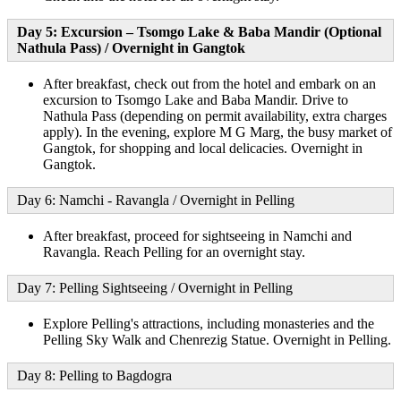
Day 5: Excursion – Tsomgo Lake & Baba Mandir (Optional
Nathula Pass) / Overnight in Gangtok
After breakfast, check out from the hotel and embark on an
excursion to Tsomgo Lake and Baba Mandir. Drive to
Nathula Pass (depending on permit availability, extra charges
apply). In the evening, explore M G Marg, the busy market of
Gangtok, for shopping and local delicacies. Overnight in
Gangtok.
Day 6: Namchi - Ravangla / Overnight in Pelling
After breakfast, proceed for sightseeing in Namchi and
Ravangla. Reach Pelling for an overnight stay.
Day 7: Pelling Sightseeing / Overnight in Pelling
Explore Pelling's attractions, including monasteries and the
Pelling Sky Walk and Chenrezig Statue. Overnight in Pelling.
Day 8: Pelling to Bagdogra