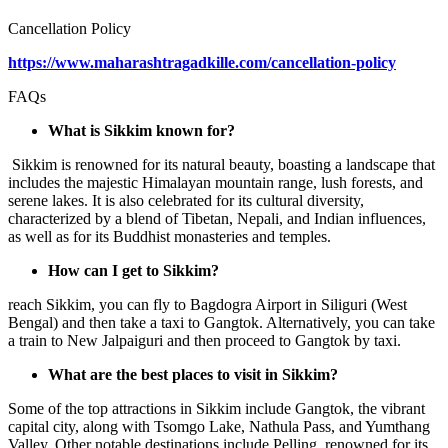
Cancellation Policy
https://www.maharashtragadkille.com/cancellation-policy
FAQs
What is Sikkim known for?
Sikkim is renowned for its natural beauty, boasting a landscape that
includes the majestic Himalayan mountain range, lush forests, and
serene lakes. It is also celebrated for its cultural diversity,
characterized by a blend of Tibetan, Nepali, and Indian influences,
as well as for its Buddhist monasteries and temples.
How can I get to Sikkim?
reach Sikkim, you can fly to Bagdogra Airport in Siliguri (West
Bengal) and then take a taxi to Gangtok. Alternatively, you can take
a train to New Jalpaiguri and then proceed to Gangtok by taxi.
What are the best places to visit in Sikkim?
Some of the top attractions in Sikkim include Gangtok, the vibrant
capital city, along with Tsomgo Lake, Nathula Pass, and Yumthang
Valley. Other notable destinations include Pelling, renowned for its