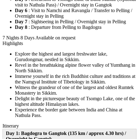
visit to Nathula Pass) / Overnight stay in Gangtok
Day 6
: Visit to Namchi and Ravangla / Transfer to Pelling /
Overnight stay in Pelling
Day 7
: Sightseeing in Pelling / Overnight stay in Pelling
Day 8
: Departure from Pelling to Bagdogra
7 Nights 8 Days
Available on request
Highlights
Explore the highest and largest freshwater lake,
Gurudongmar, nestled in Sikkim.
Revel in the breathtaking alpine flower valley of Yumthang in
North Sikkim.
Immerse yourself in the rich Buddhist culture and traditions at
the Namgyal Institute of Tibetology in Sikkim.
Witness the grandeur of one of the largest and oldest Rumtek
Monastery in Sikkim.
Delight in the picturesque beauty of Tsomgo Lake, one of the
highest altitude Himalayan lakes.
Experience the border gate between India and China at
Nathula Pass.
Itinerary
Day 1: Bagdogra to Gangtok (135 km / approx 4.30 hrs) /
Overnight in Gangtok