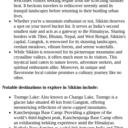
welcomes visitors seeking respite from the scorching summer
heat. It beckons travelers to rediscover serenity amid its
tranquil landscapes before returning to their bustling urban
lives.
Whether you're a mountain enthusiast or not, Sikkim deserves
a spot on your travel bucket list. It serves as India’s second
smallest state and acts as a gateway to the Himalayas. Sharing
borders with Tibet, Bhutan, Nepal, and West Bengal, Sikkim's
capital, Gangtok, is renowned for its stunning landscapes,
verdant meadows, vibrant forests, and serene waterfalls.
While Sikkim is renowned for its picturesque mountains and
crystalline valleys, it offers much more to its visitors. This
mystical land caters to nature lovers, adventure seekers, and
spiritual enthusiasts alike. Moreover, its unique and
flavorsome local cuisine promises a culinary journey like no
other.
Notable destinations to explore in Sikkim include:
Tsomgo Lake: Also known as Changu Lake, Tsomgo is a
glacier lake situated 40 km from Gangtok, offering
mesmerizing reflections of snow-capped mountains.
Kanchenjunga Base Camp: Providing a glimpse of the
world’s third-highest peak, Kanchenjunga Base Camp offers
an exhilarating trekking experience amid the Himalayas.
Nathula Pass: Serving as a vital link between India and Tibet,