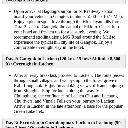
Upon arrival at Bagdogra airport or NJP railway station,
board your vehicle to Gangtok (altitude: 5500 ft / 1677 Mts).
Enjoy a picturesque drive through the Himalayan hills from
Tista Bazaar to Gangtok, the capital of Sikkim. Check into
your hotel and freshen up for a leisurely evening. We
recommend strolling along MG Road around the Mall to
experience the typical hill city life of Gangtok. Enjoy a
comfortable overnight stay in the hotel.
Day 2: Gangtok to Lachen (120 kms / 5 hrs / Altitude: 8,500
ft) / Overnight in Lachen
After an early breakfast, proceed to Lachen. The route passes
through small villages and valleys up to the forest grove of
Kabi Lungchok. Enjoy breathtaking views of Kanchenjunga
from Shinghik. Stop for lunch along the way. Visit
Chungthang, the confluence of Lachen Chu and Lachung
Chu rivers, and Vimala Falls on your journey to Lachen.
Arrive in Lachen in the late afternoon, a base for the popular
Green Lake trek.
Day 3: Excursion to Gurudongmar. Lachen to Lachung (50
km / 2 hrs) / Overnight in Lachung