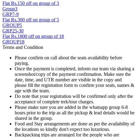
Flat Rs.150 off on group of 3
Group3
GRP7-9
Flat Rs.300 off on group of 5
GROUP5
GRP25-30
Flat Rs.1800 off on group of 18
GROUP18
Terms and Condition
Please confirm on call about the seats availability before
paying.
Once the payment is completed, inform our team via sharing a
screenshot/copy of the payment confirmation. Make sure the
date, time, and UTR number are visible in the copy and
please fill the registration form to confirm your seats, names &
age with the team.
Do note that your registration will be confirmed only after the
acceptance of complete trek/tour charges.
Please make sure you are added in the whatsapp group 6-8
hours prior to the trip as all the pickup & lead details would be
shared in the group.
Food and Stay arrangements are done as per the availability of
the locations so kindly don't expect too luxurious.
Backpacking trips are arranged for the people who are