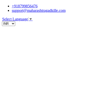
+918799856476
support@maharashtragadkille.com
Select Language
▼