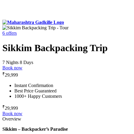
6 offers
Sikkim Backpacking Trip
7 Nights 8 Days
Book now
₹
29,999
Instant Confirmation
Best Price Guaranteed
1000+ Happy Customers
₹
29,999
Book now
Overview
Sikkim – Backpacker’s Paradise