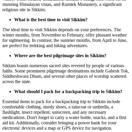
stunning Himalayan vistas, and Rumtek Monastery, a significant
religious site in Sikkim.
What is the best time to visit Sikkim?
The ideal time to visit Sikkim depends on your preferences. The
winter months, from November to February, offer pleasant weather
for sightseeing. In contrast, the summer months, from April to June,
are perfect for trekking and hiking adventures.
Where are the best pilgrimage sites in Sikkim?
Sikkim boasts numerous sacred sites revered by people of various
faiths. Some prominent pilgrimage destinations include Gahesh Tok,
Siddheshwara Dham, and several other places of worship scattered
across the state.
What should I pack for a backpacking trip to Sikkim?
Essential items to pack for a backpacking trip to Sikkim include
comfortable clothing, sturdy shoes, a raincoat or umbrella, a
flashlight, insect repellent, sunscreen, and any necessary
medications. Don't forget to carry a water bottle, snacks, and a first
aid kit. Additionally, consider bringing a power bank for your
electronic devices and a map or GPS device for navigation.