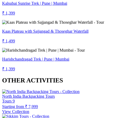
Kalsubai Sunrise Trek | Pune | Mumbai
₹ 1,399
Kaas Plateau with Sajjangad & Thoseghar Waterfall
₹ 1,499
Harishchandragad Trek | Pune | Mumbai
₹ 1,399
OTHER ACTIVITIES
North India Backpacking Tours
Tours
9
Starting from
₹ 7,999
View Collection