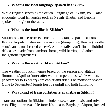
What is the local language spoken in Sikkim?
While English serves as the official language of Sikkim, you'll also
encounter local languages such as Nepali, Bhutia, and Lepcha
spoken throughout the state.
What is the food like in Sikkim?
Sikkimese cuisine reflects a blend of Tibetan, Nepali, and Indian
flavors. Popular dishes include momos (dumplings), thukpa (noodle
soup), and churpi (dried cheese). Additionally, you'll find delightful
delicacies made from bamboo shoots, wild berries, and other
indigenous ingredients.
What is the weather like in Sikkim?
The weather in Sikkim varies based on the season and altitude.
Summers (April to June) offer warm temperatures, while winters
(November to February) are cooler and drier. The monsoon season
(June to September) brings heavy rainfall and high humidity.
What kind of transportation is available in Sikkim?
Transport options in Sikkim include buses, shared taxis, and private
cars. Flights are available from Kolkata to Bagdogra Airport, located