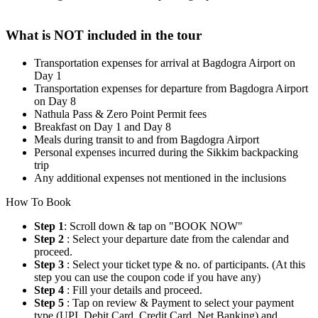
What is NOT included in the tour
Transportation expenses for arrival at Bagdogra Airport on
Day 1
Transportation expenses for departure from Bagdogra Airport
on Day 8
Nathula Pass & Zero Point Permit fees
Breakfast on Day 1 and Day 8
Meals during transit to and from Bagdogra Airport
Personal expenses incurred during the Sikkim backpacking
trip
Any additional expenses not mentioned in the inclusions
How To Book
Step 1
: Scroll down & tap on "BOOK NOW"
Step 2
: Select your departure date from the calendar and
proceed.
Step 3
: Select your ticket type & no. of participants. (At this
step you can use the coupon code if you have any)
Step 4
: Fill your details and proceed.
Step 5
: Tap on review & Payment to select your payment
type (UPI, Debit Card, Credit Card, Net Banking) and