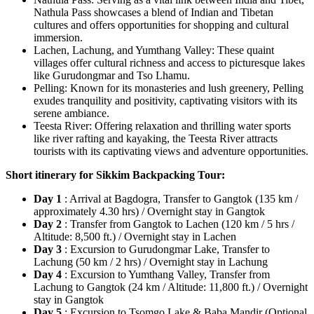
Nathula Pass showcases a blend of Indian and Tibetan
cultures and offers opportunities for shopping and cultural
immersion.
Lachen, Lachung, and Yumthang Valley: These quaint
villages offer cultural richness and access to picturesque lakes
like Gurudongmar and Tso Lhamu.
Pelling: Known for its monasteries and lush greenery, Pelling
exudes tranquility and positivity, captivating visitors with its
serene ambiance.
Teesta River: Offering relaxation and thrilling water sports
like river rafting and kayaking, the Teesta River attracts
tourists with its captivating views and adventure opportunities.
Short itinerary for Sikkim Backpacking Tour:
Day 1
: Arrival at Bagdogra, Transfer to Gangtok (135 km /
approximately 4.30 hrs) / Overnight stay in Gangtok
Day 2
: Transfer from Gangtok to Lachen (120 km / 5 hrs /
Altitude: 8,500 ft.) / Overnight stay in Lachen
Day 3
: Excursion to Gurudongmar Lake, Transfer to
Lachung (50 km / 2 hrs) / Overnight stay in Lachung
Day 4
: Excursion to Yumthang Valley, Transfer from
Lachung to Gangtok (24 km / Altitude: 11,800 ft.) / Overnight
stay in Gangtok
Day 5
: Excursion to Tsomgo Lake & Baba Mandir (Optional