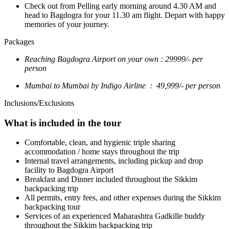
Check out from Pelling early morning around 4.30 AM and
head to Bagdogra for your 11.30 am flight. Depart with happy
memories of your journey.
Packages
Reaching Bagdogra Airport on your own : 29999/- per
person
Mumbai to Mumbai by Indigo Airline : 49,999/- per person
Inclusions/Exclusions
What is included in the tour
Comfortable, clean, and hygienic triple sharing
accommodation / home stays throughout the trip
Internal travel arrangements, including pickup and drop
facility to Bagdogra Airport
Breakfast and Dinner included throughout the Sikkim
backpacking trip
All permits, entry fees, and other expenses during the Sikkim
backpacking tour
Services of an experienced Maharashtra Gadkille buddy
throughout the Sikkim backpacking trip