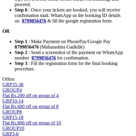
proceed.
Step 6
: Once your tickets are booked, you will receive
confirmation mail. WhatsApp us the booking ID details
on
8799856476
& fill the google registration form.
OR
Step 1
: Make Payment on PhonePay/Google Pay
8799856476
(Maharashtra Gadkille)
Step 2
: Send a screenshot of the payment on WhatsApp
number
8799856476
for confirmation.
Step 3
: Fill the registration form for the final booking
procedure.
Offers
GRP35-38
GROUP4
Flat Rs.200 off on group of 4
GRP10-14
Flat Rs.600 off on group of 8
GROUP8
GRP15-18
Flat Rs.800 off on group of 10
GROUP10
GRP3-6