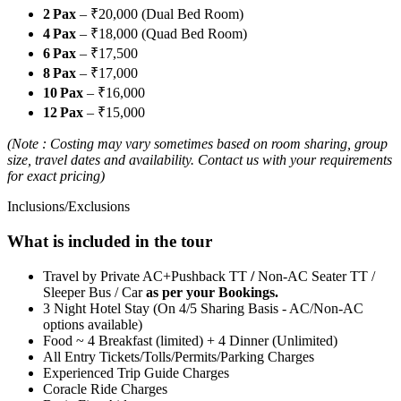
2 Pax
– ₹20,000 (Dual Bed Room)
4 Pax
– ₹18,000 (Quad Bed Room)
6 Pax
– ₹17,500
8 Pax
– ₹17,000
10 Pax
– ₹16,000
12 Pax
– ₹15,000
(Note : Costing may vary sometimes based on room sharing, group
size, travel dates and availability. Contact us with your requirements
for exact pricing)
Inclusions/Exclusions
What is included in the tour
Travel by Private AC+Pushback TT
/
Non-AC Seater TT /
Sleeper Bus / Car
as per your Bookings.
3 Night Hotel Stay (On 4/5 Sharing Basis - AC/Non-AC
options available)
Food ~ 4 Breakfast (limited) + 4 Dinner (Unlimited)
All Entry Tickets/Tolls/Permits/Parking Charges
Experienced Trip Guide Charges
Coracle Ride Charges