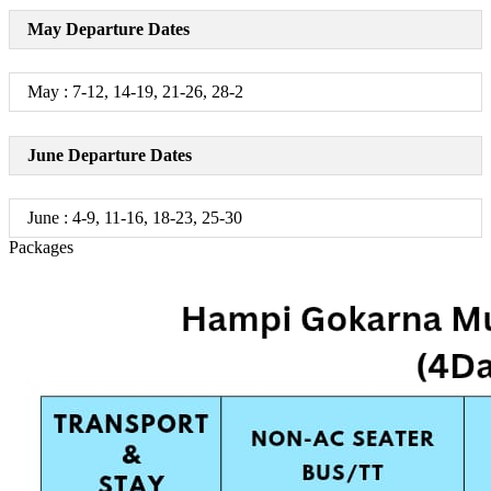
May Departure Dates
May : 7-12, 14-19, 21-26, 28-2
June Departure Dates
June : 4-9, 11-16, 18-23, 25-30
Packages