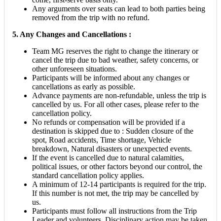
Any arguments over seats can lead to both parties being
removed from the trip with no refund.
5. Any Changes and Cancellations :
Team MG reserves the right to change the itinerary or
cancel the trip due to bad weather, safety concerns, or
other unforeseen situations.
Participants will be informed about any changes or
cancellations as early as possible.
Advance payments are non-refundable, unless the trip is
cancelled by us. For all other cases, please refer to the
cancellation policy.
No refunds or compensation will be provided if a
destination is skipped due to : Sudden closure of the
spot, Road accidents, Time shortage, Vehicle
breakdown, Natural disasters or unexpected events.
If the event is cancelled due to natural calamities,
political issues, or other factors beyond our control, the
standard cancellation policy applies.
A minimum of 12-14 participants is required for the trip.
If this number is not met, the trip may be cancelled by
us.
Participants must follow all instructions from the Trip
Leader and volunteers. Disciplinary action may be taken