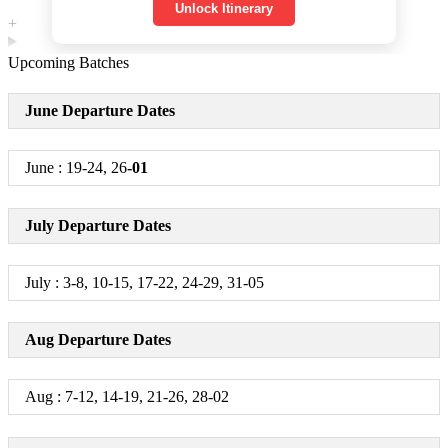
Unlock Itinerary
+
Day 2
Upcoming Batches
South Hampi Sightseeing
June Departure Dates
+
June : 19-24, 26
-01
Day 3
Gokarna, Mahabaleshwar Temple, Om Beach & Kuddle
July Departure Dates
Beach, Yana Caves
+
July : 3-8, 10-15, 17-22, 24-29, 31-05
Day 4
Aug Departure Dates
Honnavar & Murudeshwar
+
Aug : 7-12, 14-19, 21-26, 28-02
Day 5