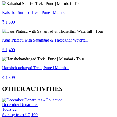
Kalsubai Sunrise Trek | Pune | Mumbai
₹ 1,399
Kaas Plateau with Sajjangad & Thoseghar Waterfall
₹ 1,499
Harishchandragad Trek | Pune | Mumbai
₹ 1,399
OTHER ACTIVITIES
December Departures
Tours
22
Starting from
₹ 2,199