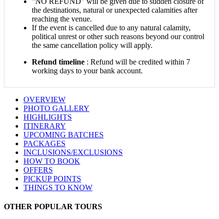
"NO REFUND" will be given due to sudden closure of
the destinations, natural or unexpected calamities after
reaching the venue.
If the event is cancelled due to any natural calamity,
political unrest or other such reasons beyond our control
the same cancellation policy will apply.
Refund timeline
: Refund will be credited within 7
working days to your bank account.
OVERVIEW
PHOTO GALLERY
HIGHLIGHTS
ITINERARY
UPCOMING BATCHES
PACKAGES
INCLUSIONS/EXCLUSIONS
HOW TO BOOK
OFFERS
PICKUP POINTS
THINGS TO KNOW
OTHER POPULAR TOURS