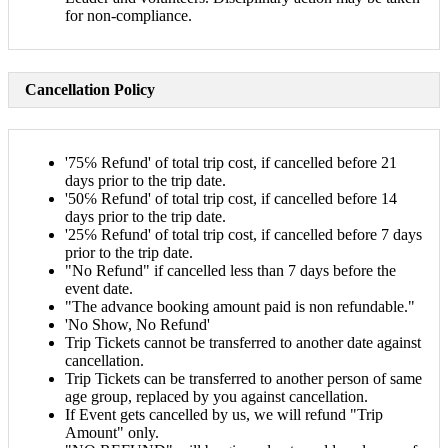
for non-compliance.
Cancellation Policy
'75℅ Refund' of total trip cost, if cancelled before 21
days prior to the trip date.
'50℅ Refund' of total trip cost, if cancelled before 14
days prior to the trip date.
'25℅ Refund' of total trip cost, if cancelled before 7 days
prior to the trip date.
"No Refund" if cancelled less than 7 days before the
event date.
"The advance booking amount paid is non refundable."
'No Show, No Refund'
Trip Tickets cannot be transferred to another date against
cancellation.
Trip Tickets can be transferred to another person of same
age group, replaced by you against cancellation.
If Event gets cancelled by us, we will refund "Trip
Amount" only.