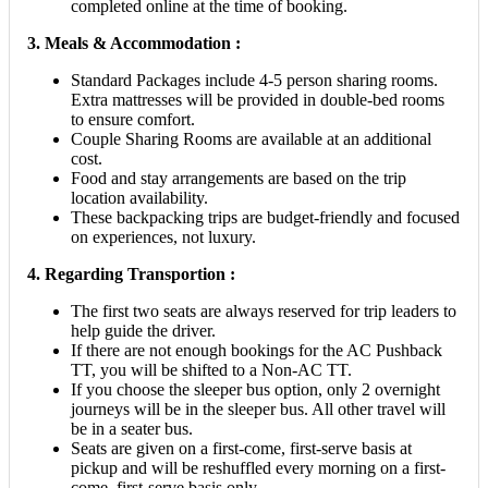
completed online at the time of booking.
3. Meals & Accommodation :
Standard Packages include 4-5 person sharing rooms.
Extra mattresses will be provided in double-bed rooms
to ensure comfort.
Couple Sharing Rooms are available at an additional
cost.
Food and stay arrangements are based on the trip
location availability.
These backpacking trips are budget-friendly and focused
on experiences, not luxury.
4. Regarding Transportion :
The first two seats are always reserved for trip leaders to
help guide the driver.
If there are not enough bookings for the AC Pushback
TT, you will be shifted to a Non-AC TT.
If you choose the sleeper bus option, only 2 overnight
journeys will be in the sleeper bus. All other travel will
be in a seater bus.
Seats are given on a first-come, first-serve basis at
pickup and will be reshuffled every morning on a first-
come, first-serve basis only.