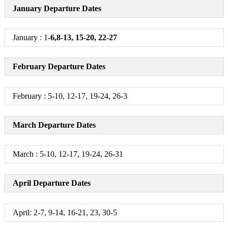
January Departure Dates
January : 1
-6,8-13, 15-20, 22-27
February Departure Dates
February : 5-10, 12-17, 19-24, 26-3
March Departure Dates
March : 5-10, 12-17, 19-24, 26-31
April Departure Dates
April: 2-7, 9-14, 16-21, 23, 30-5