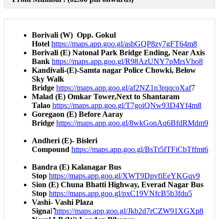
Borivali (W) Opp. Gokul
Hotel
https://maps.app.goo.gl/asbGQP8zy7gFT64m8​
Borivali (E) Natonal Park Bridge Ending, Near Axis
Bank
https://maps.app.goo.gl/R98AzUNY7pMrsVho8​
Kandivali-(E)-Samta nagar Police Chowki, Below
Sky Walk
Bridge
https://maps.app.goo.gl/af2NZ1n3rqqcoXaf
7
Malad (E) Omkar Tower,Next to Shantaram
Talao
https://maps.app.goo.gl/T7goiQNw93D4Yf4m8​
Goregaon (E) Before Aaray
Bridge
https://maps.app.goo.gl/8wkGonAq6BfdRMdm9​
Andheri (E)- Bisleri
Compound
https://maps.app.goo.gl/BsTt5fTFiCbTffmt6​
Bandra (E) Kalanagar Bus
Stop
https://maps.app.goo.gl/XWT9DpvfiEeYKGqv9​
Sion (E) Chuna Bhatti Highway, Everad Nagar Bus
Stop
https://maps.app.goo.gl/pxC19VNfcB5b3fdu5​
Vashi- Vashi Plaza
Signa
l ̐̐̐
https://maps.app.goo.gl/Jkb2d7rCZW91XGXp8