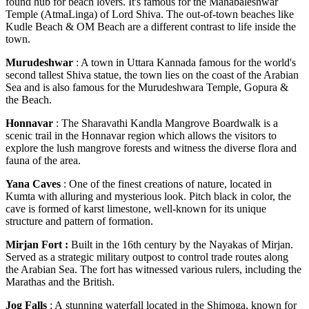
found hub for beach lovers. It's famous for the Mahabaleshwar
Temple (AtmaLinga) of Lord Shiva. The out-of-town beaches like
Kudle Beach & OM Beach are a different contrast to life inside the
town.
Murudeshwar
: A town in Uttara Kannada famous for the world's
second tallest Shiva statue, the town lies on the coast of the Arabian
Sea and is also famous for the Murudeshwara Temple, Gopura &
the Beach.
Honnavar
: The Sharavathi Kandla Mangrove Boardwalk is a
scenic trail in the Honnavar region which allows the visitors to
explore the lush mangrove forests and witness the diverse flora and
fauna of the area.
Yana Caves
: One of the finest creations of nature, located in
Kumta with alluring and mysterious look. Pitch black in color, the
cave is formed of karst limestone, well-known for its unique
structure and pattern of formation.
Mirjan Fort :
Built in the 16th century by the Nayakas of Mirjan.
Served as a strategic military outpost to control trade routes along
the Arabian Sea. The fort has witnessed various rulers, including the
Marathas and the British.
Jog Falls
: A stunning waterfall located in the Shimoga, known for