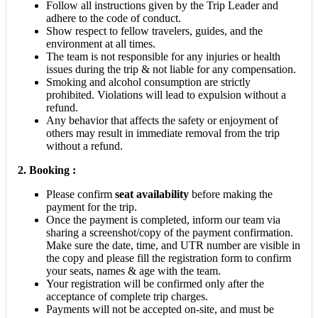
Follow all instructions given by the Trip Leader and
adhere to the code of conduct.
Show respect to fellow travelers, guides, and the
environment at all times.
The team is not responsible for any injuries or health
issues during the trip & not liable for any compensation.
Smoking and alcohol consumption are strictly
prohibited. Violations will lead to expulsion without a
refund.
Any behavior that affects the safety or enjoyment of
others may result in immediate removal from the trip
without a refund.
2.
Booking :
Please confirm
seat availability
before making the
payment for the trip.
Once the payment is completed, inform our team via
sharing a screenshot/copy of the payment confirmation.
Make sure the date, time, and UTR number are visible in
the copy and please fill the registration form to confirm
your seats, names & age with the team.
Your registration will be confirmed only after the
acceptance of complete trip charges.
Payments will not be accepted on-site, and must be