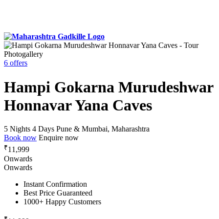
Photogallery
6 offers
Hampi Gokarna Murudeshwar
Honnavar Yana Caves
5 Nights 4 Days
Pune & Mumbai, Maharashtra
Book now
Enquire now
₹
11,999
Onwards
Onwards
Instant Confirmation
Best Price Guaranteed
1000+ Happy Customers
₹