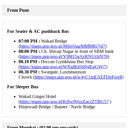
From Pune
For Seater & AC pushback Bus
07:00 PM :
Wakad Bridge
(
https://maps.app.goo.gl/JtHmVaarMMMRi7j47
)
08:00 PM
:
Ch. Shivaji Nagar in front of SBM bank
(
https://maps.app.goo.gl/Y9M15nAzRNUtJzN78
)
08.10 PM :
Deccan Gymkhana Bus Stop
(
https://maps.app.goo.gl/WXidR4569j4EpGWj7
)
08.30 PM :
Swargate, Laxminarayan
Chowk (
https://maps.app.goo.gl/w4yC1mEAEFDpFerz8
)
For Sleeper Bus
Wakad Ginger Hotel
(
https://maps.app.goo.gl/KHwfWzsZae2ZTBG57
)
Hinjewadi Bridge / Banner / Navle Bridge
From Mumbai :
(02.00 pm onwards)