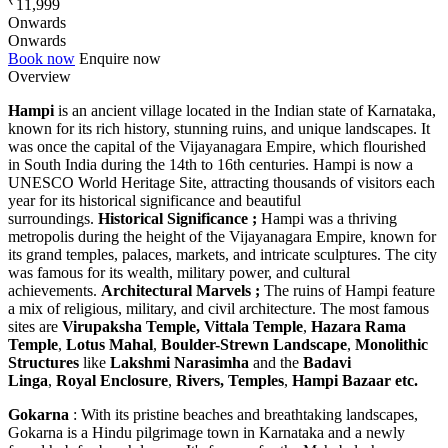
11,999
Onwards
Onwards
Book now
Enquire now
Overview
Hampi
is an ancient village located in the Indian state of Karnataka,
known for its rich history, stunning ruins, and unique landscapes. It
was once the capital of the Vijayanagara Empire, which flourished
in South India during the 14th to 16th centuries. Hampi is now a
UNESCO World Heritage Site, attracting thousands of visitors each
year for its historical significance and beautiful
surroundings.
Historical Significance ;
Hampi was a thriving
metropolis during the height of the Vijayanagara Empire, known for
its grand temples, palaces, markets, and intricate sculptures. The city
was famous for its wealth, military power, and cultural
achievements.
Architectural Marvels ;
The ruins of Hampi feature
a mix of religious, military, and civil architecture. The most famous
sites are
Virupaksha Temple,
Vittala Temple
,
Hazara Rama
Temple
,
Lotus Mahal
,
Boulder-Strewn Landscape
,
Monolithic
Structures
like
Lakshmi Narasimha
and the
Badavi
Linga
,
Royal Enclosure
,
Rivers, Temples
,
Hampi Bazaar etc.
Gokarna
: With its pristine beaches and breathtaking landscapes,
Gokarna is a Hindu pilgrimage town in Karnataka and a newly