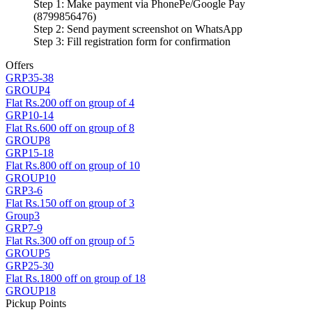
Step 1: Make payment via PhonePe/Google Pay
(8799856476)
Step 2: Send payment screenshot on WhatsApp
Step 3: Fill registration form for confirmation
Offers
GRP35-38
GROUP4
Flat Rs.200 off on group of 4
GRP10-14
Flat Rs.600 off on group of 8
GROUP8
GRP15-18
Flat Rs.800 off on group of 10
GROUP10
GRP3-6
Flat Rs.150 off on group of 3
Group3
GRP7-9
Flat Rs.300 off on group of 5
GROUP5
GRP25-30
Flat Rs.1800 off on group of 18
GROUP18
Pickup Points