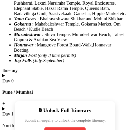
Pushkarni, Laxmi Narsimha Temple, Royal Enclosures,
Elephant Stable, Hazar Rama Temple, Queens Bath,
Badavilinga Gudi, Saasivekaalu Ganesha, Hippie Market etc.
Yana Caves
: Bhairaveshwara Shikhar and Mohini Shikhar
Gokarna
:
Mahabaleshwar Temple, Gokarna Market, Om
Beach / Kudle Beach
Murudeshwar
: Shiva Temple, Murudeshwar Beach, Tallest
Gopura & Arabian Sea View
Honnavar
: Mangrove Forest Board-Walk,Honnavar
Boating ​
Mirjan Fort
(only If time permits)
Jog Falls
(July-September)
Itinerary
Day 0
Pune / Mumbai
+
🔒 Unlock Full Itinerary
Day 1
Submit an enquiry to unlock the complete itinerary.
North Hampi Sightseeing