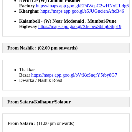
Nerul LP (W) London Pilsoner
Factory
https://maps.app.goo.gl/EP4WepC2wHNxULdg6​
Kharghar
https://maps.app.goo.gl/e5JUGncienAftcB46​
Kalamboli - (W) Near Mcdonald , Mumbai-Pune
Highway
https://maps.app.goo.gl/XkcbexS6thj6Shp19
From Nashik :
(02.00 pm onwards)
Thakkar
Bazar
https://maps.app.goo.gl/bVtKeSnqrY5rby8G7
Dwarka / Nashik Road
From Satara/Kolhapur/Solapur
From Satara :
(11.00 pm onwards)