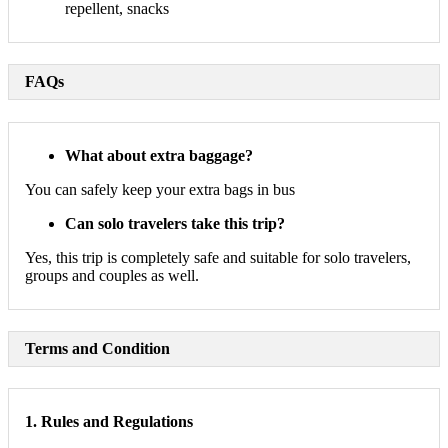
repellent, snacks
FAQs
What about extra baggage?
You can safely keep your extra bags in bus
Can solo travelers take this trip?
Yes, this trip is completely safe and suitable for solo travelers,
groups and couples as well.
Terms and Condition
1. Rules and Regulations