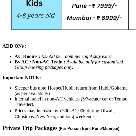
ADD ONs :
AC Rooms :
Rs.600 per room per night stay
extra
By AC / Non-AC Train :
Available only for customised
Group booking packages only.
Important NOTE :
Sleeper bus upto Hospet/Hubli; return from Hubli/Gokarna.
(as per availablity)
Internal travel in non-AC vehicles (5/7-seater car or Tempo
Traveller).
Prices may increase by ₹500–₹1,000 during Diwali,
Christmas, New Year, and long weekends.
Private Trip Packages
(Per Person from Pune/Mumbai)