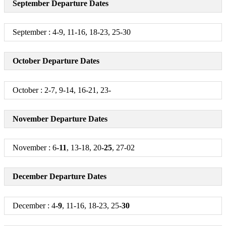
September Departure Dates
Arrive in Pune / Mumbai / Nashik / Satara / Kolhapur / Solapur
+
September : 4-9, 11-16, 18-23, 25-30
October Departure Dates
October : 2-7, 9-14, 16-21, 23-
November Departure Dates
November : 6
-11
, 13-18, 20
-25
, 27-02
December Departure Dates
December : 4
-9
, 11-16, 18-23, 25
-30