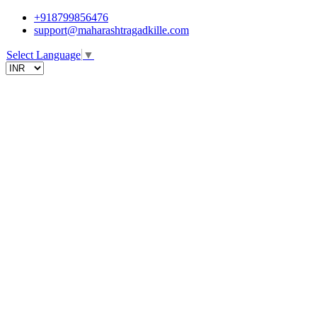
+918799856476
support@maharashtragadkille.com
Select Language
▼