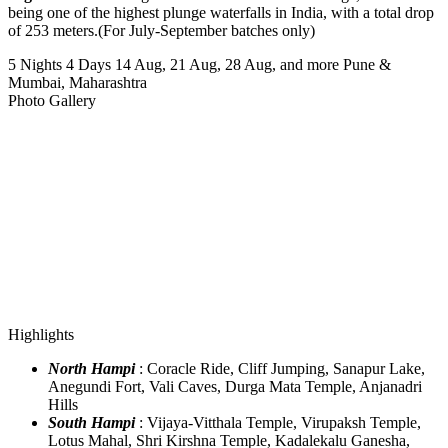
being one of the highest plunge waterfalls in India, with a total drop
of 253 meters.(For July-September batches only)
5 Nights 4 Days
14 Aug, 21 Aug, 28 Aug, and more
Pune &
Mumbai, Maharashtra
Photo Gallery
Highlights
North Hampi
: Coracle Ride, Cliff Jumping, Sanapur Lake,
Anegundi Fort, Vali Caves, Durga Mata Temple, Anjanadri
Hills
South Hampi
: Vijaya-Vitthala Temple, Virupaksh Temple,
Lotus Mahal, Shri Kirshna Temple, Kadalekalu Ganesha,