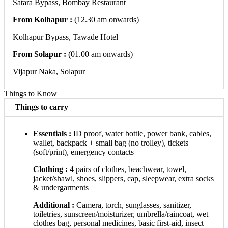
Satara Bypass, Bombay Restaurant
From Kolhapur :
(12.30 am onwards)​
Kolhapur Bypass, Tawade Hotel
From Solapur :
(01.00 am onwards)​
Vijapur Naka, Solapur
Things to Know
Things to carry
Essentials :
ID proof, water bottle, power bank, cables,
wallet, backpack + small bag (no trolley), tickets
(soft/print), emergency contacts
Clothing :
4 pairs of clothes, beachwear, towel,
jacket/shawl, shoes, slippers, cap, sleepwear, extra socks
& undergarments
Additional :
Camera, torch, sunglasses, sanitizer,
toiletries, sunscreen/moisturizer, umbrella/raincoat, wet
clothes bag, personal medicines, basic first-aid, insect