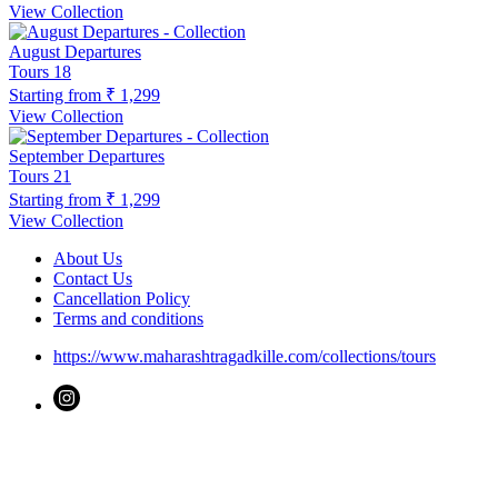
View Collection
August Departures
Tours
18
Starting from
₹ 1,299
View Collection
September Departures
Tours
21
Starting from
₹ 1,299
View Collection
About Us
Contact Us
Cancellation Policy
Terms and conditions
https://www.maharashtragadkille.com/collections/tours