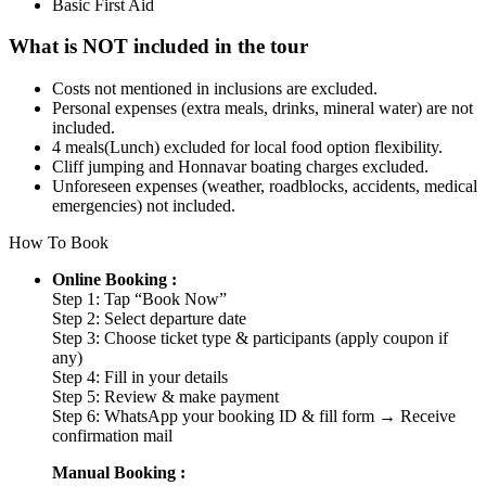
Basic First Aid
What is NOT included in the tour
Costs not mentioned in inclusions are excluded.
Personal expenses (extra meals, drinks, mineral water) are not
included.
4 meals(Lunch) excluded for local food option flexibility.
Cliff jumping and Honnavar boating charges excluded.
Unforeseen expenses (weather, roadblocks, accidents, medical
emergencies) not included.
How To Book
Online Booking :
Step 1: Tap “Book Now”
Step 2: Select departure date
Step 3: Choose ticket type & participants (apply coupon if
any)
Step 4: Fill in your details
Step 5: Review & make payment
Step 6: WhatsApp your booking ID & fill form → Receive
confirmation mail
Manual Booking :