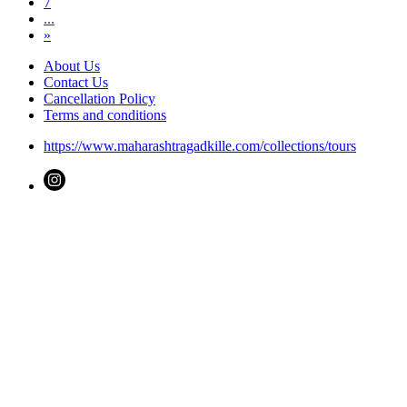
7
...
»
About Us
Contact Us
Cancellation Policy
Terms and conditions
https://www.maharashtragadkille.com/collections/tours