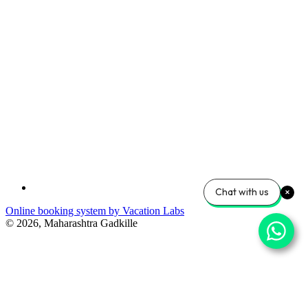
Chat with us
Online booking system by Vacation Labs
© 2026,
Maharashtra Gadkille