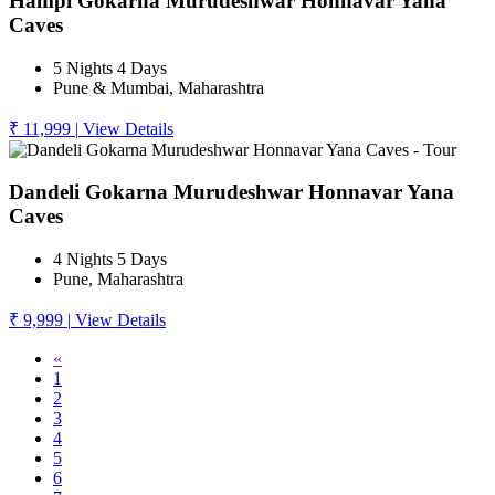
Hampi Gokarna Murudeshwar Honnavar Yana
Caves
5 Nights 4 Days
Pune & Mumbai, Maharashtra
₹ 11,999
|
View Details
Dandeli Gokarna Murudeshwar Honnavar Yana
Caves
4 Nights 5 Days
Pune, Maharashtra
₹ 9,999
|
View Details
«
1
2
3
4
5
6