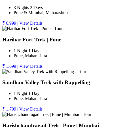
3 Nights 2 Days
Pune & Mumbai, Maharashtra
₹ 6,999
|
View Details
Harihar Fort Trek | Pune
1 Night 1 Day
Pune, Maharashtra
₹ 1,699
|
View Details
Sandhan Valley Trek with Rappelling
1 Night 1 Day
Pune, Maharashtra
₹ 1,799
|
View Details
Harishchandragad Trek | Pune | Mumbai