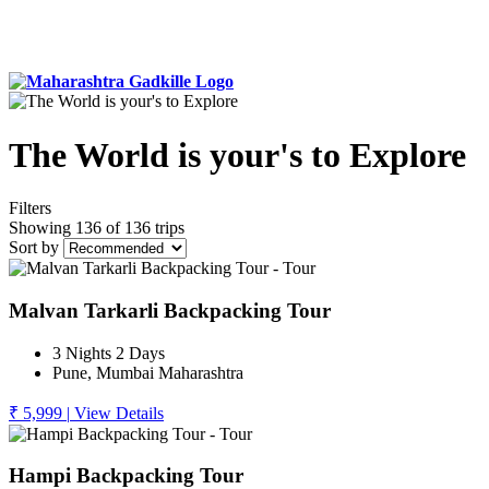
The World is your's to Explore
Filters
Showing 136 of 136 trips
Sort by
Malvan Tarkarli Backpacking Tour
3 Nights 2 Days
Pune, Mumbai Maharashtra
₹ 5,999
|
View Details
Hampi Backpacking Tour