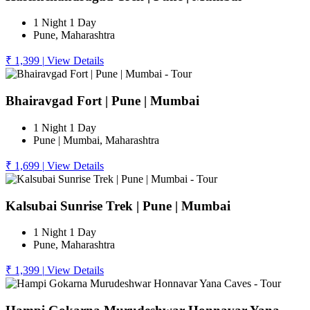
1 Night 1 Day
Pune, Maharashtra
₹ 1,399
|
View Details
Bhairavgad Fort | Pune | Mumbai
1 Night 1 Day
Pune | Mumbai, Maharashtra
₹ 1,699
|
View Details
Kalsubai Sunrise Trek | Pune | Mumbai
1 Night 1 Day
Pune, Maharashtra
₹ 1,399
|
View Details