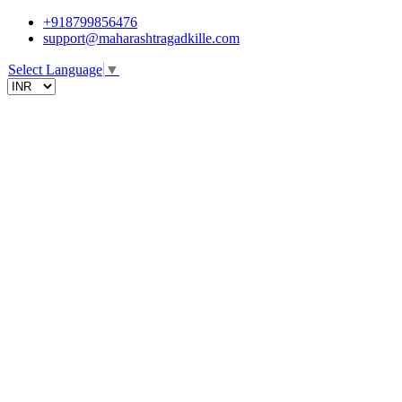
+918799856476
support@maharashtragadkille.com
Select Language
▼