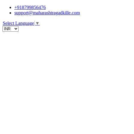
+918799856476
support@maharashtragadkille.com
Select Language
▼