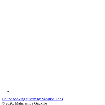
Online booking system by Vacation Labs
© 2026,
Maharashtra Gadkille