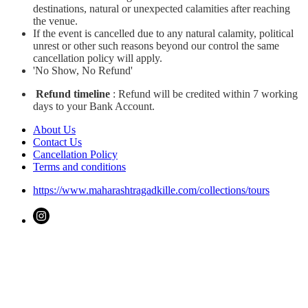
destinations, natural or unexpected calamities after reaching
the venue.
If the event is cancelled due to any natural calamity, political
unrest or other such reasons beyond our control the same
cancellation policy will apply.
'No Show, No Refund'
Refund timeline
: Refund will be credited within 7 working
days to your Bank Account.
About Us
Contact Us
Cancellation Policy
Terms and conditions
https://www.maharashtragadkille.com/collections/tours