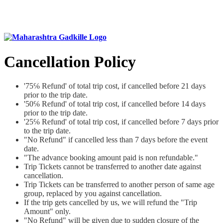
Cancellation Policy
'75℅ Refund' of total trip cost, if cancelled before 21 days
prior to the trip date.
'50℅ Refund' of total trip cost, if cancelled before 14 days
prior to the trip date.
'25℅ Refund' of total trip cost, if cancelled before 7 days prior
to the trip date.
"No Refund" if cancelled less than 7 days before the event
date.
"The advance booking amount paid is non refundable."
Trip Tickets cannot be transferred to another date against
cancellation.
Trip Tickets can be transferred to another person of same age
group, replaced by you against cancellation.
If the trip gets cancelled by us, we will refund the "Trip
Amount" only.
"No Refund" will be given due to sudden closure of the