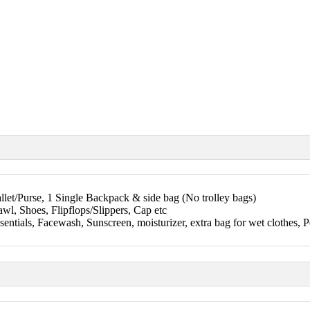
let/Purse, 1 Single Backpack & side bag (No trolley bags)
wl, Shoes, Flipflops/Slippers, Cap etc
sentials, Facewash, Sunscreen, moisturizer, extra bag for wet clothes, P