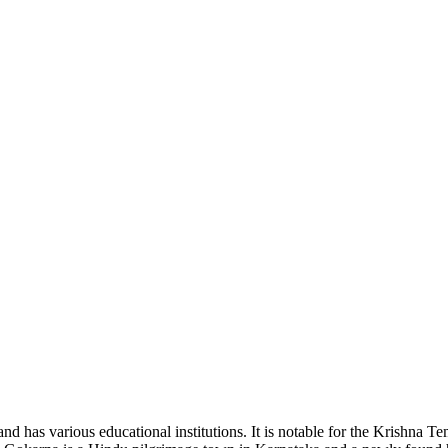
and has various educational institutions. It is notable for the Krishna T