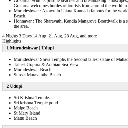
Gokarna: With its pristine beaches and breathtaking landscapes
Gokarna welcomes hordes of tourists from around the world in s
Murudeshwar : A town in Uttara Kannada famous for the world's
Beach.
Honnavar : The Sharavathi Kandla Mangrove Boardwalk is a sceni
the area.
4 Nights 3 Days
14 Aug, 21 Aug, 28 Aug, and more
Highlights
1 Murudeshwar | Udupi
Murudeshwar Shiva Temple, the Second tallest statue of Maha
Tallest Gopura & Arabian Sea View
Murudeshwar Beach
Sunset Maravanthe Beach
2 Udupi
Sri Krishna Temple.
Sri krishna Temple pond
Malpe Beach
St Mary Island
Mattu Beach