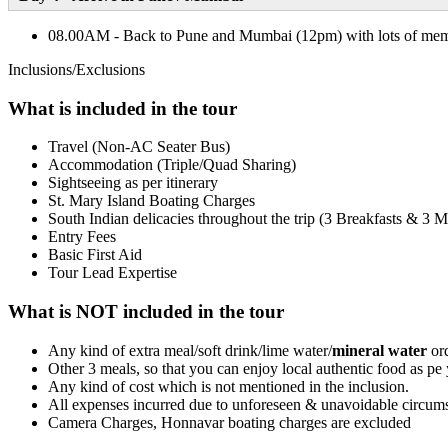
08.00AM - Back to Pune and Mumbai (12pm) with lots of mem
Inclusions/Exclusions
What is included in the tour
Travel (Non-AC Seater Bus)
Accommodation (Triple/Quad Sharing)
Sightseeing as per itinerary
St. Mary Island Boating Charges
South Indian delicacies throughout the trip (3 Breakfasts & 3 M
Entry Fees
Basic First Aid
Tour Lead Expertise
What is NOT included in the tour
Any kind of extra meal/soft drink/lime water/
mineral water
ord
Other 3 meals, so that you can enjoy local authentic food as pe 
Any kind of cost which is not mentioned in the inclusion.
All expenses incurred due to unforeseen & unavoidable circums
Camera Charges, Honnavar boating charges are excluded