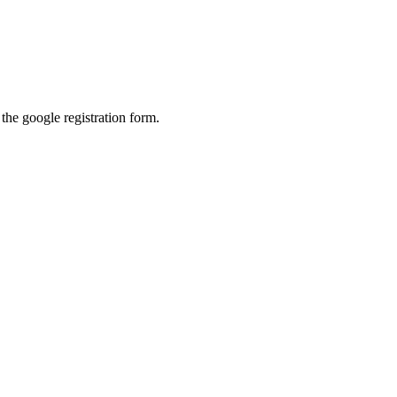
l the google registration form.