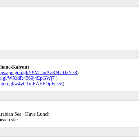
Thane-Kalyan)
/maps.app.goo.gl/Y9M15nAzRNUtJzN78
)
goo.gl/WXidR4569j4EpGWj7
)
app.goo.gl/w4yC1mEAEFDpFerz8
)
 Arabian Sea. Have Lunch
each site.