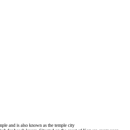
emple and is also known as the temple city