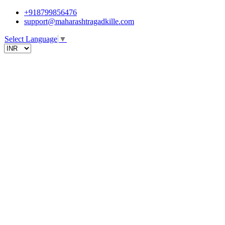
+918799856476
support@maharashtragadkille.com
Select Language
▼