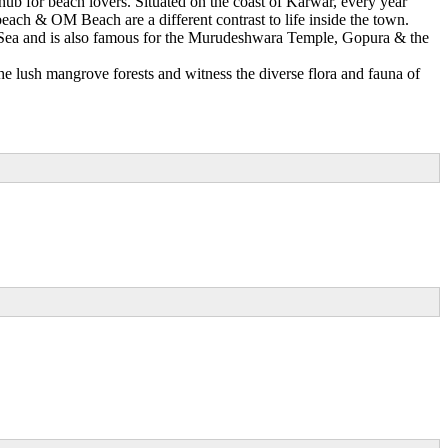
ub for beach lovers. Situated on the coast of Karwar, every year
each & OM Beach are a different contrast to life inside the town.
an Sea and is also famous for the Murudeshwara Temple, Gopura & the
e lush mangrove forests and witness the diverse flora and fauna of