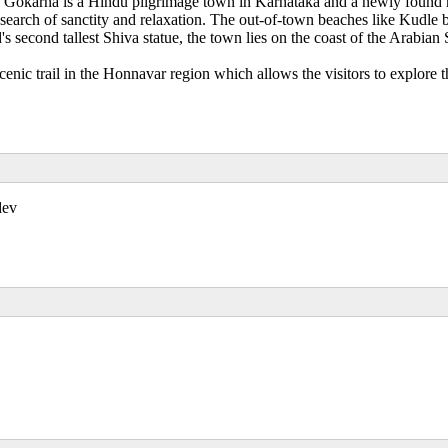
, Gokarna is a Hindu pilgrimage town in Karnataka and a newly found h
earch of sanctity and relaxation. The out-of-town beaches like Kudle b
 second tallest Shiva statue, the town lies on the coast of the Arabi
c trail in the Honnavar region which allows the visitors to explore th
dev