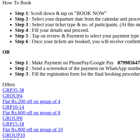
How To Book
Step 1
: Scroll down & tap on "BOOK NOW"
Step 2
: Select your departure date from the calendar and proce
Step 3
: Select your ticket type & no. of participants. (At this
Step 4
: Fill your details and proceed.
Step 5
: Tap on review & Payment to select your payment type
Step 6
: Once your tickets are booked, you will receive confi
OR
Step 1
: Make Payment on PhonePay/Google Pay
87998564
Step 2
: Send a screenshot of the payment on WhatsApp numb
Step 3
: Fill the registration form for the final booking procedur
Offers
GRP35-38
GROUP4
Flat Rs.200 off on group of 4
GRP10-14
Flat Rs.600 off on group of 8
GROUP8
GRP15-18
Flat Rs.800 off on group of 10
GROUP10