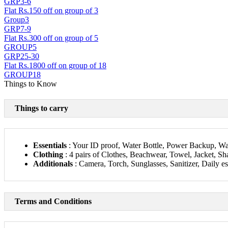
GRP3-6
Flat Rs.150 off on group of 3
Group3
GRP7-9
Flat Rs.300 off on group of 5
GROUP5
GRP25-30
Flat Rs.1800 off on group of 18
GROUP18
Things to Know
Things to carry
Essentials
: Your ID proof, Water Bottle, Power Backup, Wal
Clothing
: 4 pairs of Clothes, Beachwear, Towel, Jacket, Sha
Additionals
: Camera, Torch, Sunglasses, Sanitizer, Daily es
Terms and Conditions