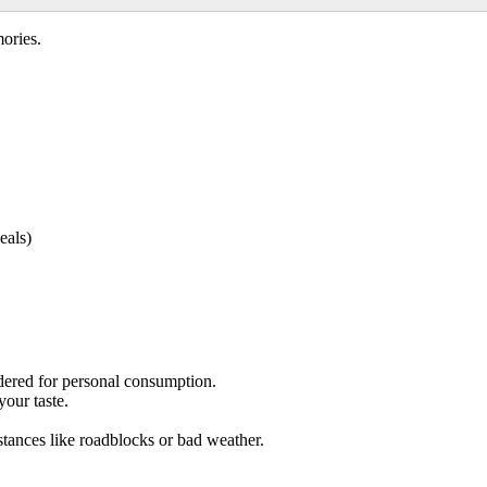
ories.
eals)
ered for personal consumption.
your taste.
tances like roadblocks or bad weather.