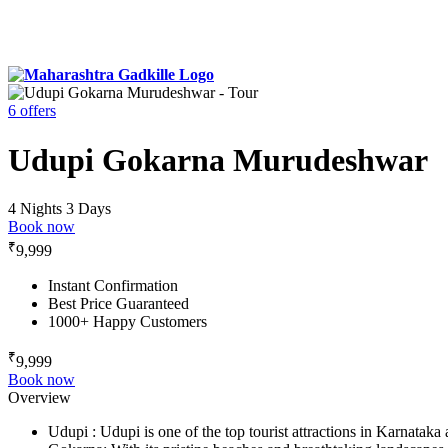
6 offers
Udupi Gokarna Murudeshwar
4 Nights 3 Days
Book now
₹
9,999
Instant Confirmation
Best Price Guaranteed
1000+ Happy Customers
₹
9,999
Book now
Overview
Udupi : Udupi is one of the top tourist attractions in Karnataka 