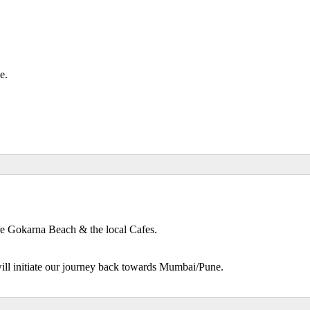
de.
re Gokarna Beach & the local Cafes.
will initiate our journey back towards Mumbai/Pune.