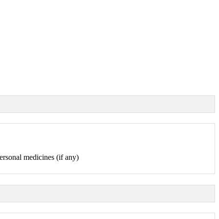
ersonal medicines (if any)