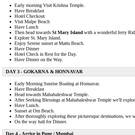
Early morning Visit Krishna Temple.
Have Breakfast
Hotel Checkout
Visit Malpe Beach
Have Lunch
Then head towards
St Mary Island
with a wonderful ferry Ri
Explore St. Mary Island.
Enjoy Serene sunset at Mattu Beach.
Have Dinner
Hotel Check in Rest for the Day.
Have Dinner on the Way.
DAY 3 - GOKARNA & HONNAVAR
Early Morning Sunrise Boating at Honnavar.
Have Breakfast
Head towards Mahabaleshwar Temple.
After Seeking Blessings at Mahabaleshwar Temple we'll explo
Have Lunch.
Sunset at Om Beach.
After thoroughly exploring these picturesque destinations, we 
On the way halt for Dinner.
Day 4 - Arrive in Pune / Mumbai