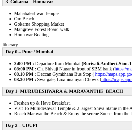
3 Gokarna | Honnavar
Mahabaleshwar Temple
Om Beach
Gokarna Shopping Market
Mangrove Forest Board-walk
Honnavar Boating
Itinerary
Day 0 – Pune / Mumbai
2:00 PM :
Departure from Mumbai
(Borivali-Andheri-Sion-
08:00 PM
: Ch. Shivaji Nagar in front of SBM bank (
https:/
08.10 PM :
Deccan Gymkhana Bus Stop (
https://maps.app.
08.30 PM :
Swargate, Laxminarayan Chowk (
https://maps.
Day 1- MURUDESHWARA & MARAVANTHE BEACH
Freshen up & Have Breakfast.
Visit To Murudeshwar Temple & 2 largest Shiva Statue in the
Reach Maravanthe Beach & Enjoy the serene Sunset from the b
Day 2 – UDUPI