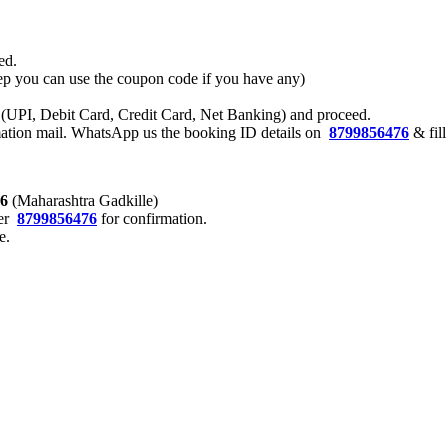
ed.
 step you can use the coupon code if you have any)
 (UPI, Debit Card, Credit Card, Net Banking) and proceed.
rmation mail. WhatsApp us the booking ID details on
8799856476
& fil
76
(Maharashtra Gadkille)
er
8799856476
for confirmation.
e.