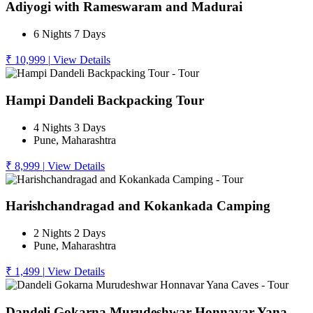
Adiyogi with Rameswaram and Madurai
6 Nights 7 Days
₹ 10,999
|
View Details
Hampi Dandeli Backpacking Tour
4 Nights 3 Days
Pune, Maharashtra
₹ 8,999
|
View Details
Harishchandragad and Kokankada Camping
2 Nights 2 Days
Pune, Maharashtra
₹ 1,499
|
View Details
Dandeli Gokarna Murudeshwar Honnavar Yana