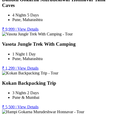
Caves
4 Nights 5 Days
Pune, Maharashtra
₹ 9,999
|
View Details
Vasota Jungle Trek With Camping
1 Night 1 Day
Pune, Maharashtra
₹ 1,299
|
View Details
Kokan Backpacking Trip
3 Nights 2 Days
Pune & Mumbai
₹ 5,500
|
View Details