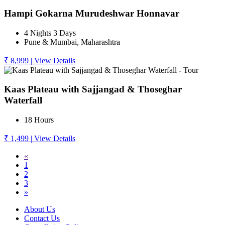
Hampi Gokarna Murudeshwar Honnavar
4 Nights 3 Days
Pune & Mumbai, Maharashtra
₹ 8,999
|
View Details
Kaas Plateau with Sajjangad & Thoseghar
Waterfall
18 Hours
₹ 1,499
|
View Details
«
1
2
3
»
About Us
Contact Us