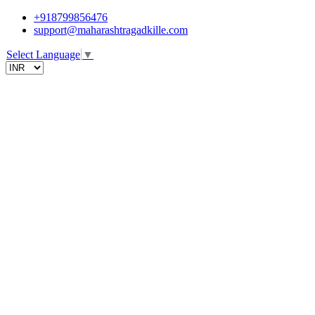
+918799856476
support@maharashtragadkille.com
Select Language
▼