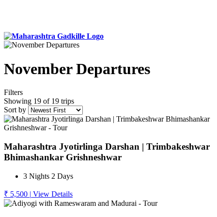
November Departures
Filters
Showing 19 of 19 trips
Sort by
Maharashtra Jyotirlinga Darshan | Trimbakeshwar
Bhimashankar Grishneshwar
3 Nights 2 Days
₹ 5,500
|
View Details