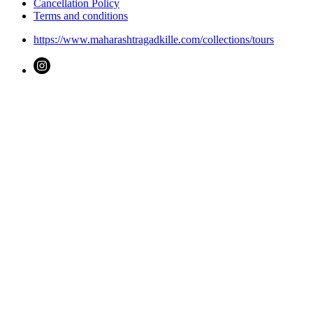
Cancellation Policy
Terms and conditions
https://www.maharashtragadkille.com/collections/tours