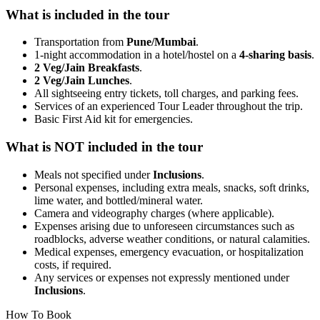
What is included in the tour
Transportation from
Pune/Mumbai
.
1-night accommodation in a hotel/hostel on a
4-sharing basis
.
2 Veg/Jain Breakfasts
.
2 Veg/Jain Lunches
.
All sightseeing entry tickets, toll charges, and parking fees.
Services of an experienced Tour Leader throughout the trip.
Basic First Aid kit for emergencies.
What is NOT included in the tour
Meals not specified under
Inclusions
.
Personal expenses, including extra meals, snacks, soft drinks,
lime water, and bottled/mineral water.
Camera and videography charges (where applicable).
Expenses arising due to unforeseen circumstances such as
roadblocks, adverse weather conditions, or natural calamities.
Medical expenses, emergency evacuation, or hospitalization
costs, if required.
Any services or expenses not expressly mentioned under
Inclusions
.
How To Book