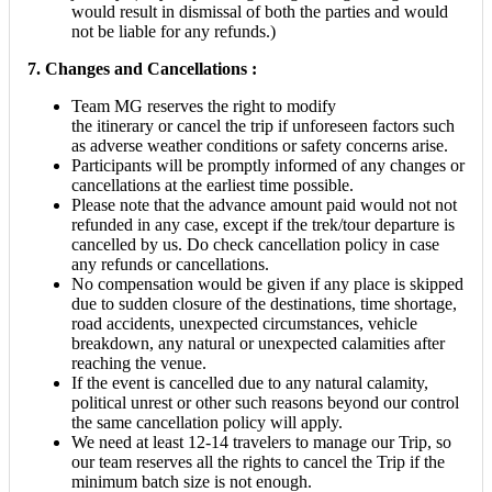
would result in dismissal of both the parties and would
not be liable for any refunds.)
7. Changes and Cancellations :
Team MG reserves the right to modify
the itinerary or cancel the trip if unforeseen factors such
as adverse weather conditions or safety concerns arise.
Participants will be promptly informed of any changes or
cancellations at the earliest time possible.
Please note that the advance amount paid would not not
refunded in any case, except if the trek/tour departure is
cancelled by us. Do check cancellation policy in case
any refunds or cancellations.
No compensation would be given if any place is skipped
due to sudden closure of the destinations, time shortage,
road accidents, unexpected circumstances, vehicle
breakdown, any natural or unexpected calamities after
reaching the venue.
If the event is cancelled due to any natural calamity,
political unrest or other such reasons beyond our control
the same cancellation policy will apply.
We need at least 12-14 travelers to manage our Trip, so
our team reserves all the rights to cancel the Trip if the
minimum batch size is not enough.