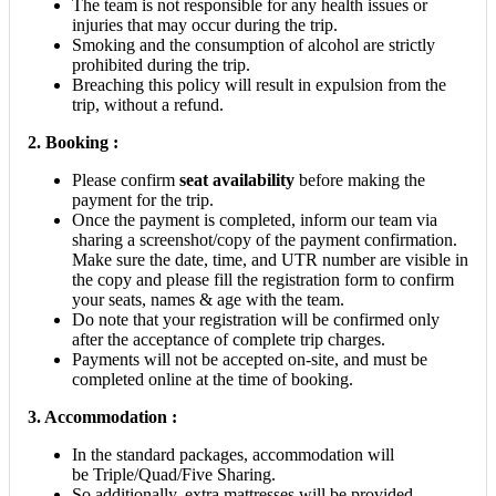
The team is not responsible for any health issues or
injuries that may occur during the trip.
Smoking and the consumption of alcohol are strictly
prohibited during the trip.
Breaching this policy will result in expulsion from the
trip, without a refund.
2.
Booking :
Please confirm
seat availability
before making the
payment for the trip.
Once the payment is completed, inform our team via
sharing a screenshot/copy of the payment confirmation.
Make sure the date, time, and UTR number are visible in
the copy and please fill the registration form to confirm
your seats, names & age with the team.
Do note that your registration will be confirmed only
after the acceptance of complete trip charges.
Payments will not be accepted on-site, and must be
completed online at the time of booking.
3. Accommodation :
In the standard packages, accommodation will
be Triple/Quad/Five Sharing.
So additionally, extra mattresses will be provided