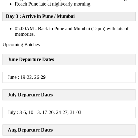
Reach Pune late at night/early morning.
Day 3 : Arrive in Pune / Mumbai
05.00AM - Back to Pune and Mumbai (12pm) with lots of
memories.
Upcoming Batches
June Departure Dates
June : 19-22, 26
-29
July Departure Dates
July : 3-6, 10-13, 17-20, 24-27, 31-03
Aug Departure Dates