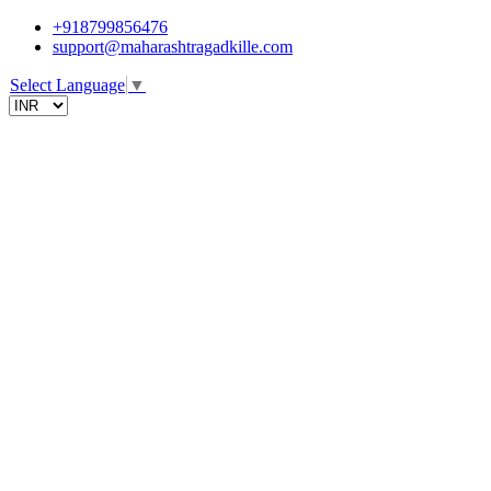
+918799856476
support@maharashtragadkille.com
Select Language
▼