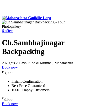
Photogallery
6 offers
Ch.Sambhajinagar
Backpacking
2 Nights 2 Days
Pune & Mumbai, Maharashtra
Book now
₹
3,999
Instant Confirmation
Best Price Guaranteed
1000+ Happy Customers
₹
3,999
Book now