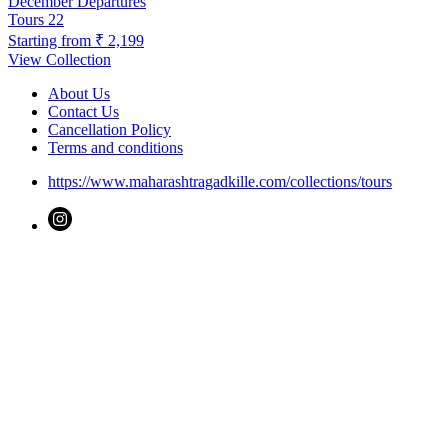
December Departures
Tours
22
Starting from
₹ 2,199
View Collection
About Us
Contact Us
Cancellation Policy
Terms and conditions
https://www.maharashtragadkille.com/collections/tours