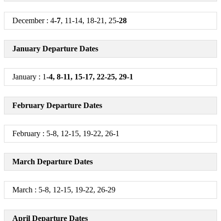
December : 4
-7
, 11-14, 18-21, 25
-28
January Departure Dates
January : 1
-4, 8-11, 15-17, 22-25, 29-1
February Departure Dates
February : 5-8, 12-15, 19-22, 26-1
March Departure Dates
March : 5-8, 12-15, 19-22, 26-29
April Departure Dates