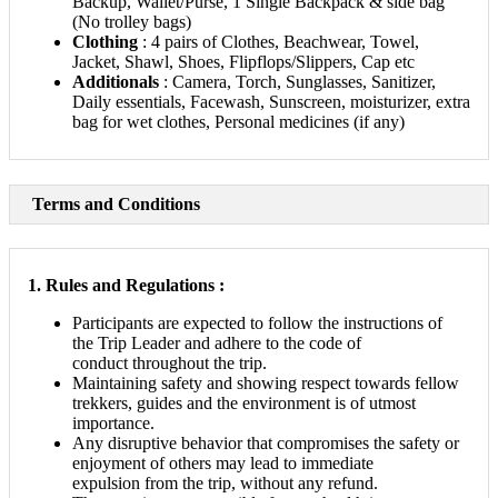
Backup, Wallet/Purse, 1 Single Backpack & side bag
(No trolley bags)
Clothing
: 4 pairs of Clothes, Beachwear, Towel,
Jacket, Shawl, Shoes, Flipflops/Slippers, Cap etc
Additionals
: Camera, Torch, Sunglasses, Sanitizer,
Daily essentials, Facewash, Sunscreen, moisturizer, extra
bag for wet clothes, Personal medicines (if any)
Terms and Conditions
1. Rules and Regulations :
Participants are expected to follow the instructions of
the Trip Leader and adhere to the code of
conduct throughout the trip.
Maintaining safety and showing respect towards fellow
trekkers, guides and the environment is of utmost
importance.
Any disruptive behavior that compromises the safety or
enjoyment of others may lead to immediate
expulsion from the trip, without any refund.