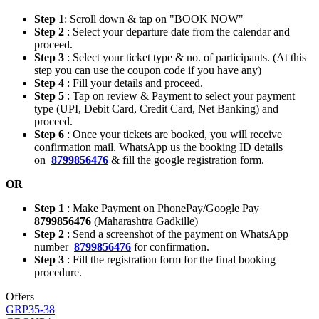
Step 1
: Scroll down & tap on "BOOK NOW"
Step 2
: Select your departure date from the calendar and
proceed.
Step 3
: Select your ticket type & no. of participants. (At this
step you can use the coupon code if you have any)
Step 4
: Fill your details and proceed.
Step 5
: Tap on review & Payment to select your payment
type (UPI, Debit Card, Credit Card, Net Banking) and
proceed.
Step 6
: Once your tickets are booked, you will receive
confirmation mail. WhatsApp us the booking ID details
on
8799856476
& fill the google registration form.
OR
Step 1
: Make Payment on PhonePay/Google Pay
8799856476
(Maharashtra Gadkille)
Step 2
: Send a screenshot of the payment on WhatsApp
number
8799856476
for confirmation.
Step 3
: Fill the registration form for the final booking
procedure.
Offers
GRP35-38