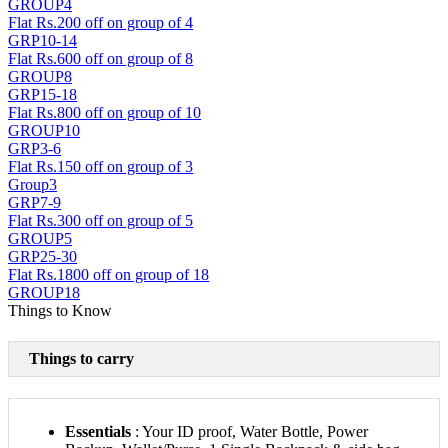
GROUP4
Flat Rs.200 off on group of 4
GRP10-14
Flat Rs.600 off on group of 8
GROUP8
GRP15-18
Flat Rs.800 off on group of 10
GROUP10
GRP3-6
Flat Rs.150 off on group of 3
Group3
GRP7-9
Flat Rs.300 off on group of 5
GROUP5
GRP25-30
Flat Rs.1800 off on group of 18
GROUP18
Things to Know
Things to carry
Essentials
: Your ID proof, Water Bottle, Power