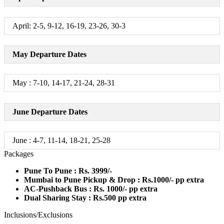
April: 2-5, 9-12, 16-19, 23-26, 30-3
May Departure Dates
May : 7-10, 14-17, 21-24, 28-31
June Departure Dates
June : 4-7, 11-14, 18-21, 25-28
Packages
Pune To Pune : Rs. 3999/-
Mumbai to Pune Pickup & Drop : Rs.1000/- pp extra
AC-Pushback Bus : Rs. 1000/- pp extra
Dual Sharing Stay : Rs.500 pp extra
Inclusions/Exclusions