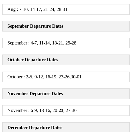
Aug : 7-10, 14-17, 21-24, 28-31
September Departure Dates
September : 4-7, 11-14, 18-21, 25-28
October Departure Dates
October : 2-5, 9-12, 16-19, 23-26,30-01
November Departure Dates
November : 6
-9
, 13-16, 20
-23
, 27-30
December Departure Dates