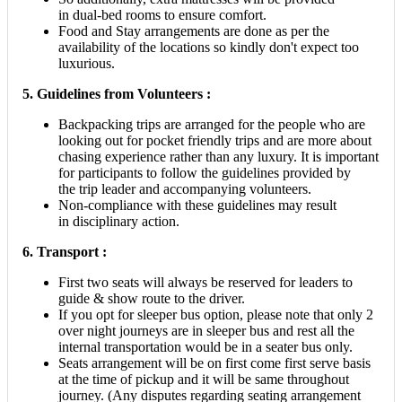
in dual-bed rooms to ensure comfort.
Food and Stay arrangements are done as per the
availability of the locations so kindly don't expect too
luxurious.
5.
Guidelines from Volunteers :
Backpacking trips are arranged for the people who are
looking out for pocket friendly trips and are more about
chasing experience rather than any luxury. It is important
for participants to follow the guidelines provided by
the trip leader and accompanying volunteers.
Non-compliance with these guidelines may result
in disciplinary action.
6. Transport :
First two seats will always be reserved for leaders to
guide & show route to the driver.
If you opt for sleeper bus option, please note that only 2
over night journeys are in sleeper bus and rest all the
internal transportation would be in a seater bus only.
Seats arrangement will be on first come first serve basis
at the time of pickup and it will be same throughout
journey. (Any disputes regarding seating arrangement