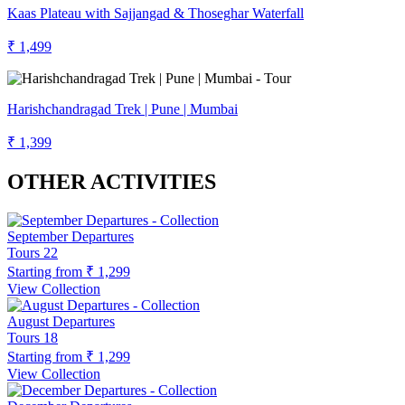
Kaas Plateau with Sajjangad & Thoseghar Waterfall
₹ 1,499
Harishchandragad Trek | Pune | Mumbai
₹ 1,399
OTHER ACTIVITIES
September Departures
Tours
22
Starting from
₹ 1,299
View Collection
August Departures
Tours
18
Starting from
₹ 1,299
View Collection