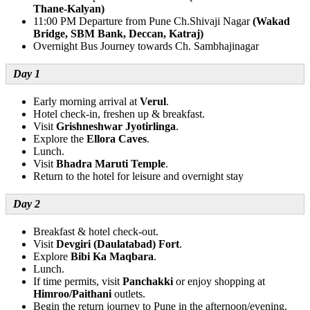
Thane-Kalyan)
11:00 PM Departure from Pune Ch.Shivaji Nagar
(Wakad
Bridge, SBM Bank, Deccan, Katraj)
Overnight Bus Journey towards Ch. Sambhajinagar
Day 1
Early morning arrival at
Verul
.
Hotel check-in, freshen up & breakfast.
Visit
Grishneshwar Jyotirlinga
.
Explore the
Ellora Caves
.
Lunch.
Visit
Bhadra Maruti Temple
.
Return to the hotel for leisure and overnight stay
Day 2
Breakfast & hotel check-out.
Visit
Devgiri (Daulatabad) Fort
.
Explore
Bibi Ka Maqbara
.
Lunch.
If time permits, visit
Panchakki
or enjoy shopping at
Himroo/Paithani
outlets.
Begin the return journey to Pune in the afternoon/evening.