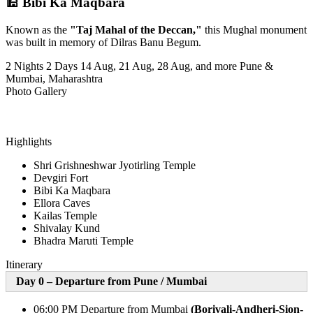
🕌 Bibi Ka Maqbara
Known as the
"Taj Mahal of the Deccan,"
this Mughal monument
was built in memory of Dilras Banu Begum.
2 Nights 2 Days
14 Aug, 21 Aug, 28 Aug, and more
Pune &
Mumbai, Maharashtra
Photo Gallery
Highlights
Shri Grishneshwar Jyotirling Temple
Devgiri Fort
Bibi Ka Maqbara
Ellora Caves
Kailas Temple
Shivalay Kund
Bhadra Maruti Temple
Itinerary
Day 0 – Departure from Pune /
Mumbai
06:00 PM Departure from Mumbai
(Borivali-Andheri-Sion-