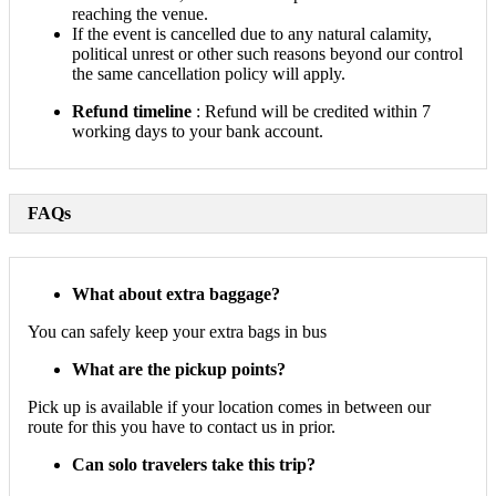
reaching the venue.
If the event is cancelled due to any natural calamity,
political unrest or other such reasons beyond our control
the same cancellation policy will apply.
Refund timeline
: Refund will be credited within 7
working days to your bank account.
FAQs
What about extra baggage?
You can safely keep your extra bags in bus
What are the pickup points?
Pick up is available if your location comes in between our
route for this you have to contact us in prior.
Can solo travelers take this trip?