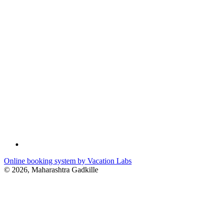
Online booking system by Vacation Labs
© 2026,
Maharashtra Gadkille