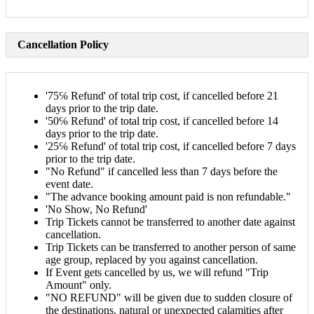
Cancellation Policy
'75℅ Refund' of total trip cost, if cancelled before 21
days prior to the trip date.
'50℅ Refund' of total trip cost, if cancelled before 14
days prior to the trip date.
'25℅ Refund' of total trip cost, if cancelled before 7 days
prior to the trip date.
"No Refund" if cancelled less than 7 days before the
event date.
"The advance booking amount paid is non refundable."
'No Show, No Refund'
Trip Tickets cannot be transferred to another date against
cancellation.
Trip Tickets can be transferred to another person of same
age group, replaced by you against cancellation.
If Event gets cancelled by us, we will refund "Trip
Amount" only.
"NO REFUND" will be given due to sudden closure of
the destinations, natural or unexpected calamities after