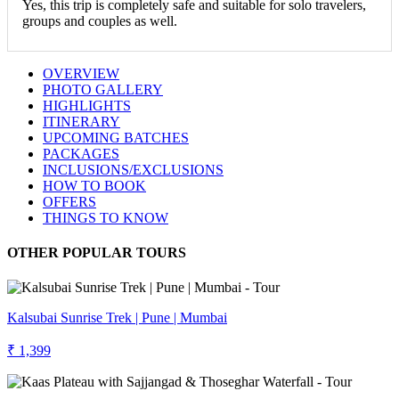
Yes, this trip is completely safe and suitable for solo travelers,
groups and couples as well.
OVERVIEW
PHOTO GALLERY
HIGHLIGHTS
ITINERARY
UPCOMING BATCHES
PACKAGES
INCLUSIONS/EXCLUSIONS
HOW TO BOOK
OFFERS
THINGS TO KNOW
OTHER POPULAR TOURS
Kalsubai Sunrise Trek | Pune | Mumbai
₹ 1,399