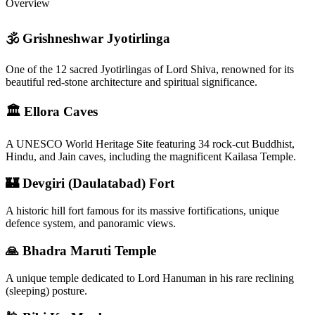
Overview
🕉 Grishneshwar Jyotirlinga
One of the 12 sacred Jyotirlingas of Lord Shiva, renowned for its
beautiful red-stone architecture and spiritual significance.
🏛 Ellora Caves
A UNESCO World Heritage Site featuring 34 rock-cut Buddhist,
Hindu, and Jain caves, including the magnificent Kailasa Temple.
🏰 Devgiri (Daulatabad) Fort
A historic hill fort famous for its massive fortifications, unique
defence system, and panoramic views.
🙏 Bhadra Maruti Temple
A unique temple dedicated to Lord Hanuman in his rare reclining
(sleeping) posture.