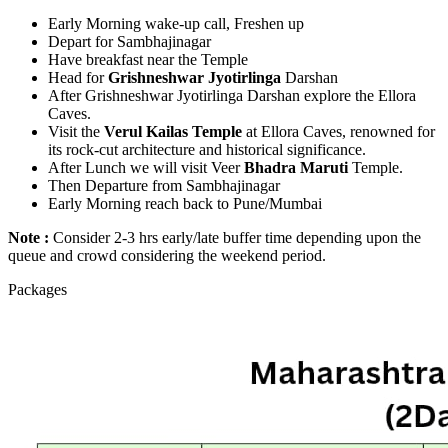
Early Morning wake-up call, Freshen up
Depart for Sambhajinagar
Have breakfast near the Temple
Head for
Grishneshwar Jyotirlinga
Darshan
After Grishneshwar Jyotirlinga Darshan explore the Ellora
Caves.
Visit the
Verul Kailas Temple
at Ellora Caves, renowned for
its rock-cut architecture and historical significance.
After Lunch we will visit Veer
Bhadra Maruti
Temple.
Then Departure from Sambhajinagar
Early Morning reach back to Pune/Mumbai
Note :
Consider 2-3 hrs early/late buffer time depending upon the
queue and crowd considering the weekend period.
Packages