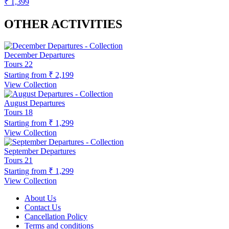
₹ 1,399
OTHER ACTIVITIES
December Departures
Tours
22
Starting from
₹ 2,199
View Collection
August Departures
Tours
18
Starting from
₹ 1,299
View Collection
September Departures
Tours
21
Starting from
₹ 1,299
View Collection
About Us
Contact Us
Cancellation Policy
Terms and conditions