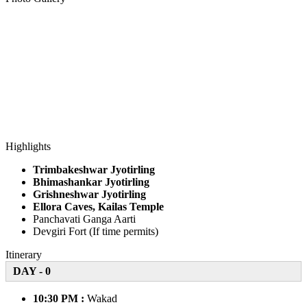
Highlights
Trimbakeshwar Jyotirling
Bhimashankar Jyotirling
Grishneshwar Jyotirling
Ellora Caves, Kailas Temple
Panchavati Ganga Aarti
Devgiri Fort (If time permits)
Itinerary
DAY - 0
10:30 PM :
Wakad