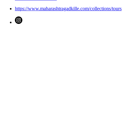
https://www.maharashtragadkille.com/collections/tours