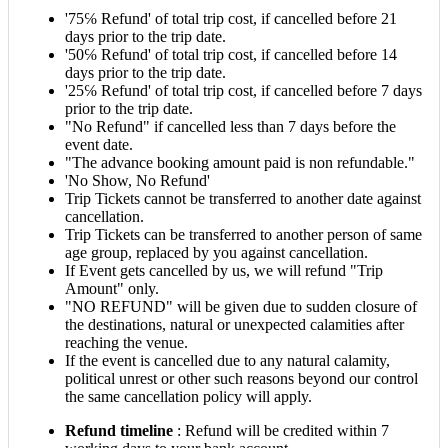
'75℅ Refund' of total trip cost, if cancelled before 21
days prior to the trip date.
'50℅ Refund' of total trip cost, if cancelled before 14
days prior to the trip date.
'25℅ Refund' of total trip cost, if cancelled before 7 days
prior to the trip date.
"No Refund" if cancelled less than 7 days before the
event date.
"The advance booking amount paid is non refundable."
'No Show, No Refund'
Trip Tickets cannot be transferred to another date against
cancellation.
Trip Tickets can be transferred to another person of same
age group, replaced by you against cancellation.
If Event gets cancelled by us, we will refund "Trip
Amount" only.
"NO REFUND" will be given due to sudden closure of
the destinations, natural or unexpected calamities after
reaching the venue.
If the event is cancelled due to any natural calamity,
political unrest or other such reasons beyond our control
the same cancellation policy will apply.
Refund timeline
: Refund will be credited within 7