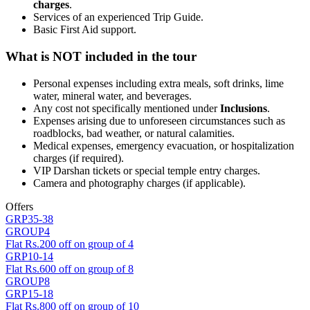
charges
.
Services of an experienced Trip Guide.
Basic First Aid support.
What is NOT included in the tour
Personal expenses including extra meals, soft drinks, lime
water, mineral water, and beverages.
Any cost not specifically mentioned under
Inclusions
.
Expenses arising due to unforeseen circumstances such as
roadblocks, bad weather, or natural calamities.
Medical expenses, emergency evacuation, or hospitalization
charges (if required).
VIP Darshan tickets or special temple entry charges.
Camera and photography charges (if applicable).
Offers
GRP35-38
GROUP4
Flat Rs.200 off on group of 4
GRP10-14
Flat Rs.600 off on group of 8
GROUP8
GRP15-18
Flat Rs.800 off on group of 10