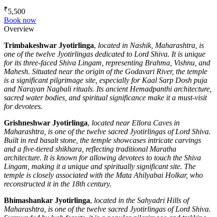
₹
5,500
Book now
Overview
Trimbakeshwar Jyotirlinga
,
located in Nashik, Maharashtra, is
one of the twelve Jyotirlingas dedicated to Lord Shiva. It is unique
for its three-faced Shiva Lingam, representing Brahma, Vishnu, and
Mahesh. Situated near the origin of the Godavari River, the temple
is a significant pilgrimage site, especially for Kaal Sarp Dosh puja
and Narayan Nagbali rituals. Its ancient Hemadpanthi architecture,
sacred water bodies, and spiritual significance make it a must-visit
for devotees.
Grishneshwar Jyotirlinga
,
located near Ellora Caves in
Maharashtra, is one of the twelve sacred Jyotirlingas of Lord Shiva.
Built in red basalt stone, the temple showcases intricate carvings
and a five-tiered shikhara, reflecting traditional Maratha
architecture. It is known for allowing devotees to touch the Shiva
Lingam, making it a unique and spiritually significant site. The
temple is closely associated with the Mata Ahilyabai Holkar, who
reconstructed it in the 18th century.
Bhimashankar Jyotirlinga
,
located in the Sahyadri Hills of
Maharashtra, is one of the twelve sacred Jyotirlingas of Lord Shiva.