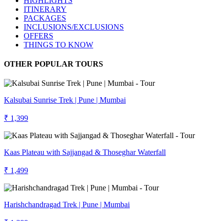
HIGHLIGHTS
ITINERARY
PACKAGES
INCLUSIONS/EXCLUSIONS
OFFERS
THINGS TO KNOW
OTHER POPULAR TOURS
Kalsubai Sunrise Trek | Pune | Mumbai
₹ 1,399
Kaas Plateau with Sajjangad & Thoseghar Waterfall
₹ 1,499
Harishchandragad Trek | Pune | Mumbai