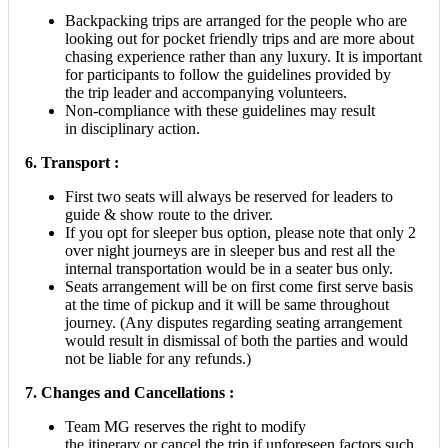
Backpacking trips are arranged for the people who are
looking out for pocket friendly trips and are more about
chasing experience rather than any luxury. It is important
for participants to follow the guidelines provided by
the trip leader and accompanying volunteers.
Non-compliance with these guidelines may result
in disciplinary action.
6. Transport :
First two seats will always be reserved for leaders to
guide & show route to the driver.
If you opt for sleeper bus option, please note that only 2
over night journeys are in sleeper bus and rest all the
internal transportation would be in a seater bus only.
Seats arrangement will be on first come first serve basis
at the time of pickup and it will be same throughout
journey. (Any disputes regarding seating arrangement
would result in dismissal of both the parties and would
not be liable for any refunds.)
7. Changes and Cancellations :
Team MG reserves the right to modify
the itinerary or cancel the trip if unforeseen factors such