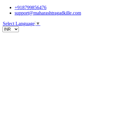
+918799856476
support@maharashtragadkille.com
Select Language
▼