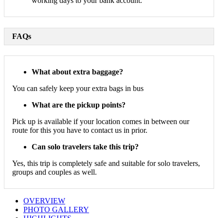
working days to your bank account.
FAQs
What about extra baggage?
You can safely keep your extra bags in bus
What are the pickup points?
Pick up is available if your location comes in between our
route for this you have to contact us in prior.
Can solo travelers take this trip?
Yes, this trip is completely safe and suitable for solo travelers,
groups and couples as well.
OVERVIEW
PHOTO GALLERY