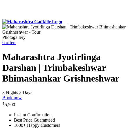
Photogallery
6 offers
Maharashtra Jyotirlinga
Darshan | Trimbakeshwar
Bhimashankar Grishneshwar
3 Nights 2 Days
Book now
₹
5,500
Instant Confirmation
Best Price Guaranteed
1000+ Happy Customers