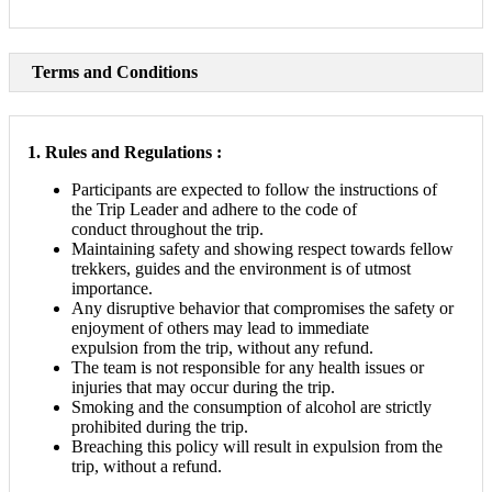
Terms and Conditions
1. Rules and Regulations :
Participants are expected to follow the instructions of
the Trip Leader and adhere to the code of
conduct throughout the trip.
Maintaining safety and showing respect towards fellow
trekkers, guides and the environment is of utmost
importance.
Any disruptive behavior that compromises the safety or
enjoyment of others may lead to immediate
expulsion from the trip, without any refund.
The team is not responsible for any health issues or
injuries that may occur during the trip.
Smoking and the consumption of alcohol are strictly
prohibited during the trip.
Breaching this policy will result in expulsion from the
trip, without a refund.