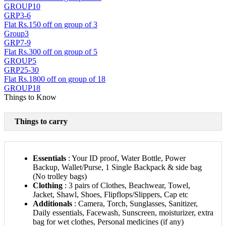
GROUP10
GRP3-6
Flat Rs.150 off on group of 3
Group3
GRP7-9
Flat Rs.300 off on group of 5
GROUP5
GRP25-30
Flat Rs.1800 off on group of 18
GROUP18
Things to Know
Things to carry
Essentials
: Your ID proof, Water Bottle, Power
Backup, Wallet/Purse, 1 Single Backpack & side bag
(No trolley bags)
Clothing
: 3 pairs of Clothes, Beachwear, Towel,
Jacket, Shawl, Shoes, Flipflops/Slippers, Cap etc
Additionals
: Camera, Torch, Sunglasses, Sanitizer,
Daily essentials, Facewash, Sunscreen, moisturizer, extra
bag for wet clothes, Personal medicines (if any)