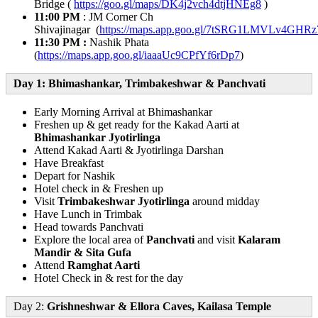
Bridge (
https://goo.gl/maps/DK4j2vch4dtjHNEg8
)
11:00 PM
: JM Corner Ch
Shivajinagar (
https://maps.app.goo.gl/7tSRG1LMVLv4GHRz
11:30 PM :
Nashik Phata
(
https://maps.app.goo.gl/iaaaUc9CPfYf6rDp7
)
Day 1: Bhimashankar, Trimbakeshwar & Panchvati
Early Morning Arrival at Bhimashankar
Freshen up & get ready for the Kakad Aarti at
Bhimashankar Jyotirlinga
Attend Kakad Aarti & Jyotirlinga Darshan
Have Breakfast
Depart for Nashik
Hotel check in & Freshen up
Visit
Trimbakeshwar Jyotirlinga
around midday
Have Lunch in Trimbak
Head towards Panchvati
Explore the local area of
Panchvati
and visit
Kalaram
Mandir & Sita Gufa
Attend
Ramghat Aarti
Hotel Check in & rest for the day
Day 2:
Grishneshwar & Ellora Caves, Kailasa Temple