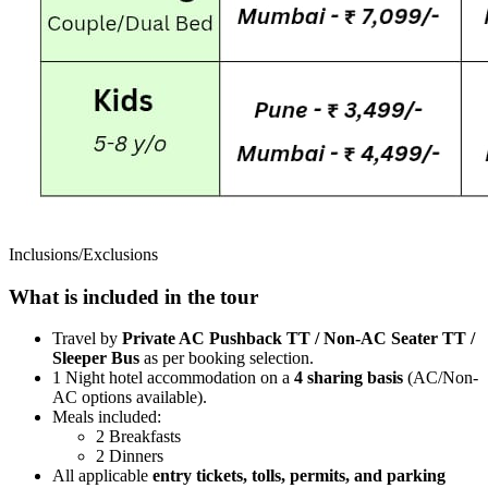
Inclusions/Exclusions
What is included in the tour
Travel by
Private AC Pushback TT / Non-AC Seater TT /
Sleeper Bus
as per booking selection.
1 Night hotel accommodation on a
4 sharing basis
(AC/Non-
AC options available).
Meals included:
2 Breakfasts
2 Dinners
All applicable
entry tickets, tolls, permits, and parking