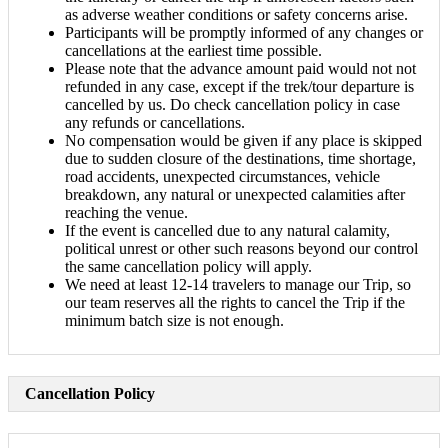
as adverse weather conditions or safety concerns arise.
Participants will be promptly informed of any changes or
cancellations at the earliest time possible.
Please note that the advance amount paid would not not
refunded in any case, except if the trek/tour departure is
cancelled by us. Do check cancellation policy in case
any refunds or cancellations.
No compensation would be given if any place is skipped
due to sudden closure of the destinations, time shortage,
road accidents, unexpected circumstances, vehicle
breakdown, any natural or unexpected calamities after
reaching the venue.
If the event is cancelled due to any natural calamity,
political unrest or other such reasons beyond our control
the same cancellation policy will apply.
We need at least 12-14 travelers to manage our Trip, so
our team reserves all the rights to cancel the Trip if the
minimum batch size is not enough.
Cancellation Policy