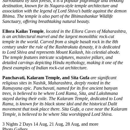
Surrounded by lush forests, it is a popular pilgrimage and trekking
destination, known for its Nagara-style temple architecture and
association with the legend of Lord Shiva’s battle against the demon
Bhima. The temple is also part of the Bhimashankar Wildlife
Sanctuary, offering breathtaking natural beauty.
Ellora Kailas Temple
,
located in the Ellora Caves of Maharashtra,
is an architectural marvel and the largest monolithic rock-cut
temple in the world. Carved from a single basalt rock in the 8th
century under the rule of the Rashtrakuta dynasty, it is dedicated
to Lord Shiva and represents Mount Kailash, his celestial abode.
The temple features intricate sculptures, massive pillars, and
detailed carvings depicting Hindu mythology, making it one of the
finest examples of Indian rock-cut architecture.
Panchavati, Kalaram Temple, and Sita Gufa
are significant
religious sites in Nashik, Maharashtra, deeply rooted in the
Ramayana epic. Panchavati, named for its five ancient banyan
trees, is believed to be where Lord Rama, Sita, and Lakshmana
stayed during their exile. The Kalaram Temple, dedicated to Lord
Rama, is known for its black stone idol and the historical Dalit
movement that took place there. Sita Gufa, a cave near the Kalaram
Temple, is believed to be where Sita worshipped Lord Shiva.
3 Nights 2 Days
14 Aug, 21 Aug, 28 Aug, and more
Photo Gallery