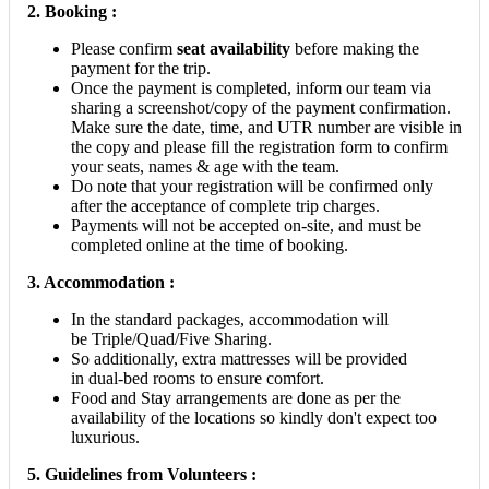
2.
Booking :
Please confirm
seat availability
before making the
payment for the trip.
Once the payment is completed, inform our team via
sharing a screenshot/copy of the payment confirmation.
Make sure the date, time, and UTR number are visible in
the copy and please fill the registration form to confirm
your seats, names & age with the team.
Do note that your registration will be confirmed only
after the acceptance of complete trip charges.
Payments will not be accepted on-site, and must be
completed online at the time of booking.
3. Accommodation :
In the standard packages, accommodation will
be Triple/Quad/Five Sharing.
So additionally, extra mattresses will be provided
in dual-bed rooms to ensure comfort.
Food and Stay arrangements are done as per the
availability of the locations so kindly don't expect too
luxurious.
5.
Guidelines from Volunteers :