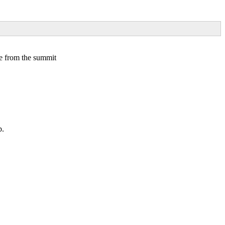
ke from the summit
p.