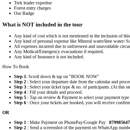
Trek leader expertise
Forest entry charges
Our Badge
What is NOT included in the tour
Any kind of cost which is not mentioned in the inclusion of thi
Any kind of personal expense like Mineral water/lime water/ So
All expenses incurred due to unforeseen and unavoidable circum
Any Medical/Emergency evacuations if required.
Any kind of Insurance is not included.
How To Book
Step 1
: Scroll down & tap on "BOOK NOW"
Step 2
: Select your departure date from the calendar and proce
Step 3
: Select your ticket type & no. of participants. (At this
Step 4
: Fill your details and proceed.
Step 5
: Tap on review & Payment to select your payment type
Step 6
: Once your tickets are booked, you will receive confi
OR
Step 1
: Make Payment on PhonePay/Google Pay
87998564
Step 2
: Send a screenshot of the payment on WhatsApp numb