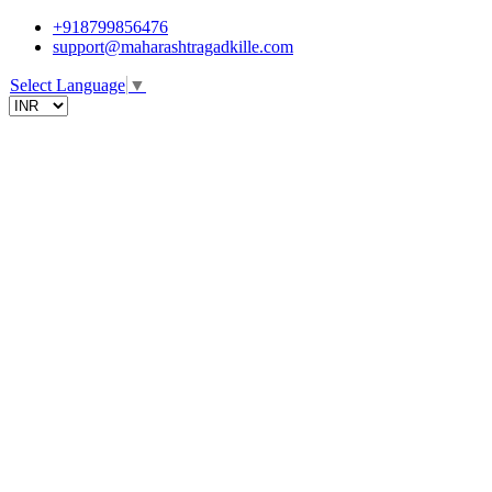
+918799856476
support@maharashtragadkille.com
Select Language
▼