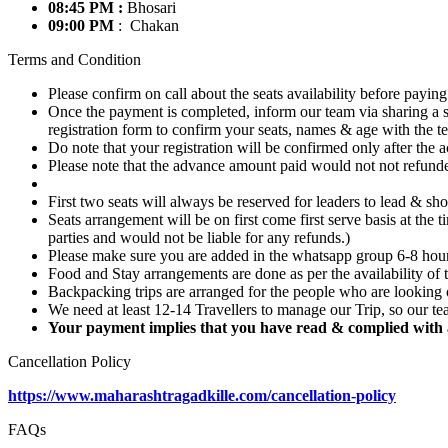
08:45 PM :
Bhosari
09:00 PM
: Chakan
Terms and Condition
Please confirm on call about the seats availability before paying
Once the payment is completed, inform our team via sharing a s
registration form to confirm your seats, names & age with the t
Do note that your registration will be confirmed only after the 
Please note that the advance amount paid would not not refunded 
First two seats will always be reserved for leaders to lead & sho
Seats arrangement will be on first come first serve basis at the
parties and would not be liable for any refunds.)
Please make sure you are added in the whatsapp group 6-8 hours 
Food and Stay arrangements are done as per the availability of t
Backpacking trips are arranged for the people who are looking 
We need at least 12-14 Travellers to manage our Trip, so our tea
Your payment implies that you have read & complied with a
Cancellation Policy
https://www.maharashtragadkille.com/cancellation-policy
FAQs