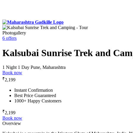
Photogallery
6 offers
Kalsubai Sunrise Trek and Cam
1 Night 1 Day
Pune, Maharashtra
Book now
₹
2,199
Instant Confirmation
Best Price Guaranteed
1000+ Happy Customers
₹
2,199
Book now
Overview