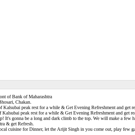
Front of Bank of Maharashtra
Bhosari, Chakan.
 Kalsubai peak rest for a while & Get Evening Refreshment and get read
Kalsubai peak rest for a while & Get Evening Refreshment and get ready
p! It's gonna be a long and dark climb to the top. We will make a few 
ra & get Refresh.
al cuisine for Dinner, let the Arijit Singh in you come out, play few ga