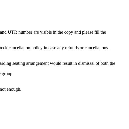
and UTR number are visible in the copy and please fill the
eck cancellation policy in case any refunds or cancellations.
garding seating arrangement would result in dismissal of both the
he group.
 not enough.