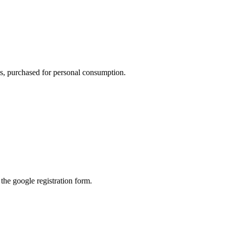
ons, purchased for personal consumption.
l the google registration form.