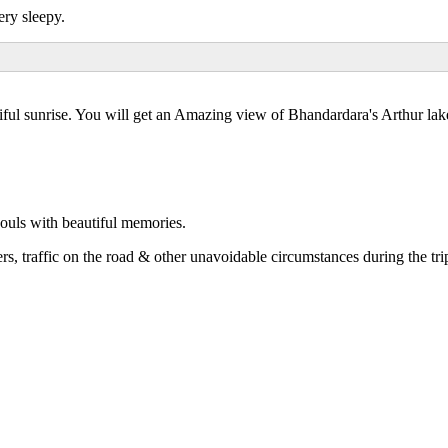
ery sleepy.
tiful sunrise. You will get an Amazing view of Bhandardara's Arthur la
ouls with beautiful memories.
rs, traffic on the road & other unavoidable circumstances during the tri