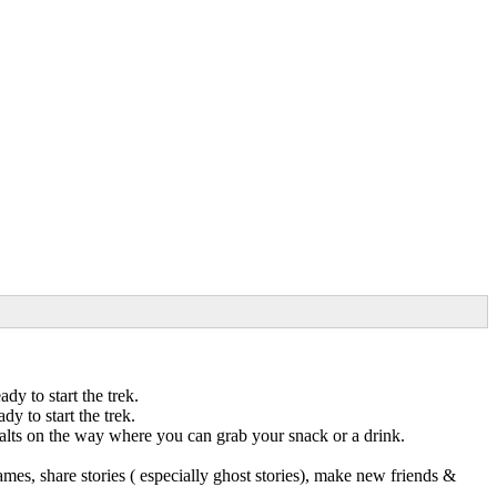
y to start the trek.
 to start the trek.
halts on the way where you can grab your snack or a drink.
mes, share stories ( especially ghost stories), make new friends &