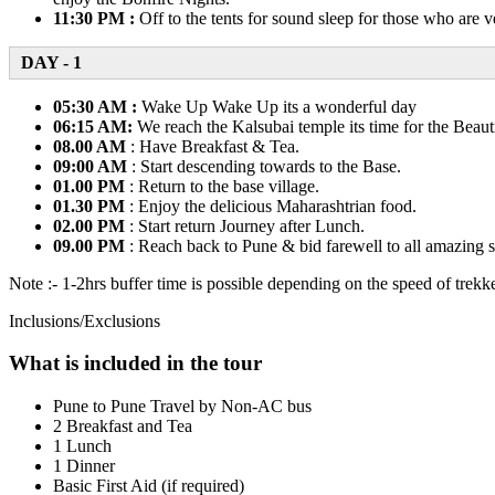
11:30 PM :
Off to the tents for sound sleep for those who are v
DAY - 1
05:30 AM :
Wake Up Wake Up its a wonderful day
06:15 AM:
We reach the Kalsubai temple its time for the Beau
08.00 AM
: Have Breakfast & Tea.
09:00 AM
: Start descending towards to the Base.
01.00 PM
: Return to the base village.
01.30 PM
: Enjoy the delicious Maharashtrian food.
02.00 PM
: Start return Journey after Lunch.
09.00 PM
: Reach back to Pune & bid farewell to all amazing s
Note :- 1-2hrs buffer time is possible depending on the speed of trekke
Inclusions/Exclusions
What is included in the tour
Pune to Pune Travel by Non-AC bus
2 Breakfast and Tea
1 Lunch
1 Dinner
Basic First Aid (if required)