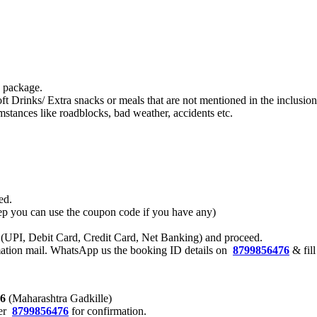
s package.
ft Drinks/ Extra snacks or meals that are not mentioned in the inclusi
stances like roadblocks, bad weather, accidents etc.
ed.
 step you can use the coupon code if you have any)
 (UPI, Debit Card, Credit Card, Net Banking) and proceed.
rmation mail. WhatsApp us the booking ID details on
8799856476
& fil
76
(Maharashtra Gadkille)
er
8799856476
for confirmation.