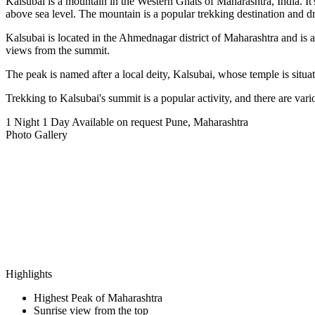
Kalsubai is a mountain in the Western Ghats of Maharashtra, India. It
above sea level. The mountain is a popular trekking destination and 
Kalsubai is located in the Ahmednagar district of Maharashtra and is 
views from the summit.
The peak is named after a local deity, Kalsubai, whose temple is situat
Trekking to Kalsubai's summit is a popular activity, and there are vari
1 Night 1 Day
Available on request
Pune, Maharashtra
Photo Gallery
Highlights
Highest Peak of Maharashtra
Sunrise view from the top