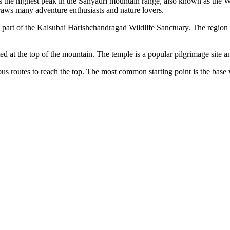
's the highest peak in the Sahyadri mountain range, also known as the W
draws many adventure enthusiasts and nature lovers.
a part of the Kalsubai Harishchandragad Wildlife Sanctuary. The region i
ed at the top of the mountain. The temple is a popular pilgrimage site a
ous routes to reach the top. The most common starting point is the base 