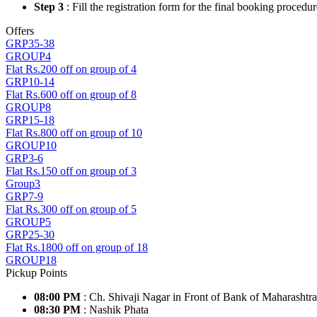
Step 3
: Fill the registration form for the final booking procedur
Offers
GRP35-38
GROUP4
Flat Rs.200 off on group of 4
GRP10-14
Flat Rs.600 off on group of 8
GROUP8
GRP15-18
Flat Rs.800 off on group of 10
GROUP10
GRP3-6
Flat Rs.150 off on group of 3
Group3
GRP7-9
Flat Rs.300 off on group of 5
GROUP5
GRP25-30
Flat Rs.1800 off on group of 18
GROUP18
Pickup Points
08:00 PM
: Ch. Shivaji Nagar in Front of Bank of Maharashtr
08:30 PM
: Nashik Phata