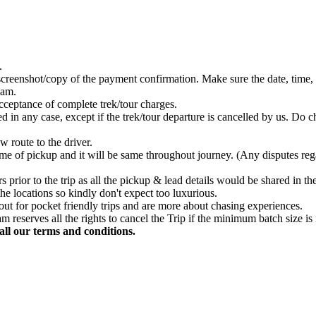
.
creenshot/copy of the payment confirmation. Make sure the date, time, 
eam.
acceptance of complete trek/tour charges.
in any case, except if the trek/tour departure is cancelled by us. Do ch
w route to the driver.
 time of pickup and it will be same throughout journey. (Any disputes re
prior to the trip as all the pickup & lead details would be shared in t
he locations so kindly don't expect too luxurious.
out for pocket friendly trips and are more about chasing experiences.
m reserves all the rights to cancel the Trip if the minimum batch size is
ll our terms and conditions.