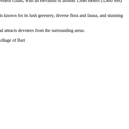
estern Ghats, with an elevation of around 1,646 meters (5,400 feet)
s known for its lush greenery, diverse flora and fauna, and stunning
nd attracts devotees from the surrounding areas.
village of Bari