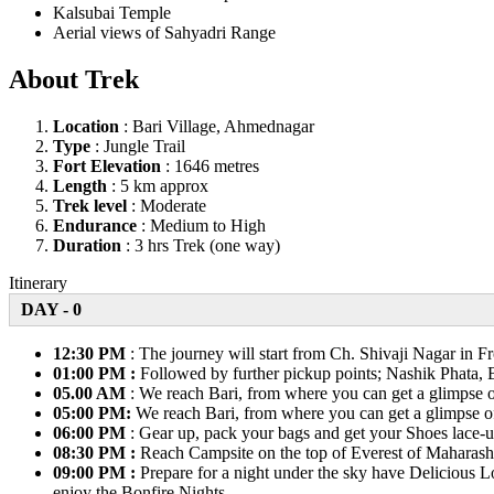
Kalsubai Temple
Aerial views of Sahyadri Range
About Trek
Location
: Bari Village, Ahmednagar
Type
: Jungle Trail
Fort Elevation
: 1646 metres
Length
: 5 km approx
Trek level
: Moderate
Endurance
: Medium to High
Duration
: 3 hrs Trek (one way)
Itinerary
DAY - 0
12:30 PM
: The journey will start from Ch. Shivaji Nagar in 
01:00 PM :
Followed by further pickup points; Nashik Phata, 
05.00 AM
: We reach Bari, from where you can get a glimpse of
05:00 PM:
We reach Bari, from where you can get a glimpse of 
06:00 PM
: Gear up, pack your bags and get your Shoes lace-u
08:30 PM :
Reach Campsite on the top of Everest of Maharasht
09:00 PM :
Prepare for a night under the sky have Delicious Loc
enjoy the Bonfire Nights.