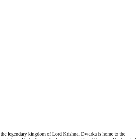
d as the legendary kingdom of Lord Krishna, Dwarka is home to the