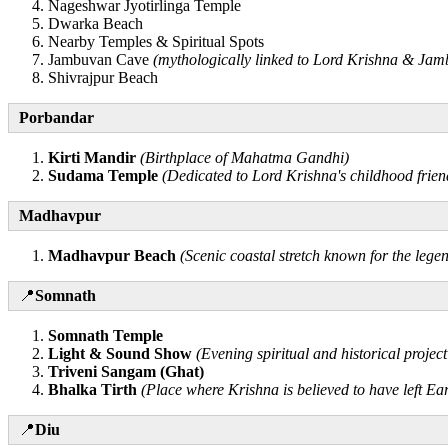
Nageshwar Jyotirlinga Temple
Dwarka Beach
Nearby Temples & Spiritual Spots
Jambuvan Cave
(mythologically linked to Lord Krishna & Ja
Shivrajpur Beach
Porbandar
Kirti Mandir
(Birthplace of Mahatma Gandhi)
Sudama Temple
(Dedicated to Lord Krishna's childhood frie
Madhavpur
Madhavpur Beach
(Scenic coastal stretch known for the le
📍
Somnath
Somnath Temple
Light & Sound Show
(Evening spiritual and historical project
Triveni Sangam (Ghat)
Bhalka Tirth
(Place where Krishna is believed to have left Ea
📍
Diu