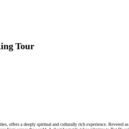
ing Tour
ities, offers a deeply spiritual and culturally rich experience. Revere