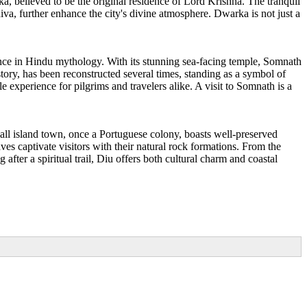
a, believed to be the original residence of Lord Krishna. The tranquil
va, further enhance the city's divine atmosphere. Dwarka is not just a
ance in Hindu mythology. With its stunning sea-facing temple, Somnath
story, has been reconstructed several times, standing as a symbol of
 experience for pilgrims and travelers alike. A visit to Somnath is a
small island town, once a Portuguese colony, boasts well-preserved
ves captivate visitors with their natural rock formations. From the
fter a spiritual trail, Diu offers both cultural charm and coastal