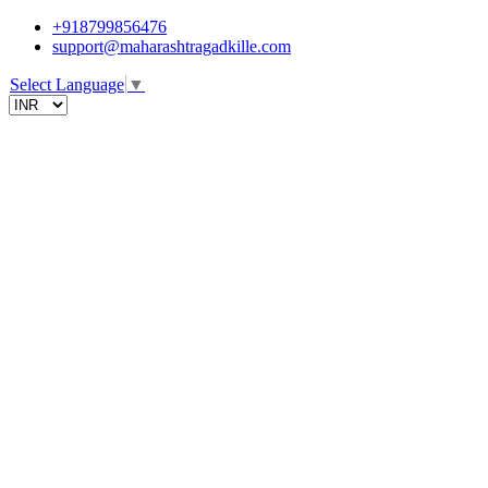
+918799856476
support@maharashtragadkille.com
Select Language
▼