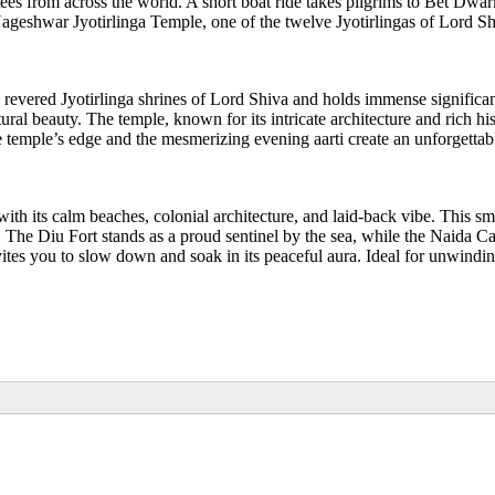
s from across the world. A short boat ride takes pilgrims to Bet Dwark
geshwar Jyotirlinga Temple, one of the twelve Jyotirlingas of Lord Shi
ve revered Jyotirlinga shrines of Lord Shiva and holds immense signific
ral beauty. The temple, known for its intricate architecture and rich hi
 temple’s edge and the mesmerizing evening aarti create an unforgettable
 with its calm beaches, colonial architecture, and laid-back vibe. This 
. The Diu Fort stands as a proud sentinel by the sea, while the Naida Ca
es you to slow down and soak in its peaceful aura. Ideal for unwinding a