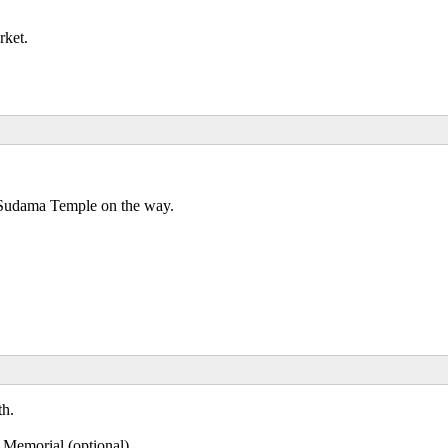
rket.
 Sudama Temple on the way.
th.
Memorial (optional).