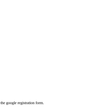
 the google registration form.