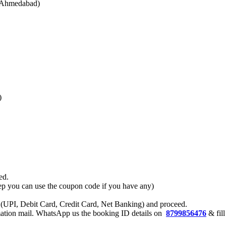
o Ahmedabad)
)
ed.
 step you can use the coupon code if you have any)
 (UPI, Debit Card, Credit Card, Net Banking) and proceed.
rmation mail. WhatsApp us the booking ID details on
8799856476
& fill