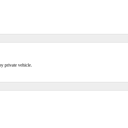
 private vehicle.