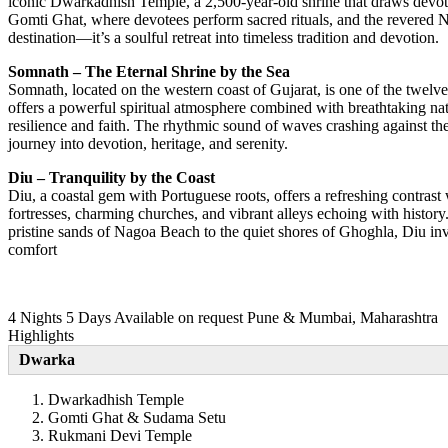
iconic Dwarkadhish Temple, a 2,500-year-old shrine that draws devotee
Gomti Ghat, where devotees perform sacred rituals, and the revered Na
destination—it’s a soulful retreat into timeless tradition and devotion.
Somnath – The Eternal Shrine by the Sea
Somnath, located on the western coast of Gujarat, is one of the twel
offers a powerful spiritual atmosphere combined with breathtaking natu
resilience and faith. The rhythmic sound of waves crashing against the
journey into devotion, heritage, and serenity.
Diu – Tranquility by the Coast
Diu, a coastal gem with Portuguese roots, offers a refreshing contrast
fortresses, charming churches, and vibrant alleys echoing with history
pristine sands of Nagoa Beach to the quiet shores of Ghoghla, Diu invit
comfort
4 Nights 5 Days
Available on request
Pune & Mumbai, Maharashtra
Highlights
Dwarka
Dwarkadhish Temple
Gomti Ghat & Sudama Setu
Rukmani Devi Temple