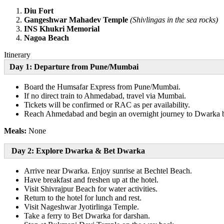
Diu Fort
Gangeshwar Mahadev Temple
(Shivlingas in the sea rocks)
INS Khukri Memorial
Nagoa Beach
Itinerary
Day 1: Departure from Pune/Mumbai
Board the Humsafar Express from Pune/Mumbai.
If no direct train to Ahmedabad, travel via Mumbai.
Tickets will be confirmed or RAC as per availability.
Reach Ahmedabad and begin an overnight journey to Dwarka by
Meals:
None
Day 2: Explore Dwarka & Bet Dwarka
Arrive near Dwarka. Enjoy sunrise at Bechtel Beach.
Have breakfast and freshen up at the hotel.
Visit Shivrajpur Beach for water activities.
Return to the hotel for lunch and rest.
Visit Nageshwar Jyotirlinga Temple.
Take a ferry to Bet Dwarka for darshan.