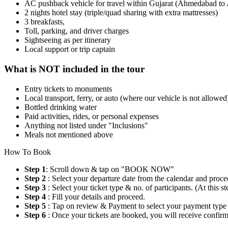
AC pushback vehicle for travel within Gujarat (Ahmedabad t
2 nights hotel stay (triple/quad sharing with extra mattresses)
3 breakfasts,
Toll, parking, and driver charges
Sightseeing as per itinerary
Local support or trip captain
What is NOT included in the tour
Entry tickets to monuments
Local transport, ferry, or auto (where our vehicle is not allowed
Bottled drinking water
Paid activities, rides, or personal expenses
Anything not listed under "Inclusions"
Meals not mentioned above
How To Book
Step 1
: Scroll down & tap on "BOOK NOW"
Step 2
: Select your departure date from the calendar and proce
Step 3
: Select your ticket type & no. of participants. (At this
Step 4
: Fill your details and proceed.
Step 5
: Tap on review & Payment to select your payment type
Step 6
: Once your tickets are booked, you will receive confi