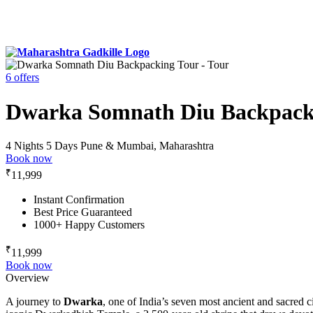
6 offers
Dwarka Somnath Diu Backpack
4 Nights 5 Days
Pune & Mumbai, Maharashtra
Book now
₹
11,999
Instant Confirmation
Best Price Guaranteed
1000+ Happy Customers
₹
11,999
Book now
Overview
A journey to
Dwarka
, one of India’s seven most ancient and sacred c