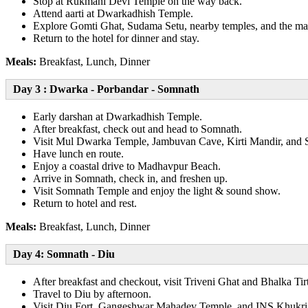
Stop at Rukmani Devi Temple on the way back.
Attend aarti at Dwarkadhish Temple.
Explore Gomti Ghat, Sudama Setu, nearby temples, and the ma
Return to the hotel for dinner and stay.
Meals:
Breakfast, Lunch, Dinner
Day 3 : Dwarka - Porbandar - Somnath
Early darshan at Dwarkadhish Temple.
After breakfast, check out and head to Somnath.
Visit Mul Dwarka Temple, Jambuvan Cave, Kirti Mandir, and
Have lunch en route.
Enjoy a coastal drive to Madhavpur Beach.
Arrive in Somnath, check in, and freshen up.
Visit Somnath Temple and enjoy the light & sound show.
Return to hotel and rest.
Meals:
Breakfast, Lunch, Dinner
Day 4: Somnath - Diu
After breakfast and checkout, visit Triveni Ghat and Bhalka Tir
Travel to Diu by afternoon.
Visit Diu Fort, Gangeshwar Mahadev Temple, and INS Khukri 