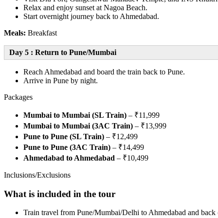
Relax and enjoy sunset at Nagoa Beach.
Start overnight journey back to Ahmedabad.
Meals:
Breakfast
Day 5 : Return to Pune/Mumbai
Reach Ahmedabad and board the train back to Pune.
Arrive in Pune by night.
Packages
Mumbai to Mumbai (SL Train)
– ₹11,999
Mumbai to Mumbai (3AC Train)
– ₹13,999
Pune to Pune (SL Train)
– ₹12,499
Pune to Pune (3AC Train)
– ₹14,499
Ahmedabad to Ahmedabad
– ₹10,499
Inclusions/Exclusions
What is included in the tour
Train travel from Pune/Mumbai/Delhi to Ahmedabad and back (