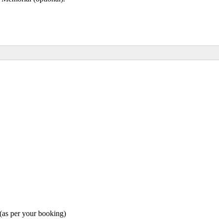
as per your booking)