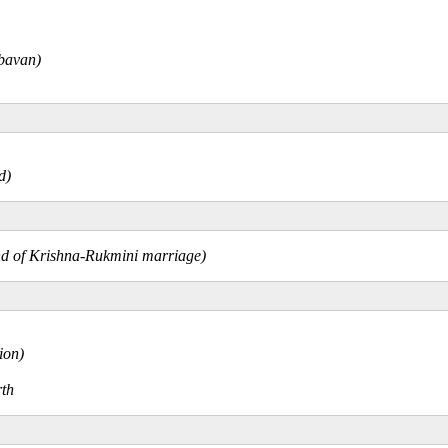
mbavan)
nd)
gend of Krishna-Rukmini marriage)
ion)
rth