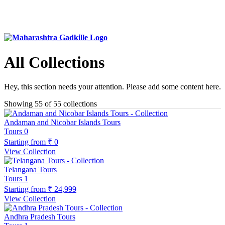
All Collections
Hey, this section needs your attention. Please add some content here.
Showing 55 of 55 collections
Andaman and Nicobar Islands Tours
Tours
0
Starting from
₹ 0
View Collection
Telangana Tours
Tours
1
Starting from
₹ 24,999
View Collection
Andhra Pradesh Tours