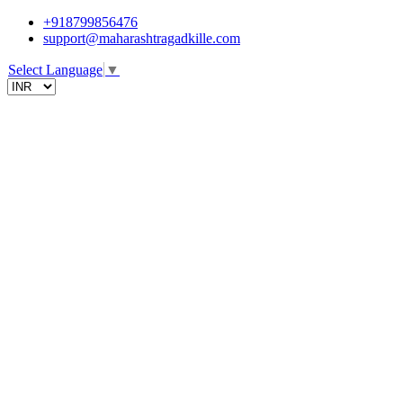
+918799856476
support@maharashtragadkille.com
Select Language
▼