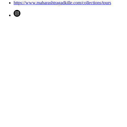
https://www.maharashtragadkille.com/collections/tours