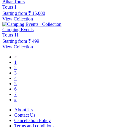
Bihar Tours
Tours
1
Starting from
₹ 15,000
View Collection
Camping Events
Tours
11
Starting from
₹ 499
View Collection
«
1
2
3
4
5
6
7
»
About Us
Contact Us
Cancellation Policy
Terms and conditions