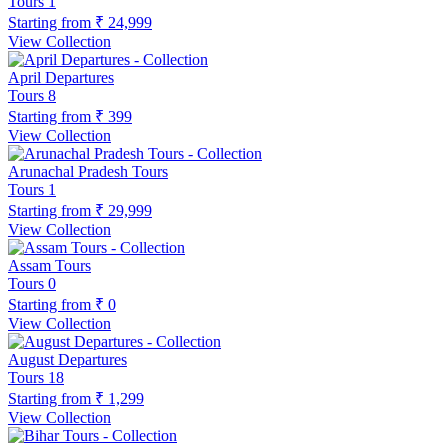
Tours
1
Starting from
₹ 24,999
View Collection
April Departures
Tours
8
Starting from
₹ 399
View Collection
Arunachal Pradesh Tours
Tours
1
Starting from
₹ 29,999
View Collection
Assam Tours
Tours
0
Starting from
₹ 0
View Collection
August Departures
Tours
18
Starting from
₹ 1,299
View Collection