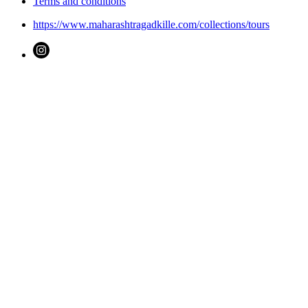
Terms and conditions
https://www.maharashtragadkille.com/collections/tours