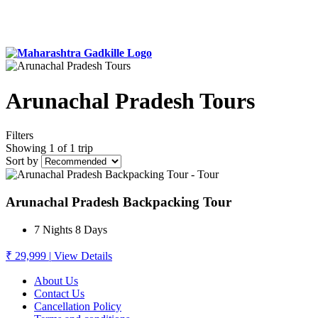
Arunachal Pradesh Tours
Filters
Showing 1 of 1 trip
Sort by
Arunachal Pradesh Backpacking Tour
7 Nights 8 Days
₹ 29,999
|
View Details
About Us
Contact Us
Cancellation Policy