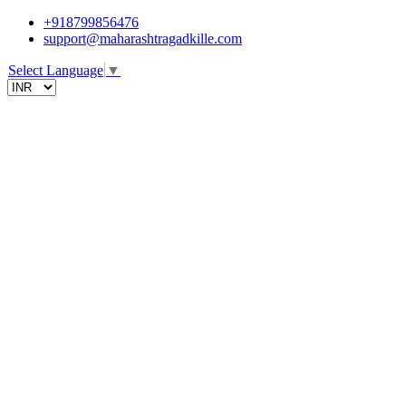
+918799856476
support@maharashtragadkille.com
Select Language
▼