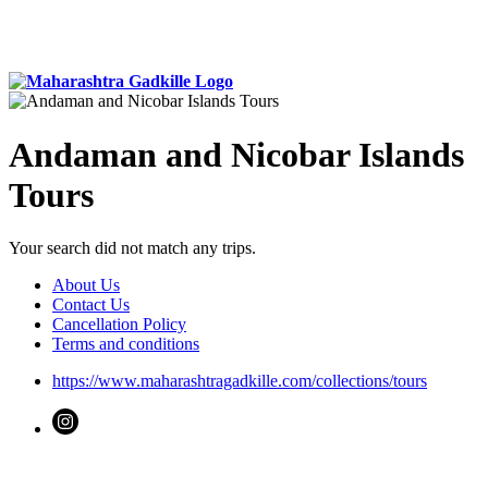
Andaman and Nicobar Islands
Tours
Your search did not match any trips.
About Us
Contact Us
Cancellation Policy
Terms and conditions
https://www.maharashtragadkille.com/collections/tours