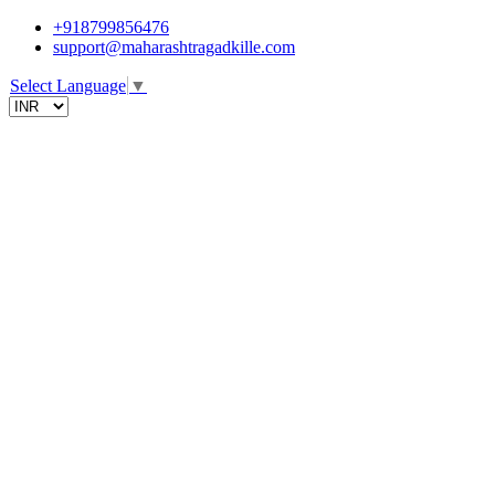
+918799856476
support@maharashtragadkille.com
Select Language
▼