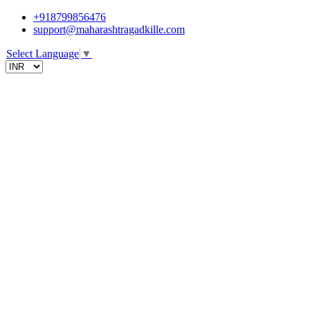
+918799856476
support@maharashtragadkille.com
Select Language
▼