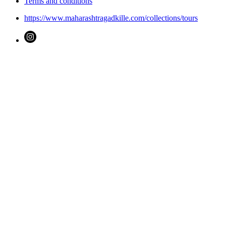
Terms and conditions
https://www.maharashtragadkille.com/collections/tours