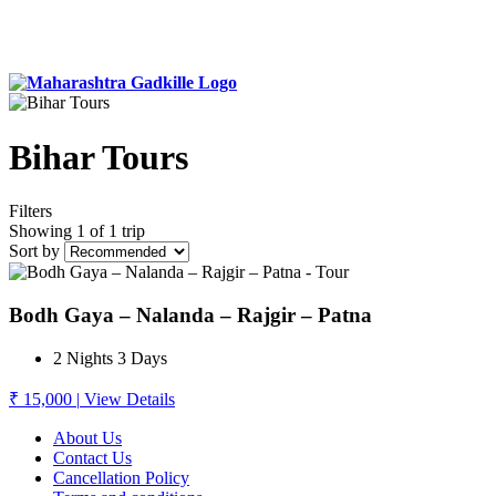
Bihar Tours
Filters
Showing 1 of 1 trip
Sort by
Bodh Gaya – Nalanda – Rajgir – Patna
2 Nights 3 Days
₹ 15,000
|
View Details
About Us
Contact Us
Cancellation Policy