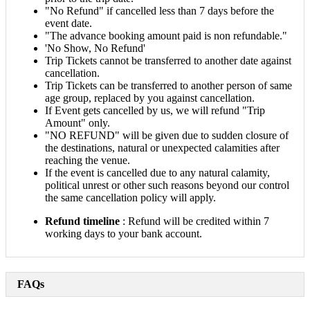
"No Refund" if cancelled less than 7 days before the
event date.
"The advance booking amount paid is non refundable."
'No Show, No Refund'
Trip Tickets cannot be transferred to another date against
cancellation.
Trip Tickets can be transferred to another person of same
age group, replaced by you against cancellation.
If Event gets cancelled by us, we will refund "Trip
Amount" only.
"NO REFUND" will be given due to sudden closure of
the destinations, natural or unexpected calamities after
reaching the venue.
If the event is cancelled due to any natural calamity,
political unrest or other such reasons beyond our control
the same cancellation policy will apply.
Refund timeline
: Refund will be credited within 7
working days to your bank account.
FAQs