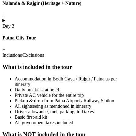
Nalanda & Rajgir (Heritage + Nature)
+
Day 3
Patna City Tour
+
Inclusions/Exclusions
What is included in the tour
Accommodation in Bodh Gaya / Rajgir / Patna as per
itinerary
Daily breakfast at hotel
Private AC vehicle for the entire trip
Pickup & drop from Patna Airport / Railway Station
All sightseeing as mentioned in itinerary
Driver allowance, fuel, parking, toll taxes
Basic first-aid kit
All government taxes included
What is NOT included in the tour