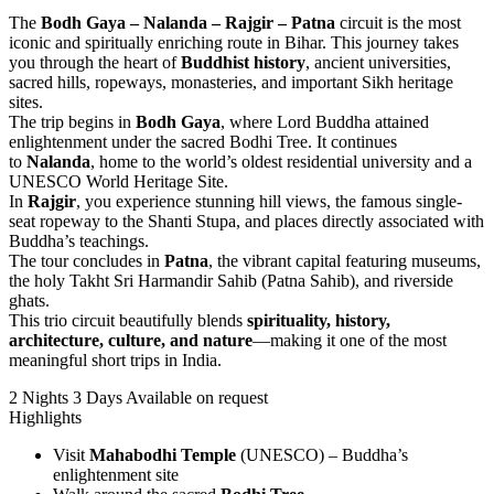
The
Bodh Gaya – Nalanda – Rajgir – Patna
circuit is the most
iconic and spiritually enriching route in Bihar. This journey takes
you through the heart of
Buddhist history
, ancient universities,
sacred hills, ropeways, monasteries, and important Sikh heritage
sites.
The trip begins in
Bodh Gaya
, where Lord Buddha attained
enlightenment under the sacred Bodhi Tree. It continues
to
Nalanda
, home to the world’s oldest residential university and a
UNESCO World Heritage Site.
In
Rajgir
, you experience stunning hill views, the famous single-
seat ropeway to the Shanti Stupa, and places directly associated with
Buddha’s teachings.
The tour concludes in
Patna
, the vibrant capital featuring museums,
the holy Takht Sri Harmandir Sahib (Patna Sahib), and riverside
ghats.
This trio circuit beautifully blends
spirituality, history,
architecture, culture, and nature
—making it one of the most
meaningful short trips in India.
2 Nights 3 Days
Available on request
Highlights
Visit
Mahabodhi Temple
(UNESCO) – Buddha’s
enlightenment site