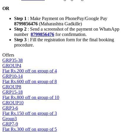
OR
Step 1
: Make Payment on PhonePay/Google Pay
8799856476
(Maharashtra Gadkille)
Step 2
: Send a screenshot of the payment on WhatsApp
number
8799856476
for confirmation.
Step 3
: Fill the registration form for the final booking
procedure.
Offers
GRP35-38
GROUP4
Flat Rs.200 off on group of 4
GRP10-14
Flat Rs.600 off on group of 8
GROUP8
GRP15-18
Flat Rs.800 off on group of 10
GROUP10
GRP3-6
Flat Rs.150 off on group of 3
Group3
GRP7-9
Flat Rs.300 off on group of 5