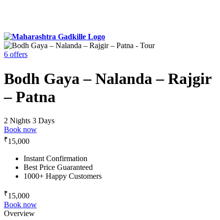
6 offers
Bodh Gaya – Nalanda – Rajgir
– Patna
2 Nights 3 Days
Book now
₹
15,000
Instant Confirmation
Best Price Guaranteed
1000+ Happy Customers
₹
15,000
Book now
Overview