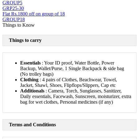
GROUP5
GRP25-30
Flat Rs.1800 off on group of 18
GROUP18
Things to Know
Things to carry
Essentials
: Your ID proof, Water Bottle, Power
Backup, Wallet/Purse, 1 Single Backpack & side bag
(No trolley bags)
Clothing
: 4 pairs of Clothes, Beachwear, Towel,
Jacket, Shawl, Shoes, Flipflops/Slippers, Cap etc
Additionals
: Camera, Torch, Sunglasses, Sanitizer,
Daily essentials, Facewash, Sunscreen, moisturizer, extra
bag for wet clothes, Personal medicines (if any)
Terms and Conditions