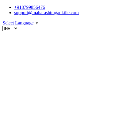
+918799856476
support@maharashtragadkille.com
Select Language
▼