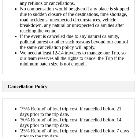
any refunds or cancellations.
No compensation would be given if any place is skipped
due to sudden closure of the destinations, time shortage,
road accidents, unexpected circumstances, vehicle
breakdown, any natural or unexpected calamities after
reaching the venue.
If the event is cancelled due to any natural calamity,
political unrest or other such reasons beyond our control
the same cancellation policy will apply.
We need at least 12-14 travelers to manage our Trip, so
our team reserves all the rights to cancel the Trip if the
minimum batch size is not enough.
Cancellation Policy
'75℅ Refund' of total trip cost, if cancelled before 21
days prior to the trip date.
'50℅ Refund' of total trip cost, if cancelled before 14
days prior to the trip date.
'25℅ Refund' of total trip cost, if cancelled before 7 days
prior to the trip date.