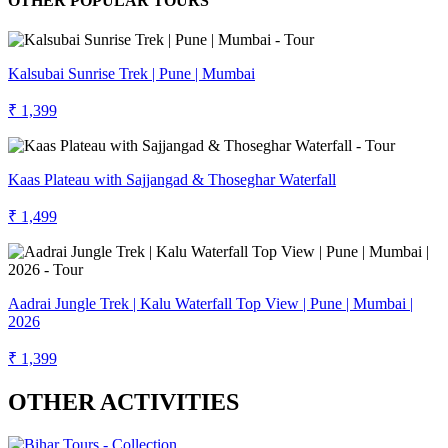
OTHER POPULAR TOURS
Kalsubai Sunrise Trek | Pune | Mumbai
₹ 1,399
Kaas Plateau with Sajjangad & Thoseghar Waterfall
₹ 1,499
Aadrai Jungle Trek | Kalu Waterfall Top View | Pune | Mumbai |
2026
₹ 1,399
OTHER ACTIVITIES