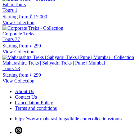
Bihar Tours
Tours
1
Starting from
₹ 15,000
View Collection
Corporate Treks
Tours
77
Starting from
₹ 299
View Collection
Maharashtra Treks | Sahyadri Treks | Pune | Mumbai
Tours
58
Starting from
₹ 299
View Collection
About Us
Contact Us
Cancellation Policy
Terms and conditions
https://www.maharashtragadkille.com/collections/tours