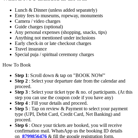
Lunch & Dinner (unless added separately)
Entry fees to museums, ropeway, monuments
Camera / video charges
Guide charges (optional)
Any personal expenses (shopping, snacks, tips)
Anything not mentioned under inclusions
Early check-in or late checkout charges
Travel insurance
Special puja / spiritual ceremony charges
How To Book
Step 1
: Scroll down & tap on "BOOK NOW"
Step 2
: Select your departure date from the calendar and
proceed.
Step 3
: Select your ticket type & no. of participants. (At this
step you can use the coupon code if you have any)
Step 4
: Fill your details and proceed.
Step 5
: Tap on review & Payment to select your payment
type (UPI, Debit Card, Credit Card, Net Banking) and
proceed.
Step 6
: Once your tickets are booked, you will receive
confirmation mail. WhatsApp us the booking ID details
on
8799856476
& fill the google registration form.