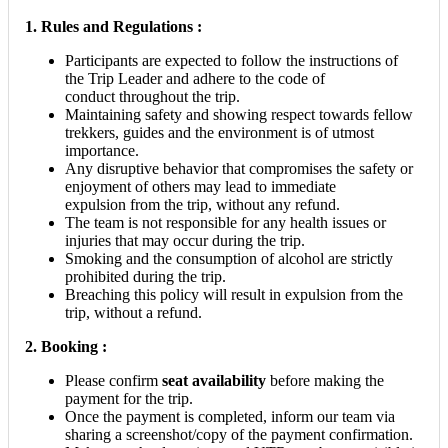
1. Rules and Regulations :
Participants are expected to follow the instructions of
the Trip Leader and adhere to the code of
conduct throughout the trip.
Maintaining safety and showing respect towards fellow
trekkers, guides and the environment is of utmost
importance.
Any disruptive behavior that compromises the safety or
enjoyment of others may lead to immediate
expulsion from the trip, without any refund.
The team is not responsible for any health issues or
injuries that may occur during the trip.
Smoking and the consumption of alcohol are strictly
prohibited during the trip.
Breaching this policy will result in expulsion from the
trip, without a refund.
2.
Booking :
Please confirm
seat availability
before making the
payment for the trip.
Once the payment is completed, inform our team via
sharing a screenshot/copy of the payment confirmation.