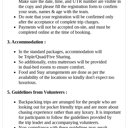
Make sure the date, time, and UTR number are visible in
the copy and please fill the registration form to confirm
your seats, names & age with the team.
Do note that your registration will be confirmed only
after the acceptance of complete trip charges.
Payments will not be accepted on-site, and must be
completed online at the time of booking.
3. Accommodation :
In the standard packages, accommodation will
be Triple/Quad/Five Sharing.
So additionally, extra mattresses will be provided
in dual-bed rooms to ensure comfort.
Food and Stay arrangements are done as per the
availability of the locations so kindly don't expect too
luxurious.
5.
Guidelines from Volunteers :
Backpacking trips are arranged for the people who are
looking out for pocket friendly trips and are more about
chasing experience rather than any luxury. It is important
for participants to follow the guidelines provided by
the trip leader and accompanying volunteers.
Non-compliance with these guidelines may result