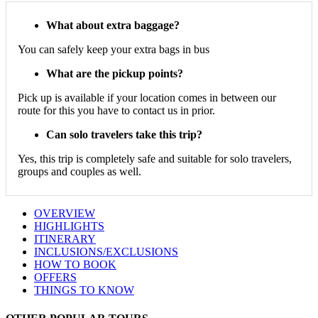
What about extra baggage?
You can safely keep your extra bags in bus
What are the pickup points?
Pick up is available if your location comes in between our
route for this you have to contact us in prior.
Can solo travelers take this trip?
Yes, this trip is completely safe and suitable for solo travelers,
groups and couples as well.
OVERVIEW
HIGHLIGHTS
ITINERARY
INCLUSIONS/EXCLUSIONS
HOW TO BOOK
OFFERS
THINGS TO KNOW