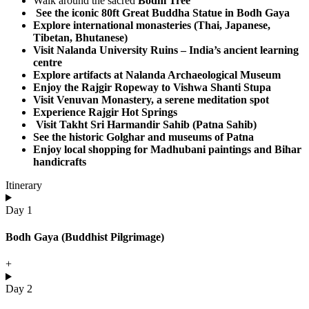
Walk around the sacred
Bodhi Tree
See the iconic
80ft Great Buddha Statue
in Bodh Gaya
Explore international monasteries (Thai, Japanese,
Tibetan, Bhutanese)
Visit
Nalanda University Ruins
– India’s ancient learning
centre
Explore artifacts at
Nalanda Archaeological Museum
Enjoy the
Rajgir Ropeway
to Vishwa Shanti Stupa
Visit
Venuvan Monastery
, a serene meditation spot
Experience Rajgir
Hot Springs
Visit
Takht Sri Harmandir Sahib (Patna Sahib)
See the historic
Golghar
and museums of Patna
Enjoy local shopping for Madhubani paintings and Bihar
handicrafts​
Itinerary
Day 1
Bodh Gaya (Buddhist Pilgrimage)
+
Day 2