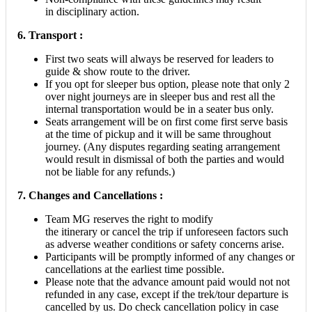
in disciplinary action.
6. Transport :
First two seats will always be reserved for leaders to
guide & show route to the driver.
If you opt for sleeper bus option, please note that only 2
over night journeys are in sleeper bus and rest all the
internal transportation would be in a seater bus only.
Seats arrangement will be on first come first serve basis
at the time of pickup and it will be same throughout
journey. (Any disputes regarding seating arrangement
would result in dismissal of both the parties and would
not be liable for any refunds.)
7. Changes and Cancellations :
Team MG reserves the right to modify
the itinerary or cancel the trip if unforeseen factors such
as adverse weather conditions or safety concerns arise.
Participants will be promptly informed of any changes or
cancellations at the earliest time possible.
Please note that the advance amount paid would not not
refunded in any case, except if the trek/tour departure is
cancelled by us. Do check cancellation policy in case