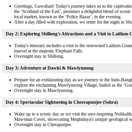
Greetings, Guwahati! Today's journey takes us to the captivati
the ‘Scotland of the East’, promises a delightful blend of scenic
local market, known as the ‘Police Bazar’, in the evening.
After a day filled with exploration, we retire for the night in Shi
Day 2: Exploring Shillong's Attractions and a Visit to Laitl
Today's itinerary includes a visit to the renowned Laitlum Gran
marvel at the majestic Elephant Falls.
Overnight stay in Shillong.
Day 3: Adventure at Dawki & Mawlynnong
Prepare for an exhilarating day as we journey to the Indo-Bangl
explore the enchanting Mawlynnong Village, hailed as the ‘God’
Overnight stay in Mawlynnong.
Day 4: Spectacular Sightseeing in Cheerapunjee (Sohra)
Wake up to a scenic day as we visit the awe-inspiring Nohkalika
Mawsmai Caves, showcasing Meghalaya's unique geological w
Overnight stay in Cherapunjee.