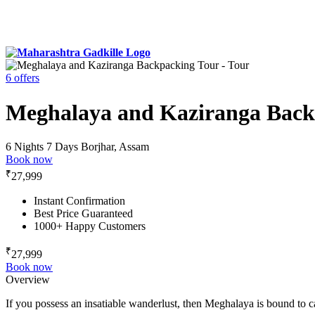
6 offers
Meghalaya and Kaziranga Back
6 Nights 7 Days
Borjhar, Assam
Book now
₹
27,999
Instant Confirmation
Best Price Guaranteed
1000+ Happy Customers
₹
27,999
Book now
Overview
If you possess an insatiable wanderlust, then Meghalaya is bound to ca