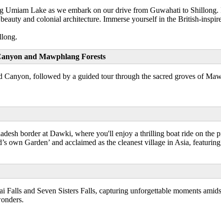
ng Umiam Lake as we embark on our drive from Guwahati to Shillong. Nes
 beauty and colonial architecture. Immerse yourself in the British-inspir
llong.
um Canyon and Mawphlang Forests
d Canyon, followed by a guided tour through the sacred groves of Mawphla
adesh border at Dawki, where you'll enjoy a thrilling boat ride on the 
s own Garden’ and acclaimed as the cleanest village in Asia, featurin
i Falls and Seven Sisters Falls, capturing unforgettable moments amidst 
onders.