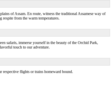
 plains of Assam. En route, witness the traditional Assamese way of
ing respite from the warm temperatures.
een safaris, immerse yourself in the beauty of the Orchid Park,
lavorful touch to our adventure.
r respective flights or trains homeward bound.