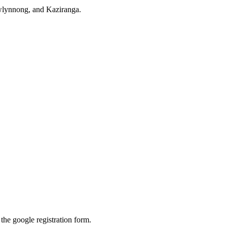
awlynnong, and Kaziranga.
 the google registration form.