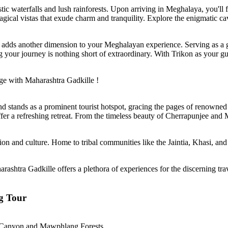
c waterfalls and lush rainforests. Upon arriving in Meghalaya, you'll f
gical vistas that exude charm and tranquility. Explore the enigmatic ca
ges adds another dimension to your Meghalayan experience. Serving as a
g your journey is nothing short of extraordinary. With Trikon as your gu
ge with Maharashtra Gadkille !
d stands as a prominent tourist hotspot, gracing the pages of renown
fer a refreshing retreat. From the timeless beauty of Cherrapunjee and
on and culture. Home to tribal communities like the Jaintia, Khasi, and 
rashtra Gadkille offers a plethora of experiences for the discerning tra
g Tour
lum Canyon and Mawphlang Forests