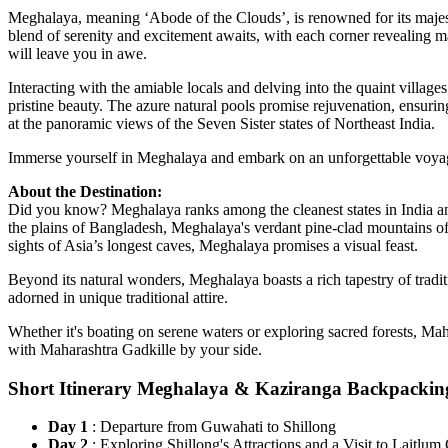
Meghalaya, meaning ‘Abode of the Clouds’, is renowned for its majesti
blend of serenity and excitement awaits, with each corner revealing ma
will leave you in awe.
Interacting with the amiable locals and delving into the quaint villa
pristine beauty. The azure natural pools promise rejuvenation, ensurin
at the panoramic views of the Seven Sister states of Northeast India.
Immerse yourself in Meghalaya and embark on an unforgettable voya
About the Destination:
Did you know? Meghalaya ranks among the cleanest states in India an
the plains of Bangladesh, Meghalaya's verdant pine-clad mountains of
sights of Asia’s longest caves, Meghalaya promises a visual feast.
Beyond its natural wonders, Meghalaya boasts a rich tapestry of traditi
adorned in unique traditional attire.
Whether it's boating on serene waters or exploring sacred forests, Maha
with Maharashtra Gadkille by your side.
Short Itinerary Meghalaya & Kaziranga Backpackin
Day 1
: Departure from Guwahati to Shillong
Day 2
: Exploring Shillong's Attractions and a Visit to Lait