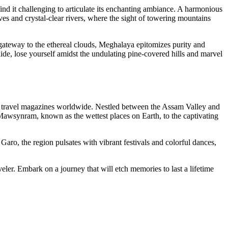
ind it challenging to articulate its enchanting ambiance. A harmonious
ves and crystal-clear rivers, where the sight of towering mountains
 gateway to the ethereal clouds, Meghalaya epitomizes purity and
ide, lose yourself amidst the undulating pine-covered hills and marvel
ed travel magazines worldwide. Nestled between the Assam Valley and
 Mawsynram, known as the wettest places on Earth, to the captivating
Garo, the region pulsates with vibrant festivals and colorful dances,
veler. Embark on a journey that will etch memories to last a lifetime