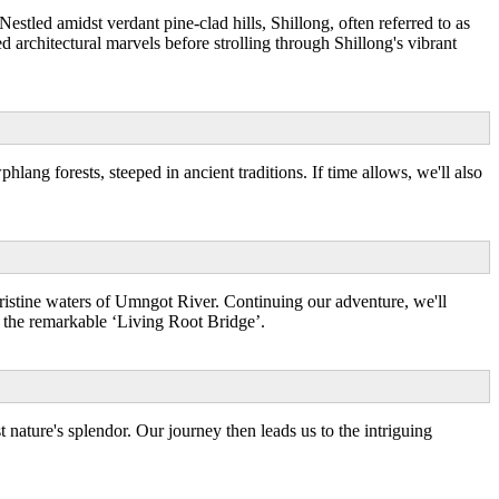
tled amidst verdant pine-clad hills, Shillong, often referred to as
ed architectural marvels before strolling through Shillong's vibrant
ng forests, steeped in ancient traditions. If time allows, we'll also
pristine waters of Umngot River. Continuing our adventure, we'll
g the remarkable ‘Living Root Bridge’.
nature's splendor. Our journey then leads us to the intriguing