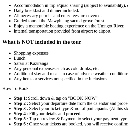
Accommodation in triple/quad sharing (subject to availability
Daily breakfast and dinner included.
All necessary permits and entry fees are covered.
Guided tour at the Mawphlang sacred grove forest.
Enjoy a memorable boating experience on the Umngot River.
Internal transportation provided from airport to airport.
What is NOT included in the tour
Shopping expenses
Lunch
Safari at Kaziranga
Any personal expenses such as cold drinks, etc.
Additional stay and meals in case of adverse weather conditions, 
Any items or services not specified in the Inclusions.
How To Book
Step 1
: Scroll down & tap on "BOOK NOW"
Step 2
: Select your departure date from the calendar and proce
Step 3
: Select your ticket type & no. of participants. (At this
Step 4
: Fill your details and proceed.
Step 5
: Tap on review & Payment to select your payment type
Step 6
: Once your tickets are booked, you will receive confi