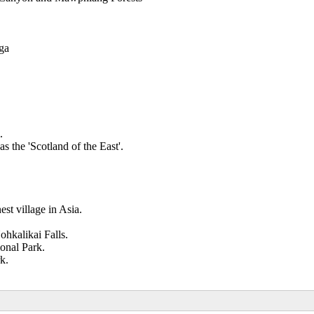
nga
.
s the 'Scotland of the East'.
.
st village in Asia.
ohkalikai Falls.
onal Park.
k.