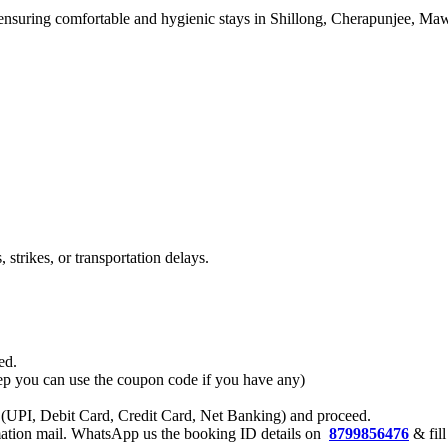
), ensuring comfortable and hygienic stays in Shillong, Cherapunjee, M
strikes, or transportation delays.
ed.
 step you can use the coupon code if you have any)
 (UPI, Debit Card, Credit Card, Net Banking) and proceed.
rmation mail. WhatsApp us the booking ID details on
8799856476
& fill