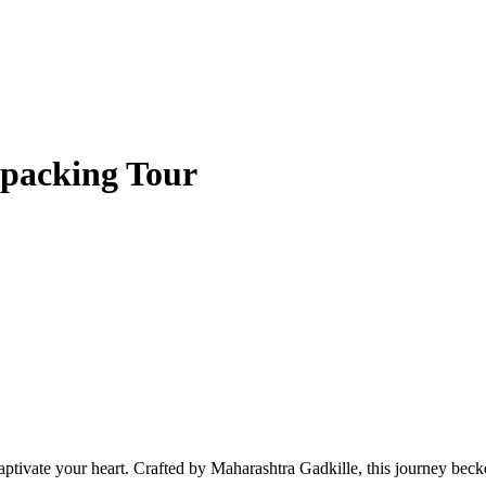
packing Tour
ptivate your heart. Crafted by Maharashtra Gadkille, this journey becko