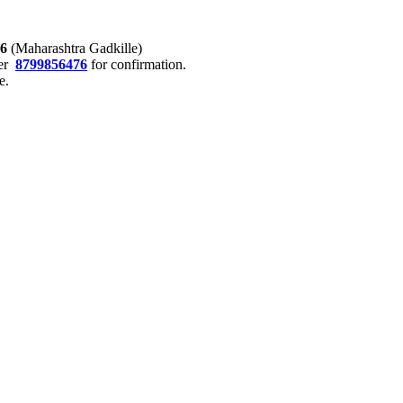
76
(Maharashtra Gadkille)
er
8799856476
for confirmation.
e.