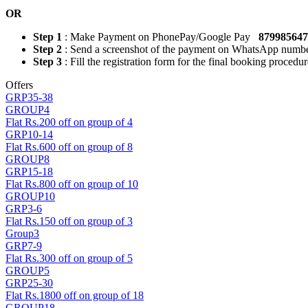
OR
Step 1
: Make Payment on PhonePay/Google Pay
87998564
Step 2
: Send a screenshot of the payment on WhatsApp numb
Step 3
: Fill the registration form for the final booking procedur
Offers
GRP35-38
GROUP4
Flat Rs.200 off on group of 4
GRP10-14
Flat Rs.600 off on group of 8
GROUP8
GRP15-18
Flat Rs.800 off on group of 10
GROUP10
GRP3-6
Flat Rs.150 off on group of 3
Group3
GRP7-9
Flat Rs.300 off on group of 5
GROUP5
GRP25-30
Flat Rs.1800 off on group of 18
GROUP18