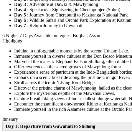
Day 3
: Adventure at Dawki & Mawlynnong
Day 4
: Spectacular Sightseeing in Cheerapunjee (Sohra)
Day 5
: Journey from Cherapunji to Kaziranga National Park
Day 6
: Wildlife Safari and Orchid Park Exploration at Kazira
Day 7
: Return Journey to Guwahati
6 Nights 7 Days
Available on request
Borjhar, Assam
Highlights
Indulge in unforgettable moments by the serene Umiam Lake.
Immerse yourself in diverse cultures at the Don Bosco Museum
Marvel at the majestic Elephant Falls in Shillong, often dubbed a
Offer reverence at the sacred groves of Mawphlong forest.
Experience a sense of patriotism at the Indo-Bangladesh border
Embark on a scenic boat ride along the pristine Umngot River.
Stroll across the iconic 'Living Root Bridge'.
Discover the pristine charm of Mawlynnong, hailed as the cleane
Explore the mysterious depths of the Mawsmai Caves.
Capture breathtaking views of India's tallest plunge waterfall, N
Encounter the magnificent one-horned Rhino at Kaziranga Nati
Immerse yourself in the rich Assamese culture at the Orchid Par
Itinerary
Day 1: Departure from Guwahati to Shillong