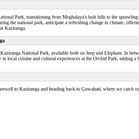
ional Park, transitioning from Meghalaya's lush hills to the sprawling
ing the national park, anticipate a refreshing change in climate, offer
 at Kaziranga.
nga
gh Kaziranga National Park, available both on Jeep and Elephant. In betw
in local cuisine and cultural experiences at the Orchid Park, adding a f
farewell to Kaziranga and heading back to Guwahati, where we catch ou