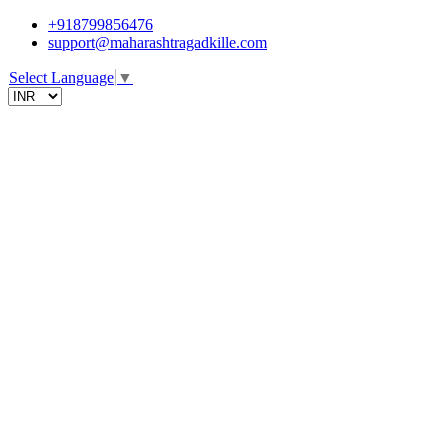
+918799856476
support@maharashtragadkille.com
Select Language
▼