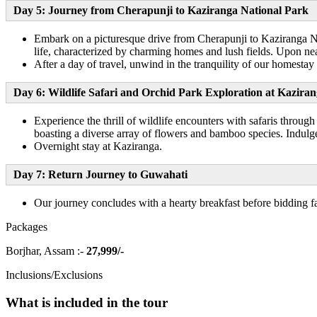
Day 5: Journey from Cherapunji to Kaziranga National Park
Embark on a picturesque drive from Cherapunji to Kaziranga Nat
life, characterized by charming homes and lush fields. Upon near
After a day of travel, unwind in the tranquility of our homestay
Day 6: Wildlife Safari and Orchid Park Exploration at Kazira
Experience the thrill of wildlife encounters with safaris throu
boasting a diverse array of flowers and bamboo species. Indulge 
Overnight stay at Kaziranga.
Day 7: Return Journey to Guwahati
Our journey concludes with a hearty breakfast before bidding 
Packages
Borjhar, Assam :-
27,999/-
Inclusions/Exclusions
What is included in the tour