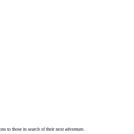
ns to those in search of their next adventure.