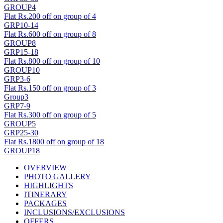
GROUP4
Flat Rs.200 off on group of 4
GRP10-14
Flat Rs.600 off on group of 8
GROUP8
GRP15-18
Flat Rs.800 off on group of 10
GROUP10
GRP3-6
Flat Rs.150 off on group of 3
Group3
GRP7-9
Flat Rs.300 off on group of 5
GROUP5
GRP25-30
Flat Rs.1800 off on group of 18
GROUP18
OVERVIEW
PHOTO GALLERY
HIGHLIGHTS
ITINERARY
PACKAGES
INCLUSIONS/EXCLUSIONS
OFFERS