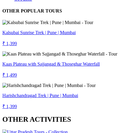
OTHER POPULAR TOURS
Kalsubai Sunrise Trek | Pune | Mumbai
₹ 1,399
Kaas Plateau with Sajjangad & Thoseghar Waterfall
₹ 1,499
Harishchandragad Trek | Pune | Mumbai
₹ 1,399
OTHER ACTIVITIES