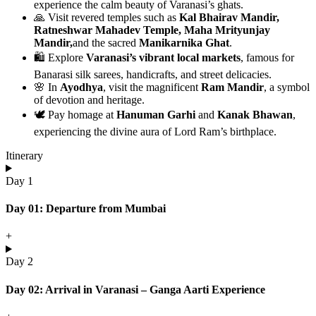
experience the calm beauty of Varanasi’s ghats.
🙏 Visit revered temples such as
Kal Bhairav Mandir,
Ratneshwar Mahadev Temple, Maha Mrityunjay
Mandir,
and the sacred
Manikarnika Ghat
.
🛍️ Explore
Varanasi’s vibrant local markets
, famous for
Banarasi silk sarees, handicrafts, and street delicacies.
🌸 In
Ayodhya
, visit the magnificent
Ram Mandir
, a symbol
of devotion and heritage.
🕊️ Pay homage at
Hanuman Garhi
and
Kanak Bhawan
,
experiencing the divine aura of Lord Ram’s birthplace.
Itinerary
Day 1
Day 01: Departure from Mumbai
+
Day 2
Day 02: Arrival in Varanasi – Ganga Aarti Experience