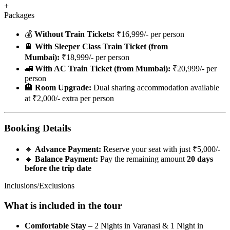
+
Packages
💰
Without Train Tickets:
₹16,999/- per person
🚆
With Sleeper Class Train Ticket (from
Mumbai):
₹18,999/- per person
🚄
With AC Train Ticket (from Mumbai):
₹20,999/- per
person
🏨
Room Upgrade:
Dual sharing accommodation available
at ₹2,000/- extra per person
Booking Details
🔹
Advance Payment:
Reserve your seat with just ₹5,000/-
🔹
Balance Payment:
Pay the remaining amount
20 days
before the trip date
Inclusions/Exclusions
What is included in the tour
Comfortable Stay
– 2 Nights in Varanasi & 1 Night in