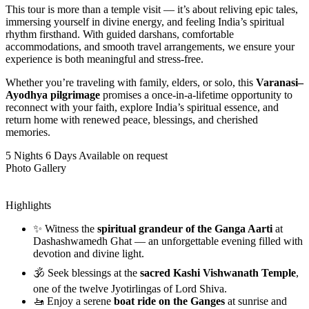
This tour is more than a temple visit — it’s about reliving epic tales,
immersing yourself in divine energy, and feeling India’s spiritual
rhythm firsthand. With guided darshans, comfortable
accommodations, and smooth travel arrangements, we ensure your
experience is both meaningful and stress-free.
Whether you’re traveling with family, elders, or solo, this
Varanasi–
Ayodhya pilgrimage
promises a once-in-a-lifetime opportunity to
reconnect with your faith, explore India’s spiritual essence, and
return home with renewed peace, blessings, and cherished
memories.
5 Nights 6 Days
Available on request
Photo Gallery
Highlights
✨ Witness the
spiritual grandeur of the Ganga Aarti
at
Dashashwamedh Ghat — an unforgettable evening filled with
devotion and divine light.
🕉️ Seek blessings at the
sacred Kashi Vishwanath Temple
,
one of the twelve Jyotirlingas of Lord Shiva.
🚤 Enjoy a serene
boat ride on the Ganges
at sunrise and