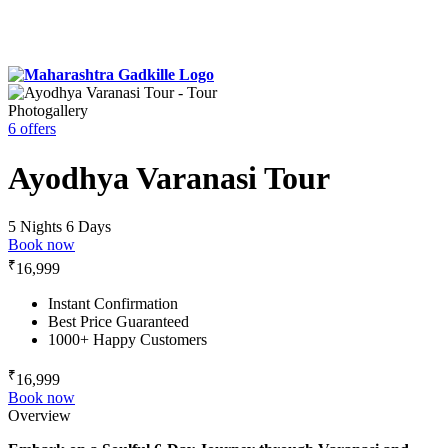
Photogallery
6 offers
Ayodhya Varanasi Tour
5 Nights 6 Days
Book now
₹
16,999
Instant Confirmation
Best Price Guaranteed
1000+ Happy Customers
₹
16,999
Book now
Overview