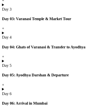
+
Day 3
Day 03: Varanasi Temple & Market Tour
+
Day 4
Day 04: Ghats of Varanasi & Transfer to Ayodhya
+
Day 5
Day 05: Ayodhya Darshan & Departure
+
Day 6
Day 06: Arrival in Mumbai