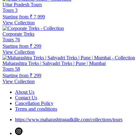
Uttar Pradesh Tours
Tours
3
Starting from
₹ 7,999
View Collection
Corporate Treks
Tours
76
Starting from
₹ 299
View Collection
Maharashtra Treks | Sahyadri Treks | Pune | Mumbai
Tours
58
Starting from
₹ 299
View Collection
About Us
Contact Us
Cancellation Policy
Terms and conditions
https://www.maharashtragadkille.com/collections/tours