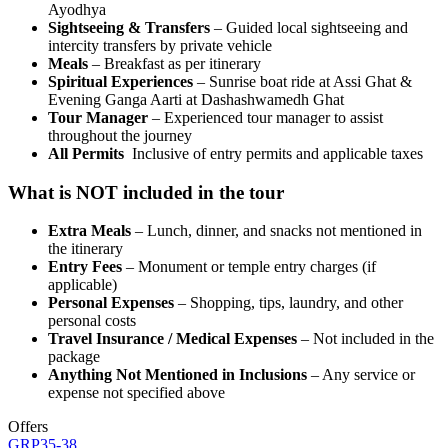
Ayodhya
Sightseeing & Transfers
– Guided local sightseeing and
intercity transfers by private vehicle
Meals
– Breakfast as per itinerary
Spiritual Experiences
– Sunrise boat ride at Assi Ghat &
Evening Ganga Aarti at Dashashwamedh Ghat
Tour Manager
– Experienced tour manager to assist
throughout the journey
All Permits
Inclusive of entry permits and applicable taxes
What is NOT included in the tour
Extra Meals
– Lunch, dinner, and snacks not mentioned in
the itinerary
Entry Fees
– Monument or temple entry charges (if
applicable)
Personal Expenses
– Shopping, tips, laundry, and other
personal costs
Travel Insurance / Medical Expenses
– Not included in the
package
Anything Not Mentioned in Inclusions
– Any service or
expense not specified above
Offers
GRP35-38