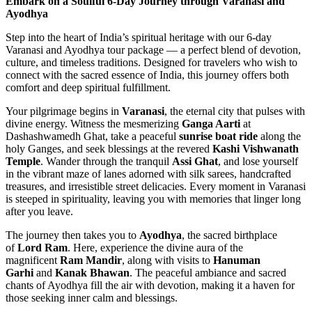
Embark on a Soulful 6-Day Journey through Varanasi and
Ayodhya
Step into the heart of India’s spiritual heritage with our 6-day
Varanasi and Ayodhya tour package — a perfect blend of devotion,
culture, and timeless traditions. Designed for travelers who wish to
connect with the sacred essence of India, this journey offers both
comfort and deep spiritual fulfillment.
Your pilgrimage begins in
Varanasi
, the eternal city that pulses with
divine energy. Witness the mesmerizing
Ganga Aarti
at
Dashashwamedh Ghat, take a peaceful
sunrise boat ride
along the
holy Ganges, and seek blessings at the revered
Kashi Vishwanath
Temple
. Wander through the tranquil
Assi Ghat
, and lose yourself
in the vibrant maze of lanes adorned with silk sarees, handcrafted
treasures, and irresistible street delicacies. Every moment in Varanasi
is steeped in spirituality, leaving you with memories that linger long
after you leave.
The journey then takes you to
Ayodhya
, the sacred birthplace
of
Lord Ram
. Here, experience the divine aura of the
magnificent
Ram Mandir
, along with visits to
Hanuman
Garhi
and
Kanak Bhawan
. The peaceful ambiance and sacred
chants of Ayodhya fill the air with devotion, making it a haven for
those seeking inner calm and blessings.