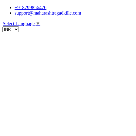
+918799856476
support@maharashtragadkille.com
Select Language
▼