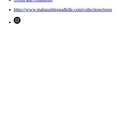
https://www.maharashtragadkille.com/collections/tours