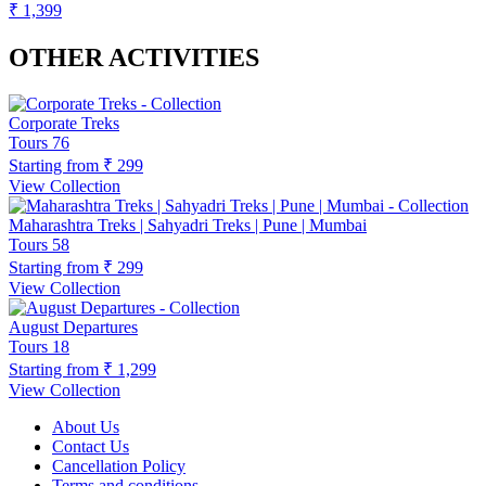
₹ 1,399
OTHER ACTIVITIES
Corporate Treks
Tours
76
Starting from
₹ 299
View Collection
Maharashtra Treks | Sahyadri Treks | Pune | Mumbai
Tours
58
Starting from
₹ 299
View Collection
August Departures
Tours
18
Starting from
₹ 1,299
View Collection
About Us
Contact Us
Cancellation Policy
Terms and conditions