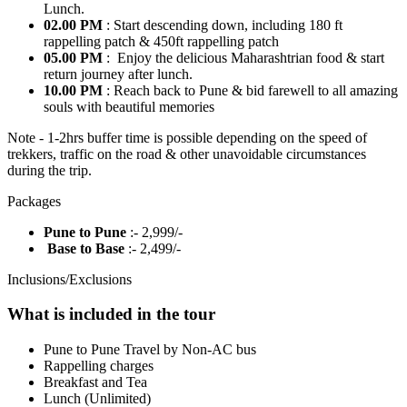
Lunch.
02.00 PM
: Start descending down, including 180 ft
rappelling patch & 450ft rappelling patch
05.00 PM
: Enjoy the delicious Maharashtrian food & start
return journey after lunch.
10.00 PM
: Reach back to Pune & bid farewell to all amazing
souls with beautiful memories
Note - 1-2hrs buffer time is possible depending on the speed of
trekkers, traffic on the road & other unavoidable circumstances
during the trip.
Packages
Pune to Pune
:- 2,999/-
Base to Base
:- 2,499/-
Inclusions/Exclusions
What is included in the tour
Pune to Pune Travel by Non-AC bus
Rappelling charges
Breakfast and Tea
Lunch (Unlimited)