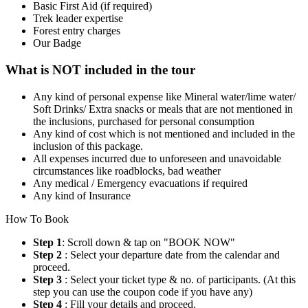
Basic First Aid (if required)
Trek leader expertise
Forest entry charges
Our Badge
What is NOT included in the tour
Any kind of personal expense like Mineral water/lime water/
Soft Drinks/ Extra snacks or meals that are not mentioned in
the inclusions, purchased for personal consumption
Any kind of cost which is not mentioned and included in the
inclusion of this package.
All expenses incurred due to unforeseen and unavoidable
circumstances like roadblocks, bad weather
Any medical / Emergency evacuations if required
Any kind of Insurance
How To Book
Step 1
: Scroll down & tap on "BOOK NOW"
Step 2
: Select your departure date from the calendar and
proceed.
Step 3
: Select your ticket type & no. of participants. (At this
step you can use the coupon code if you have any)
Step 4
: Fill your details and proceed.