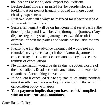
the locations so kindly don't expect too luxurious.
Backpacking trips are arranged for the people who are
looking out for pocket friendly trips and are more about
chasing experiences.
First two seats will always be reserved for leaders to lead &
show route to the driver.
Seats arrangement will be on first come first serve basis at the
time of pickup and it will be same throughout journey. (Any
disputes regarding seating arrangement would result in
dismissal of both the parties and would not be liable for any
refunds.)
Please note that the advance amount paid would not not
refunded in any case, except if the trek/tour departure is
cancelled by us. Do check cancellation policy in case any
refunds or cancellations.
No compensation would be given due to sudden closure of
the destinations, Road accidents, any natural or unexpected
calamities after reaching the venue.
If the event is cancelled due to any natural calamity, political
unrest or other such reasons beyond our control the same
cancellation policy will apply.
Your payment implies that you have read & complied
with all our terms and conditions.
Cancellation Policy