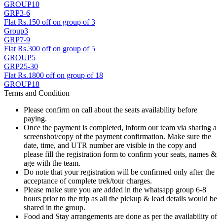
GROUP10
GRP3-6
Flat Rs.150 off on group of 3
Group3
GRP7-9
Flat Rs.300 off on group of 5
GROUP5
GRP25-30
Flat Rs.1800 off on group of 18
GROUP18
Terms and Condition
Please confirm on call about the seats availability before
paying.
Once the payment is completed, inform our team via sharing a
screenshot/copy of the payment confirmation. Make sure the
date, time, and UTR number are visible in the copy and
please fill the registration form to confirm your seats, names &
age with the team.
Do note that your registration will be confirmed only after the
acceptance of complete trek/tour charges.
Please make sure you are added in the whatsapp group 6-8
hours prior to the trip as all the pickup & lead details would be
shared in the group.
Food and Stay arrangements are done as per the availability of