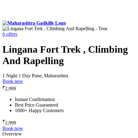
6 offers
Lingana Fort Trek , Climbing
And Rapelling
1 Night 1 Day
Pune, Maharashtra
Book now
₹
2,999
Instant Confirmation
Best Price Guaranteed
1000+ Happy Customers
₹
2,999
Book now
Overview