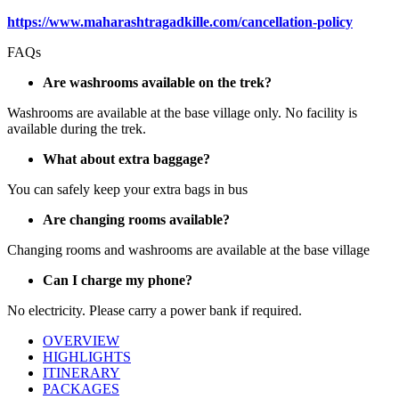
https://www.maharashtragadkille.com/cancellation-policy
FAQs
Are washrooms available on the trek?
Washrooms are available at the base village only. No facility is
available during the trek.
What about extra baggage?
You can safely keep your extra bags in bus
Are changing rooms available?
Changing rooms and washrooms are available at the base village
Can I charge my phone?
No electricity. Please carry a power bank if required.
OVERVIEW
HIGHLIGHTS
ITINERARY
PACKAGES