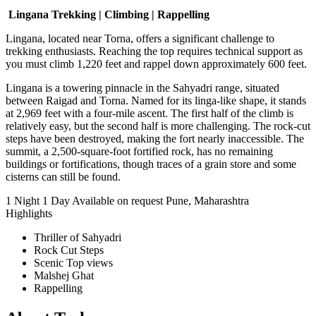
Lingana Trekking | Climbing | Rappelling
Lingana, located near Torna, offers a significant challenge to
trekking enthusiasts. Reaching the top requires technical support as
you must climb 1,220 feet and rappel down approximately 600 feet.
Lingana is a towering pinnacle in the Sahyadri range, situated
between Raigad and Torna. Named for its linga-like shape, it stands
at 2,969 feet with a four-mile ascent. The first half of the climb is
relatively easy, but the second half is more challenging. The rock-cut
steps have been destroyed, making the fort nearly inaccessible. The
summit, a 2,500-square-foot fortified rock, has no remaining
buildings or fortifications, though traces of a grain store and some
cisterns can still be found.
1 Night 1 Day
Available on request
Pune, Maharashtra
Highlights
Thriller of Sahyadri
Rock Cut Steps
Scenic Top views
Malshej Ghat
Rappelling​