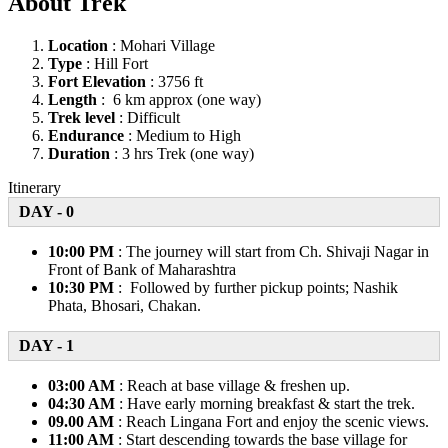
About Trek
Location
: Mohari Village
Type
: Hill Fort
Fort Elevation
: 3756 ft
Length
: 6 km approx (one way)
Trek level
: Difficult
Endurance
: Medium to High
Duration
: 3 hrs Trek (one way)
Itinerary
DAY - 0
10:00 PM
: The journey will start from Ch. Shivaji Nagar in
Front of Bank of Maharashtra
10:30 PM
: Followed by further pickup points; Nashik
Phata, Bhosari, Chakan.
DAY - 1
03:00 AM
: Reach at base village & freshen up.
04:30 AM
: Have early morning breakfast & start the trek.
09.00 AM
: Reach Lingana Fort and enjoy the scenic views.
11:00 AM
: Start descending towards the base village for