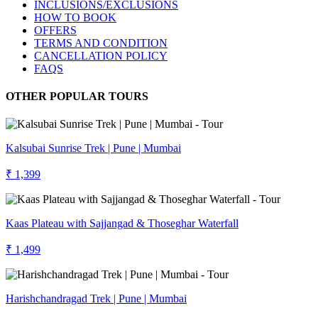
INCLUSIONS/EXCLUSIONS
HOW TO BOOK
OFFERS
TERMS AND CONDITION
CANCELLATION POLICY
FAQS
OTHER POPULAR TOURS
Kalsubai Sunrise Trek | Pune | Mumbai
₹ 1,399
Kaas Plateau with Sajjangad & Thoseghar Waterfall
₹ 1,499
Harishchandragad Trek | Pune | Mumbai