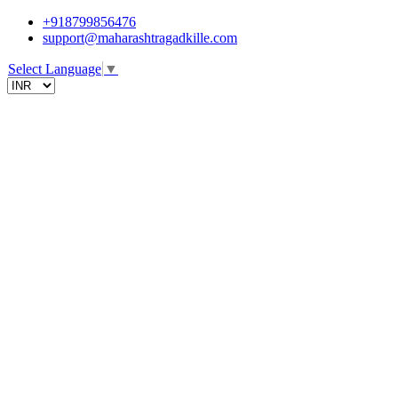
+918799856476
support@maharashtragadkille.com
Select Language
▼