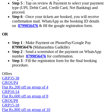
Step 5
: Tap on review & Payment to select your payment
type (UPI, Debit Card, Credit Card, Net Banking) and
proceed.
Step 6
: Once your tickets are booked, you will receive
confirmation mail. WhatsApp us the booking ID details
on
8799856476
& fill the google registration form.
OR
Step 1
: Make Payment on PhonePay/Google Pay
8799856476
(Maharashtra Gadkille)
Step 2
: Send a screenshot of the payment on WhatsApp
number
8799856476
for confirmation.
Step 3
: Fill the registration form for the final booking
procedure.
Offers
GRP35-38
GROUP4
Flat Rs.200 off on group of 4
GRP10-14
Flat Rs.600 off on group of 8
GROUP8
GRP15-18
Flat Rs.800 off on group of 10