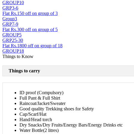
GROUP10
GRP3-6
Flat Rs.150 off on group of 3
Group3
GRP7-9
Flat Rs.300 off on group of 5
GROUP5
GRP25-30
Flat Rs.1800 off on group of 18
GROUP18
Things to Know
Things to carry
ID proof (Compulsory)
Full Pant & Full Shirt
Raincoat/Jacket/Sweater
Good quality Trekking shoes for Safety
Cap/Scarf/Hat
Hand/Head torch
Dry Snacks/Dry Fruits/Energy Bars/Energy Drinks etc
Water Bottle(2 litres)