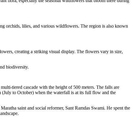
rant flora, especially the seasonal wildflowers that bloom there during
ing orchids, lilies, and various wildflowers. The region is also known
owers, creating a striking visual display. The flowers vary in size,
and biodiversity.
a multi-tiered cascade with the height of 500 meters. The falls are
(July to October) when the waterfall is at its full flow and the
 the Maratha saint and social reformer, Sant Ramdas Swami. He spent the
 landscape.