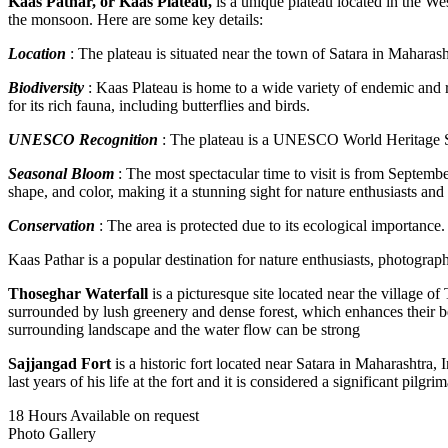
Kaas Pathar, or Kaas Plateau,
is a unique plateau located in the Wes
the monsoon. Here are some key details:
Location
: The plateau is situated near the town of Satara in Maharas
Biodiversity
: Kaas Plateau is home to a wide variety of endemic and ra
for its rich fauna, including butterflies and birds.
UNESCO Recognition
: The plateau is a UNESCO World Heritage Sit
Seasonal Bloom
: The most spectacular time to visit is from Septembe
shape, and color, making it a stunning sight for nature enthusiasts an
Conservation
: The area is protected due to its ecological importance.
Kaas Pathar is a popular destination for nature enthusiasts, photographe
Thoseghar Waterfall
is a picturesque site located near the village of
surrounded by lush greenery and dense forest, which enhances their beau
surrounding landscape and the water flow can be strong
Sajjangad Fort
is a historic fort located near Satara in Maharashtra,
last years of his life at the fort and it is considered a significant pilg
18 Hours
Available on request
Photo Gallery