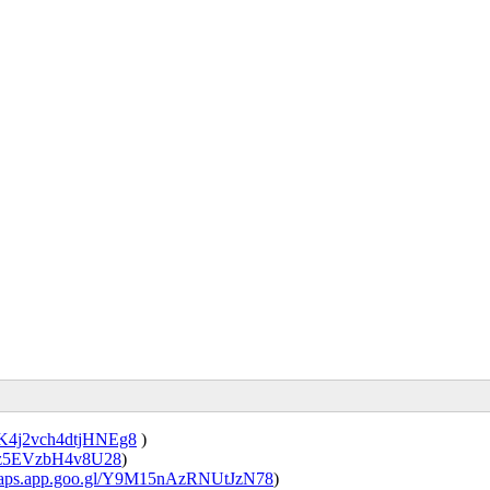
/DK4j2vch4dtjHNEg8
)
a26z5EVzbH4v8U28
)
/maps.app.goo.gl/Y9M15nAzRNUtJzN78
)