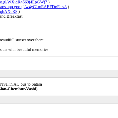
.goo.gl/WXidR4569j4EpGWj7
)
/maps.app.goo.gl/w4yC1mEAEFDpFerz8
)
xiVqhAXcR8
)
and Breakfast
autifull sunset over there.
souls with beautiful memories
ravel in AC bus to Satara
-Sion-Chembur-Vashi)