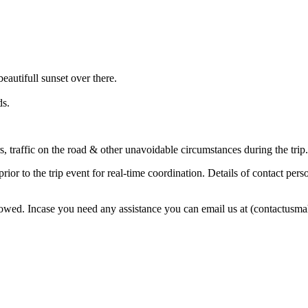
eautifull sunset over there.
ds.
s, traffic on the road & other unavoidable circumstances during the trip.
r to the trip event for real-time coordination. Details of contact perso
followed. Incase you need any assistance you can email us at (contactu