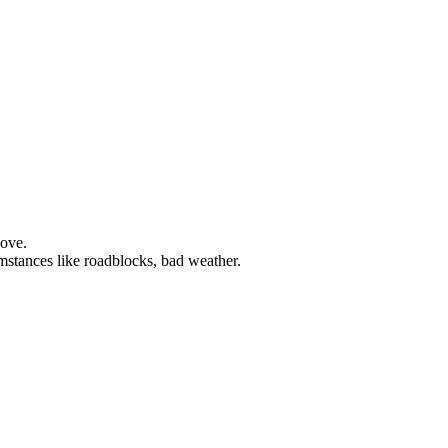
bove.
mstances like roadblocks, bad weather.