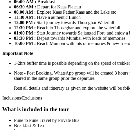
06:00 AM :
Breakfast
06:30 AM :
Depart for Kaas Plateau
08.00 AM :
Explore Kaas Pathar,Kaas and the Lake etc
11:30 AM :
Have a authentic Lunch
12.00 PM :
Start journey towards Thoseghar Waterfall
12:30 PM :
Reach to Thoseghar and explore the waterfall
01:00 PM :
Start Journey towards Sajjangad Fort, and enjoy a b
03:30 PM :
Depart towards Mumbai with loads of memories
10:00 PM :
Reach Mumbai with lots of memories & new frien
Important Note
1-2hrs buffer time is possible depending on the speed of trekker
Note - Post Booking, WhatsApp group will be created 3 hours prio
shared in the same group prior the departure.
Rest all details and itinerary as given on the website will be 
Inclusions/Exclusions
What is included in the tour
Pune to Pune Travel by Private Bus
Breakfast & Tea