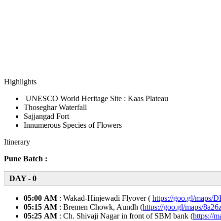
Highlights
UNESCO World Heritage Site : Kaas Plateau
Thoseghar Waterfall
Sajjangad Fort
Innumerous Species of Flowers
Itinerary
Pune Batch :
DAY - 0
05:00 AM
: Wakad-Hinjewadi Flyover (
https://goo.gl/maps
05:15 AM
: Bremen Chowk, Aundh (
https://goo.gl/maps/8
05:25 AM
: Ch. Shivaji Nagar in front of SBM bank (
https:/