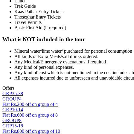
Lunch
Trek Guide
Kaas Pathar Entry Tickets
Thoseghar Entry Tickets
Travel Permits
Basic First Aid (if required)
What is NOT included in the tour
Mineral water/lime water/ purchased for personal consumption
All kinds of Extra Meals/soft drinks ordered.
Any Medical/Emergency evacuations if required
Any kind of personal expenses.
Any kind of cost which is not mentioned in the cost includes a
All expenses incurred due to unforeseen and unavoidable circu
Offers
GRP35-38
GROUP4
Flat Rs.200 off on group of 4
GRP10-14
Flat Rs.600 off on group of 8
GROUP8
GRP15-18
Flat Rs.800 off on group of 10