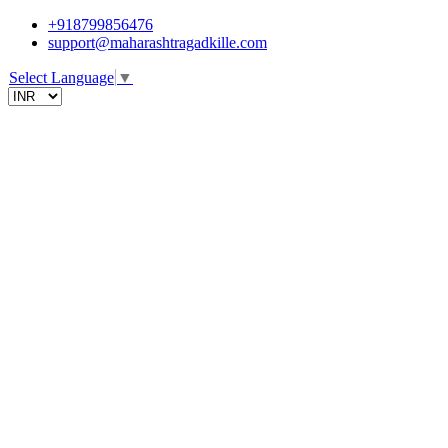
+918799856476
support@maharashtragadkille.com
Select Language
▼