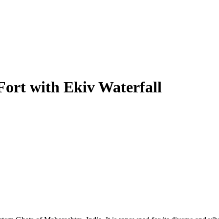
Fort with Ekiv Waterfall