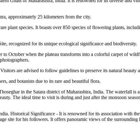
tern Ghats of Maharashtra, India. It is renowned for its diverse and vib
htra, approximately 25 kilometers from the city.
re plant species. It boasts over 850 species of flowering plants, includ
e, recognized for its unique ecological significance and biodiversity.
r to October when the plateau transforms into a colorful carpet of wildfl
d photographers.
 Visitors are advised to follow guidelines to preserve its natural beauty 
rs, and botanists due to its rare and beautiful flora.
 Thoseghar in the Satara district of Maharashtra, India. The waterfall is 
ty. The ideal time to visit is during and just after the monsoon season 
 India. Historical Significance - It is renowned for its association with
rimage site for his followers. It offers panoramic views of the surrounding