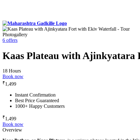
Photogallery
6 offers
Kaas Plateau with Ajinkyatara 
18 Hours
Book now
₹
1,499
Instant Confirmation
Best Price Guaranteed
1000+ Happy Customers
₹
1,499
Book now
Overview