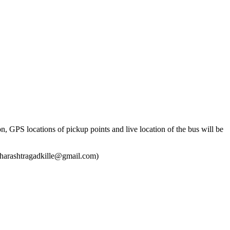
n, GPS locations of pickup points and live location of the bus will be
smaharashtragadkille@gmail.com)