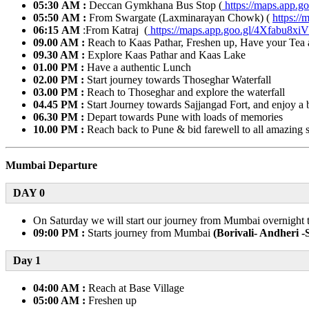
05:30 AM :
Deccan Gymkhana Bus Stop (
https://maps.app
05:50 AM :
From Swargate (Laxminarayan Chowk) (
https:/
06:15 AM
:From Katraj (
https://maps.app.goo.gl/4Xfabu8
09.00 AM :
Reach to Kaas Pathar, Freshen up, Have your Tea 
09.30 AM :
Explore Kaas Pathar and Kaas Lake
01.00 PM :
Have a authentic Lunch
02.00 PM :
Start journey towards Thoseghar Waterfall
03.00 PM :
Reach to Thoseghar and explore the waterfall
04.45 PM :
Start Journey towards Sajjangad Fort, and enjoy a be
06.30 PM :
Depart towards Pune with loads of memories
10.00 PM :
Reach back to Pune & bid farewell to all amazing 
Mumbai Departure
DAY 0
On Saturday we will start our journey from Mumbai overnight t
09:00 PM :
Starts journey from Mumbai
(Borivali- Andheri 
Day 1​
04:00 AM :
Reach at Base Village
05:00 AM :
Freshen up