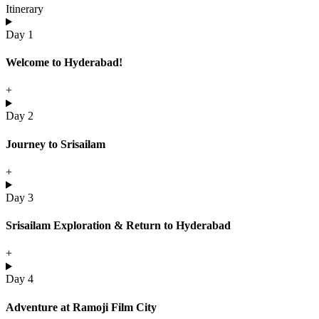
Itinerary
Day 1
Welcome to Hyderabad!
+
Day 2
Journey to Srisailam
+
Day 3
Srisailam Exploration & Return to Hyderabad
+
Day 4
Adventure at Ramoji Film City