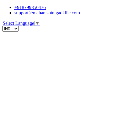
+918799856476
support@maharashtragadkille.com
Select Language
▼