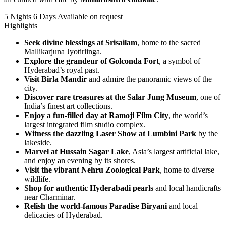
5 Nights 6 Days
Available on request
Highlights
Seek divine blessings at Srisailam
, home to the sacred
Mallikarjuna Jyotirlinga.
Explore the grandeur of Golconda Fort
, a symbol of
Hyderabad’s royal past.
Visit Birla Mandir
and admire the panoramic views of the
city.
Discover rare treasures at the Salar Jung Museum
, one of
India’s finest art collections.
Enjoy a fun-filled day at Ramoji Film City
, the world’s
largest integrated film studio complex.
Witness the dazzling Laser Show at Lumbini Park
by the
lakeside.
Marvel at Hussain Sagar Lake
, Asia’s largest artificial lake,
and enjoy an evening by its shores.
Visit the vibrant Nehru Zoological Park
, home to diverse
wildlife.
Shop for authentic Hyderabadi pearls
and local handicrafts
near Charminar.
Relish the world-famous Paradise Biryani
and local
delicacies of Hyderabad.