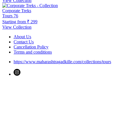
View Collection
Corporate Treks
Tours
76
Starting from
₹ 299
View Collection
About Us
Contact Us
Cancellation Policy
Terms and conditions
https://www.maharashtragadkille.com/collections/tours