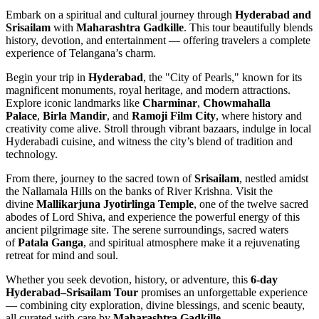
Embark on a spiritual and cultural journey through
Hyderabad and
Srisailam
with
Maharashtra Gadkille
. This tour beautifully blends
history, devotion, and entertainment — offering travelers a complete
experience of Telangana’s charm.
Begin your trip in
Hyderabad
, the "City of Pearls," known for its
magnificent monuments, royal heritage, and modern attractions.
Explore iconic landmarks like
Charminar
,
Chowmahalla
Palace
,
Birla Mandir
, and
Ramoji Film City
, where history and
creativity come alive. Stroll through vibrant bazaars, indulge in local
Hyderabadi cuisine, and witness the city’s blend of tradition and
technology.
From there, journey to the sacred town of
Srisailam
, nestled amidst
the Nallamala Hills on the banks of River Krishna. Visit the
divine
Mallikarjuna Jyotirlinga Temple
, one of the twelve sacred
abodes of Lord Shiva, and experience the powerful energy of this
ancient pilgrimage site. The serene surroundings, sacred waters
of
Patala Ganga
, and spiritual atmosphere make it a rejuvenating
retreat for mind and soul.
Whether you seek devotion, history, or adventure, this
6-day
Hyderabad–Srisailam Tour
promises an unforgettable experience
— combining city exploration, divine blessings, and scenic beauty,
all curated with care by
Maharashtra Gadkille
.