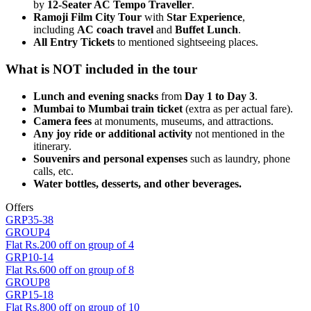
by
12-Seater AC Tempo Traveller
.
Ramoji Film City Tour
with
Star Experience
,
including
AC coach travel
and
Buffet Lunch
.
All Entry Tickets
to mentioned sightseeing places.
What is NOT included in the tour
Lunch and evening snacks
from
Day 1 to Day 3
.
Mumbai to Mumbai train ticket
(extra as per actual fare).
Camera fees
at monuments, museums, and attractions.
Any joy ride or additional activity
not mentioned in the
itinerary.
Souvenirs and personal expenses
such as laundry, phone
calls, etc.
Water bottles, desserts, and other beverages.
Offers
GRP35-38
GROUP4
Flat Rs.200 off on group of 4
GRP10-14
Flat Rs.600 off on group of 8
GROUP8
GRP15-18
Flat Rs.800 off on group of 10