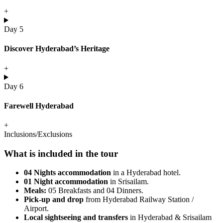
+
Day 5
Discover Hyderabad’s Heritage
+
Day 6
Farewell Hyderabad
+
Inclusions/Exclusions
What is included in the tour
04 Nights accommodation
in a Hyderabad hotel.
01 Night accommodation
in Srisailam.
Meals:
05 Breakfasts and 04 Dinners.
Pick-up and drop
from Hyderabad Railway Station /
Airport.
Local sightseeing and transfers
in Hyderabad & Srisailam