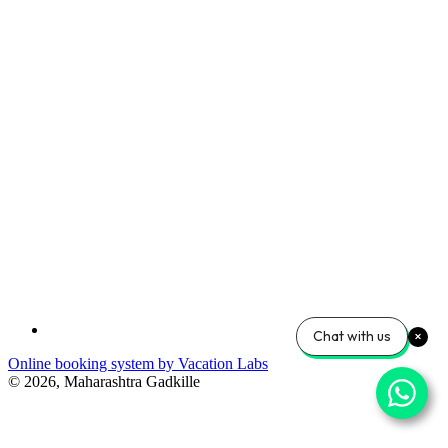
Chat with us
Online booking system by Vacation Labs
© 2026,
Maharashtra Gadkille