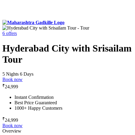
6 offers
Hyderabad City with Srisailam
Tour
5 Nights 6 Days
Book now
₹
24,999
Instant Confirmation
Best Price Guaranteed
1000+ Happy Customers
₹
24,999
Book now
Overview