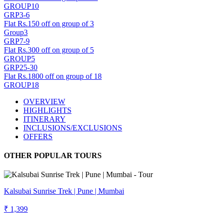
GROUP10
GRP3-6
Flat Rs.150 off on group of 3
Group3
GRP7-9
Flat Rs.300 off on group of 5
GROUP5
GRP25-30
Flat Rs.1800 off on group of 18
GROUP18
OVERVIEW
HIGHLIGHTS
ITINERARY
INCLUSIONS/EXCLUSIONS
OFFERS
OTHER POPULAR TOURS
Kalsubai Sunrise Trek | Pune | Mumbai
₹ 1,399