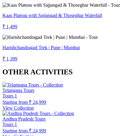
Kaas Plateau with Sajjangad & Thoseghar Waterfall
₹ 1,499
Harishchandragad Trek | Pune | Mumbai
₹ 1,399
OTHER ACTIVITIES
Telangana Tours
Tours
1
Starting from
₹ 24,999
View Collection
Andhra Pradesh Tours
Tours
1
Starting from
₹ 24,999