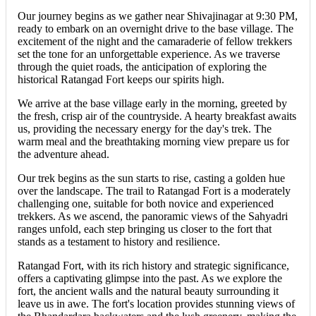
Our journey begins as we gather near Shivajinagar at 9:30 PM,
ready to embark on an overnight drive to the base village. The
excitement of the night and the camaraderie of fellow trekkers
set the tone for an unforgettable experience. As we traverse
through the quiet roads, the anticipation of exploring the
historical Ratangad Fort keeps our spirits high.
We arrive at the base village early in the morning, greeted by
the fresh, crisp air of the countryside. A hearty breakfast awaits
us, providing the necessary energy for the day's trek. The
warm meal and the breathtaking morning view prepare us for
the adventure ahead.
Our trek begins as the sun starts to rise, casting a golden hue
over the landscape. The trail to Ratangad Fort is a moderately
challenging one, suitable for both novice and experienced
trekkers. As we ascend, the panoramic views of the Sahyadri
ranges unfold, each step bringing us closer to the fort that
stands as a testament to history and resilience.
Ratangad Fort, with its rich history and strategic significance,
offers a captivating glimpse into the past. As we explore the
fort, the ancient walls and the natural beauty surrounding it
leave us in awe. The fort's location provides stunning views of