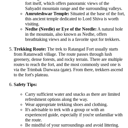
fort itself, which offers panoramic views of the
Sahyadri mountain range and the surrounding valleys.
Amruteshwar Temple:
Situated at the base of the fort,
this ancient temple dedicated to Lord Shiva is worth
visiting.
Nedhe (Needle) or Eye of the Needle:
A natural hole
in the mountain, also known as Nedhe, offers
breathtaking views and is a favorite spot for trekkers.
Trekking Route:
The trek to Ratangad Fort usually starts
from Ratanwadi village. The route passes through lush
greenery, dense forests, and rocky terrain. There are multiple
routes to reach the fort, and the most commonly used one is
via the Trimbak Darwaza (gate). From there, trekkers ascend
to the fort's plateau.
Safety Tips:
Carry sufficient water and snacks as there are limited
refreshment options along the way.
Wear appropriate trekking shoes and clothing.
It's advisable to trek with a group or with an
experienced guide, especially if you're unfamiliar with
the route.
Be mindful of your surroundings and avoid littering.