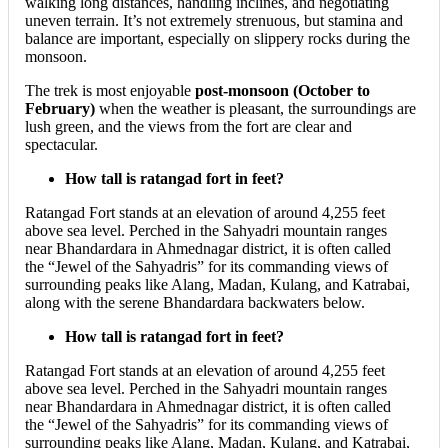
walking long distances, handling inclines, and negotiating
uneven terrain. It’s not extremely strenuous, but stamina and
balance are important, especially on slippery rocks during the
monsoon.
The trek is most enjoyable
post-monsoon (October to
February)
when the weather is pleasant, the surroundings are
lush green, and the views from the fort are clear and
spectacular.
How tall is ratangad fort in feet?
​Ratangad Fort stands at an elevation of around 4,255 feet
above sea level. Perched in the Sahyadri mountain ranges
near Bhandardara in Ahmednagar district, it is often called
the “Jewel of the Sahyadris” for its commanding views of
surrounding peaks like Alang, Madan, Kulang, and Katrabai,
along with the serene Bhandardara backwaters below.
How tall is ratangad fort in feet?
​Ratangad Fort stands at an elevation of around 4,255 feet
above sea level. Perched in the Sahyadri mountain ranges
near Bhandardara in Ahmednagar district, it is often called
the “Jewel of the Sahyadris” for its commanding views of
surrounding peaks like Alang, Madan, Kulang, and Katrabai,