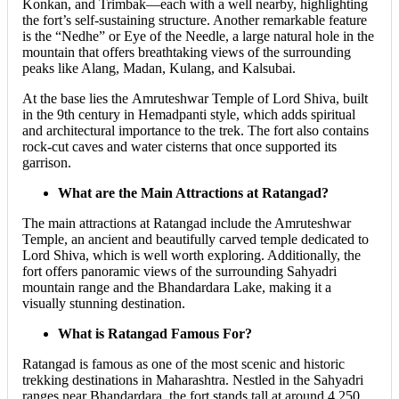
Konkan, and Trimbak—each with a well nearby, highlighting
the fort’s self-sustaining structure. Another remarkable feature
is the “Nedhe” or Eye of the Needle, a large natural hole in the
mountain that offers breathtaking views of the surrounding
peaks like Alang, Madan, Kulang, and Kalsubai.
At the base lies the Amruteshwar Temple of Lord Shiva, built
in the 9th century in Hemadpanti style, which adds spiritual
and architectural importance to the trek. The fort also contains
rock-cut caves and water cisterns that once supported its
garrison.
What are the Main Attractions at Ratangad?
The main attractions at Ratangad include the Amruteshwar
Temple, an ancient and beautifully carved temple dedicated to
Lord Shiva, which is well worth exploring. Additionally, the
fort offers panoramic views of the surrounding Sahyadri
mountain range and the Bhandardara Lake, making it a
visually stunning destination.
What is Ratangad Famous For?
Ratangad is famous as one of the most scenic and historic
trekking destinations in Maharashtra. Nestled in the Sahyadri
ranges near Bhandardara, the fort stands tall at around 4,250