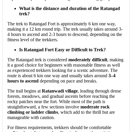
What is the distance and duration of the Ratangad
trek?
The trek to Ratangad Fort is approximately 6 km one way,
making it a 12 km round trip. The trek usually takes around 3-
4 hours to ascend and 2-3 hours to descend, depending on the
fitness level of the trekkers.
Is Ratangad Fort Easy or Difficult to Trek?
The Ratangad trek is considered
moderately difficult
, making
it a good choice for beginners with reasonable fitness as well
as experienced trekkers looking for a scenic adventure. The
route is about 6 km one way and usually takes around
3–4
hours to ascend
depending on pace and breaks.
The trail begins at
Ratanwadi village
, leading through dense
forests, meadows, and gradual ascents before reaching the
rocky patches near the fort. While most of the path is
straightforward, a few sections involve
moderate rock
climbing or ladder climbs
, which add to the thrill but are
manageable with caution.
For fitness requirements, trekkers should be comfortable