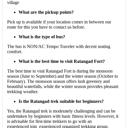
village
What are the pickup points?
Pick up is available if your location comes in between our
route for this you have to contact us before.
What is the type of bus?
The bus is NON/AC Tempo Traveler with decent seating
comfort.
What is the best time to visit Ratangad Fort?
The best time to visit Ratangad Fort is during the monsoon
season (June to September) and the winter season (October to
February). The monsoon season offers lush greenery and
beautiful waterfalls, while the winter season provides pleasant
trekking weather.
Is the Ratangad trek suitable for beginners?
Yes, the Ratangad trek is moderately challenging and can be
undertaken by beginners with basic fitness levels. However, it
is advisable for first-time trekkers to go with an
experienced join experienced organized trekking group.