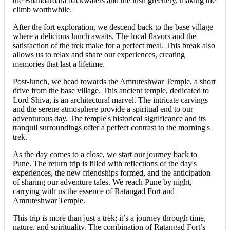
the Bhandardara backwaters and the lush greenery, making the
climb worthwhile.
After the fort exploration, we descend back to the base village
where a delicious lunch awaits. The local flavors and the
satisfaction of the trek make for a perfect meal. This break also
allows us to relax and share our experiences, creating
memories that last a lifetime.
Post-lunch, we head towards the Amruteshwar Temple, a short
drive from the base village. This ancient temple, dedicated to
Lord Shiva, is an architectural marvel. The intricate carvings
and the serene atmosphere provide a spiritual end to our
adventurous day. The temple's historical significance and its
tranquil surroundings offer a perfect contrast to the morning's
trek.
As the day comes to a close, we start our journey back to
Pune. The return trip is filled with reflections of the day's
experiences, the new friendships formed, and the anticipation
of sharing our adventure tales. We reach Pune by night,
carrying with us the essence of Ratangad Fort and
Amruteshwar Temple.
This trip is more than just a trek; it’s a journey through time,
nature, and spirituality. The combination of Ratangad Fort’s