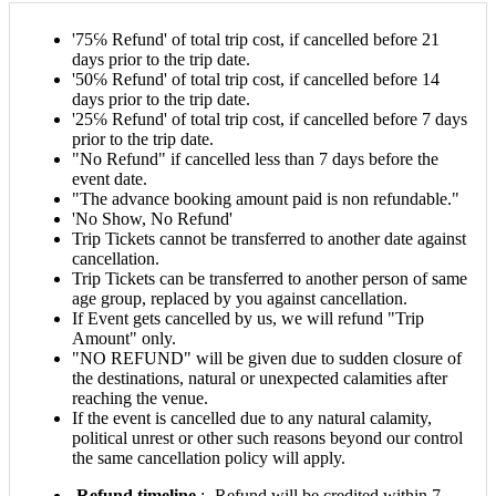
'75℅ Refund' of total trip cost, if cancelled before 21
days prior to the trip date.
'50℅ Refund' of total trip cost, if cancelled before 14
days prior to the trip date.
'25℅ Refund' of total trip cost, if cancelled before 7 days
prior to the trip date.
"No Refund" if cancelled less than 7 days before the
event date.
"The advance booking amount paid is non refundable."
'No Show, No Refund'
Trip Tickets cannot be transferred to another date against
cancellation.
Trip Tickets can be transferred to another person of same
age group, replaced by you against cancellation.
If Event gets cancelled by us, we will refund "Trip
Amount" only.
"NO REFUND" will be given due to sudden closure of
the destinations, natural or unexpected calamities after
reaching the venue.
If the event is cancelled due to any natural calamity,
political unrest or other such reasons beyond our control
the same cancellation policy will apply.
Refund timeline
:- Refund will be credited within 7