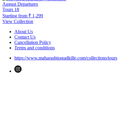
August Departures
Tours
18
Starting from
₹ 1,299
View Collection
About Us
Contact Us
Cancellation Policy
Terms and conditions
https://www.maharashtragadkille.com/collections/tours