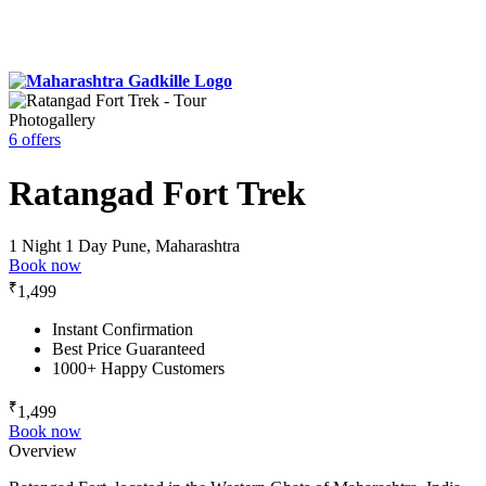
Photogallery
6 offers
Ratangad Fort Trek
1 Night 1 Day
Pune, Maharashtra
Book now
₹
1,499
Instant Confirmation
Best Price Guaranteed
1000+ Happy Customers
₹
1,499
Book now
Overview