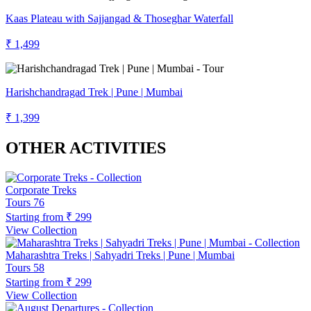
Kaas Plateau with Sajjangad & Thoseghar Waterfall
₹ 1,499
Harishchandragad Trek | Pune | Mumbai
₹ 1,399
OTHER ACTIVITIES
Corporate Treks
Tours
76
Starting from
₹ 299
View Collection
Maharashtra Treks | Sahyadri Treks | Pune | Mumbai
Tours
58
Starting from
₹ 299
View Collection