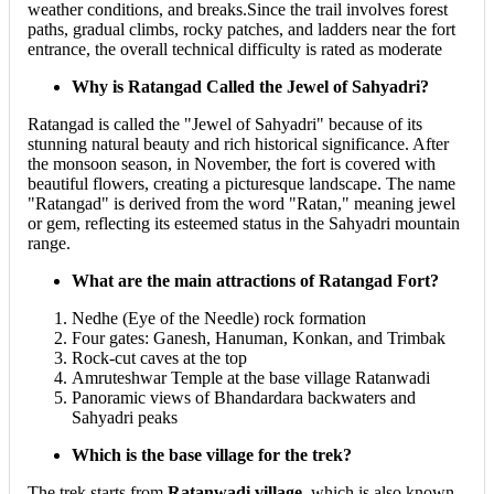
weather conditions, and breaks.Since the trail involves forest
paths, gradual climbs, rocky patches, and ladders near the fort
entrance, the overall technical difficulty is rated as moderate
Why is Ratangad Called the Jewel of Sahyadri?
Ratangad is called the "Jewel of Sahyadri" because of its
stunning natural beauty and rich historical significance. After
the monsoon season, in November, the fort is covered with
beautiful flowers, creating a picturesque landscape. The name
"Ratangad" is derived from the word "Ratan," meaning jewel
or gem, reflecting its esteemed status in the Sahyadri mountain
range.
What are the main attractions of Ratangad Fort?
Nedhe (Eye of the Needle) rock formation
Four gates: Ganesh, Hanuman, Konkan, and Trimbak
Rock-cut caves at the top
Amruteshwar Temple at the base village Ratanwadi
Panoramic views of Bhandardara backwaters and
Sahyadri peaks
Which is the base village for the trek?
The trek starts from
Ratanwadi village
, which is also known