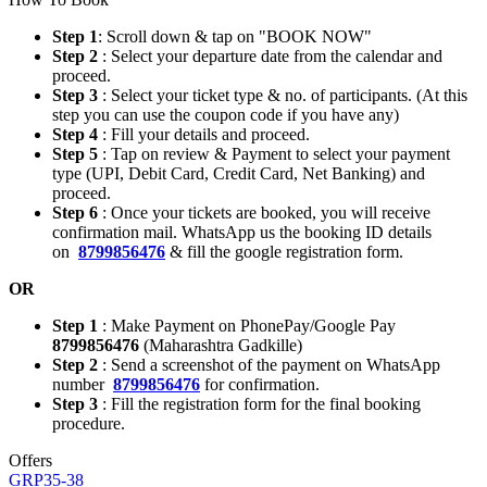
Step 1
: Scroll down & tap on "BOOK NOW"
Step 2
: Select your departure date from the calendar and
proceed.
Step 3
: Select your ticket type & no. of participants. (At this
step you can use the coupon code if you have any)
Step 4
: Fill your details and proceed.
Step 5
: Tap on review & Payment to select your payment
type (UPI, Debit Card, Credit Card, Net Banking) and
proceed.
Step 6
: Once your tickets are booked, you will receive
confirmation mail. WhatsApp us the booking ID details
on
8799856476
& fill the google registration form.
OR
Step 1
: Make Payment on PhonePay/Google Pay
8799856476
(Maharashtra Gadkille)
Step 2
: Send a screenshot of the payment on WhatsApp
number
8799856476
for confirmation.
Step 3
: Fill the registration form for the final booking
procedure.
Offers
GRP35-38