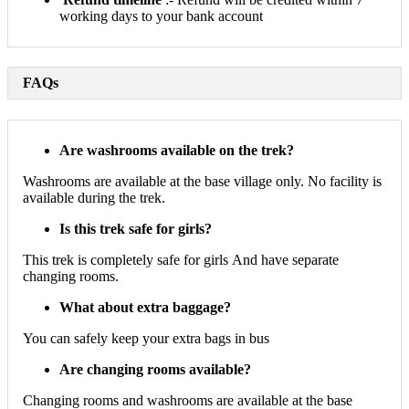
working days to your bank account
FAQs
Are washrooms available on the trek?
Washrooms are available at the base village only. No facility is
available during the trek.
Is this trek safe for girls?
This trek is completely safe for girls And have separate
changing rooms.
What about extra baggage?
You can safely keep your extra bags in bus
Are changing rooms available?
Changing rooms and washrooms are available at the base