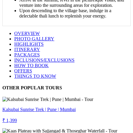
venture into the surrounding areas for exploration.
Upon descending to the village base, indulge in a
delectable thali lunch to replenish your energy.​
OVERVIEW
PHOTO GALLERY
HIGHLIGHTS
ITINERARY
PACKAGES
INCLUSIONS/EXCLUSIONS
HOW TO BOOK
OFFERS
THINGS TO KNOW
OTHER POPULAR TOURS
Kalsubai Sunrise Trek | Pune | Mumbai
₹ 1,399