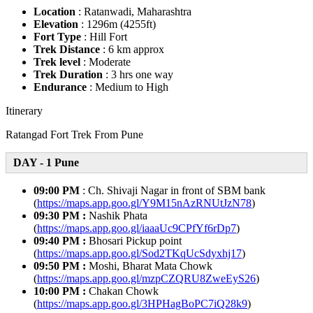
Location
: Ratanwadi, Maharashtra
Elevation
: 1296m (4255ft)
Fort Type
: Hill Fort
Trek Distance
: 6 km approx
Trek level
: Moderate
Trek Duration
: 3 hrs one way
Endurance
: Medium to High
Itinerary
Ratangad Fort Trek From Pune
DAY - 1 Pune
09:00 PM
: Ch. Shivaji Nagar in front of SBM bank
(
https://maps.app.goo.gl/Y9M15nAzRNUtJzN78
)
09:30 PM :
Nashik Phata
(
https://maps.app.goo.gl/iaaaUc9CPfYf6rDp7
)
09:40 PM :
Bhosari Pickup point
(
https://maps.app.goo.gl/Sod2TKqUcSdyxhj17
)
09:50 PM :
Moshi, Bharat Mata Chowk
(
https://maps.app.goo.gl/mzpCZQRU8ZweEyS26
)
10:00 PM :
Chakan Chowk
(
https://maps.app.goo.gl/3HPHagBoPC7iQ28k9
)