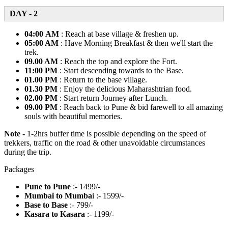
DAY - 2
04:00 AM
: Reach at base village & freshen up.
05:00 AM
: Have Morning Breakfast & then we'll start the
trek.
09.00 AM
: Reach the top and explore the Fort.
11:00 PM
: Start descending towards to the Base.
01.00 PM
: Return to the base village.
01.30 PM
: Enjoy the delicious Maharashtrian food.
02.00 PM
: Start return Journey after Lunch.
09.00 PM
: Reach back to Pune & bid farewell to all amazing
souls with beautiful memories.
Note -
1-2hrs buffer time is possible depending on the speed of
trekkers, traffic on the road & other unavoidable circumstances
during the trip.
Packages
Pune to Pune
:- 1499/-
Mumbai to Mumba
i :- 1599/-
Base to Base
:- 799/-
Kasara to Kasara
:- 1199/-