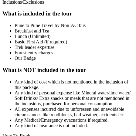
Inclusions/Exclusions
What is included in the tour
Pune to Pune Travel by Non-AC bus
Breakfast and Tea
Lunch (Unlimited)
Basic First Aid (if required)
Trek leader expertise
Forest entry charges
Our Badge
What is NOT included in the tour
Any kind of cost which is not mentioned in the inclusion of
this package.
Any kind of personal expense like Mineral water/lime water/
Soft Drinks/ Extra snacks or meals that are not mentioned in
the inclusions, purchased for personal consumption.
All expenses incurred due to unforeseen and unavoidable
circumstances like roadblocks, bad weather, accidents etc.
Any Medical/Emergency evacuations if required.
Any kind of Insurance is not included.
How To Book