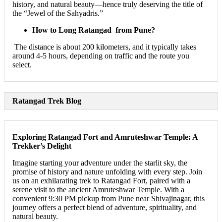
history, and natural beauty—hence truly deserving the title of
the “Jewel of the Sahyadris.”
How to Long Ratangad from Pune?
The distance is about 200 kilometers, and it typically takes
around 4-5 hours, depending on traffic and the route you
select.
Ratangad Trek Blog
Exploring Ratangad Fort and Amruteshwar Temple: A
Trekker’s Delight
Imagine starting your adventure under the starlit sky, the
promise of history and nature unfolding with every step. Join
us on an exhilarating trek to Ratangad Fort, paired with a
serene visit to the ancient Amruteshwar Temple. With a
convenient 9:30 PM pickup from Pune near Shivajinagar, this
journey offers a perfect blend of adventure, spirituality, and
natural beauty.