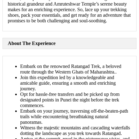
historical grandeur and Amruteshwar Temple’s serene beauty
makes for an enriching experience. So, lace up your trekking
shoes, pack your essentials, and get ready for an adventure that
promises to be both challenging and soul-soothing.
About The Experience
Embark on the renowned Ratangad Trek, a beloved
route through the Western Ghats of Maharashtra..
Join this expedition led by a knowledgeable and
amicable guide, ensuring a smooth and enriching
journey.
Opt for hassle-free transfers and be picked up from
designated points in Punei the night before the trek
commences.
Embark on your journey, traversing off-the-beaten-path
trails while encountering breathtaking natural
panoramas.
Witness the majestic mountains and cascading waterfalls
dotting the landscape as you trek towards Ratangad.
Arrive at the summit, revel in the picturesque vistas, and