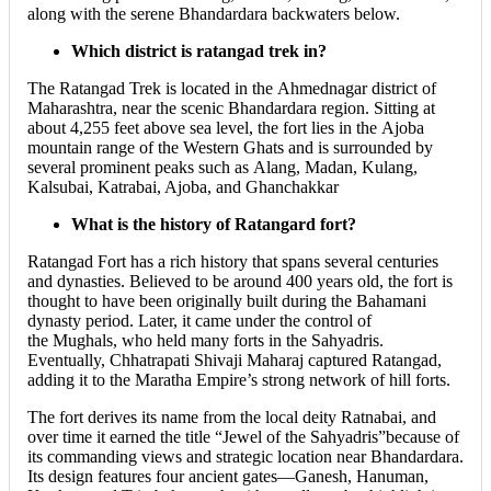
along with the serene Bhandardara backwaters below.
Which district is ratangad trek in?
The Ratangad Trek is located in the Ahmednagar district of
Maharashtra, near the scenic Bhandardara region. Sitting at
about 4,255 feet above sea level, the fort lies in the Ajoba
mountain range of the Western Ghats and is surrounded by
several prominent peaks such as Alang, Madan, Kulang,
Kalsubai, Katrabai, Ajoba, and Ghanchakkar
What is the history of Ratangard fort?
Ratangad Fort has a rich history that spans several centuries
and dynasties. Believed to be around 400 years old, the fort is
thought to have been originally built during the Bahamani
dynasty period. Later, it came under the control of
the Mughals, who held many forts in the Sahyadris.
Eventually, Chhatrapati Shivaji Maharaj captured Ratangad,
adding it to the Maratha Empire’s strong network of hill forts.
The fort derives its name from the local deity Ratnabai, and
over time it earned the title “Jewel of the Sahyadris”because of
its commanding views and strategic location near Bhandardara.
Its design features four ancient gates—Ganesh, Hanuman,