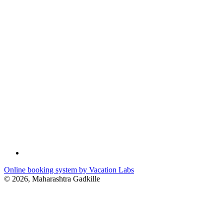
Online booking system by Vacation Labs
© 2026,
Maharashtra Gadkille