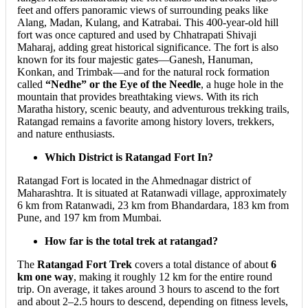
feet and offers panoramic views of surrounding peaks like
Alang, Madan, Kulang, and Katrabai. This 400-year-old hill
fort was once captured and used by Chhatrapati Shivaji
Maharaj, adding great historical significance. The fort is also
known for its four majestic gates—Ganesh, Hanuman,
Konkan, and Trimbak—and for the natural rock formation
called
“Nedhe” or the Eye of the Needle
, a huge hole in the
mountain that provides breathtaking views. With its rich
Maratha history, scenic beauty, and adventurous trekking trails,
Ratangad remains a favorite among history lovers, trekkers,
and nature enthusiasts.
Which District is Ratangad Fort In?
Ratangad Fort is located in the Ahmednagar district of
Maharashtra. It is situated at Ratanwadi village, approximately
6 km from Ratanwadi, 23 km from Bhandardara, 183 km from
Pune, and 197 km from Mumbai.
How far is the total trek at ratangad?
The
Ratangad Fort Trek
covers a total distance of about
6
km one way
, making it roughly 12 km for the entire round
trip. On average, it takes around 3 hours to ascend to the fort
and about 2–2.5 hours to descend, depending on fitness levels,