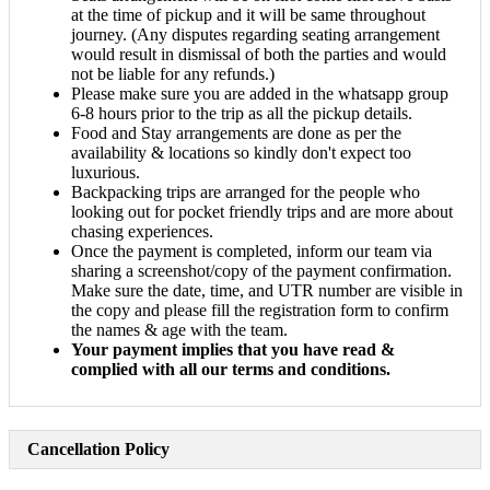
at the time of pickup and it will be same throughout
journey. (Any disputes regarding seating arrangement
would result in dismissal of both the parties and would
not be liable for any refunds.)
Please make sure you are added in the whatsapp group
6-8 hours prior to the trip as all the pickup details.
Food and Stay arrangements are done as per the
availability & locations so kindly don't expect too
luxurious.
Backpacking trips are arranged for the people who
looking out for pocket friendly trips and are more about
chasing experiences.
Once the payment is completed, inform our team via
sharing a screenshot/copy of the payment confirmation.
Make sure the date, time, and UTR number are visible in
the copy and please fill the registration form to confirm
the names & age with the team.
Your payment implies that you have read &
complied with all our terms and conditions.
Cancellation Policy