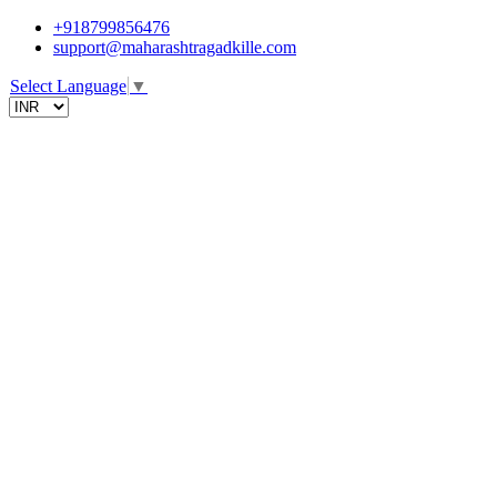
+918799856476
support@maharashtragadkille.com
Select Language
▼