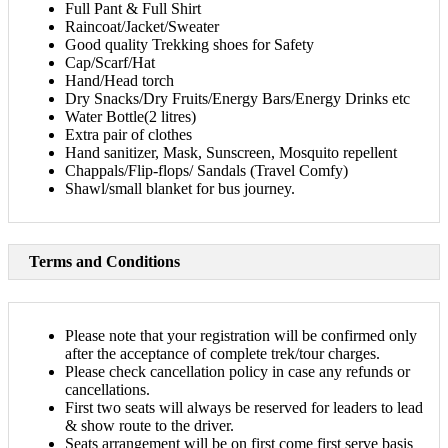
Full Pant & Full Shirt
Raincoat/Jacket/Sweater
Good quality Trekking shoes for Safety
Cap/Scarf/Hat
Hand/Head torch
Dry Snacks/Dry Fruits/Energy Bars/Energy Drinks etc
Water Bottle(2 litres)
Extra pair of clothes
Hand sanitizer, Mask, Sunscreen, Mosquito repellent
Chappals/Flip-flops/ Sandals (Travel Comfy)
Shawl/small blanket for bus journey.​
Terms and Conditions
Please note that your registration will be confirmed only
after the acceptance of complete trek/tour charges.
Please check cancellation policy in case any refunds or
cancellations.
First two seats will always be reserved for leaders to lead
& show route to the driver.
Seats arrangement will be on first come first serve basis