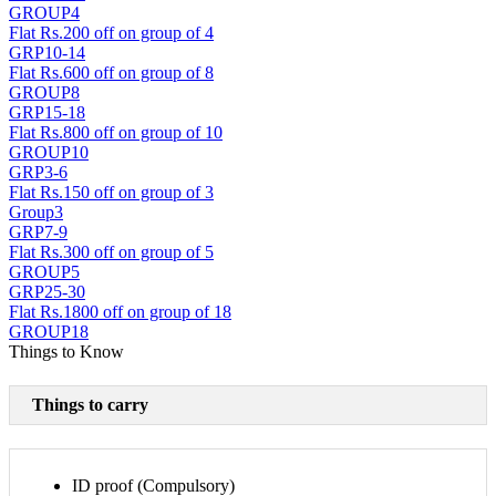
GROUP4
Flat Rs.200 off on group of 4
GRP10-14
Flat Rs.600 off on group of 8
GROUP8
GRP15-18
Flat Rs.800 off on group of 10
GROUP10
GRP3-6
Flat Rs.150 off on group of 3
Group3
GRP7-9
Flat Rs.300 off on group of 5
GROUP5
GRP25-30
Flat Rs.1800 off on group of 18
GROUP18
Things to Know
Things to carry
ID proof (Compulsory)