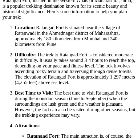
Ratangad Fort, located in the Western Ghats of Maharashtra, India,
is a popular trekking destination known for its scenic beauty and
historical significance. Here's some information to help you plan
your trek:
Location:
Ratangad Fort is situated near the village of
Ratanwadi in the Ahmednagar district of Maharashtra,
approximately 180 kilometers from Mumbai and 240
kilometers from Pune.
Difficulty:
The trek to Ratangad Fort is considered moderate
in difficulty. It usually takes around 3-4 hours to reach the top,
depending on your pace and fitness level. The trek involves
ascending rocky terrain and traversing through dense forests.
The elevation of Ratangad Fort is approximately 1,297 meters
(4,255 feet) above sea level.
Best Time to Visit:
The best time to visit Ratangad Fort is
during the monsoon season (June to September) when the
surroundings are lush green and the weather is pleasant.
However, the fort can also be visited during other seasons, but
the trekking experience may vary.
Attractions:
Ratangad Fort:
The main attraction is, of course, the