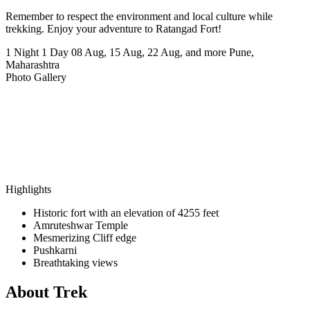
Remember to respect the environment and local culture while
trekking. Enjoy your adventure to Ratangad Fort!
1 Night 1 Day
08 Aug, 15 Aug, 22 Aug, and more
Pune,
Maharashtra
Photo Gallery
Highlights
Historic fort with an elevation of 4255 feet
Amruteshwar Temple
Mesmerizing Cliff edge
Pushkarni
Breathtaking views
About Trek