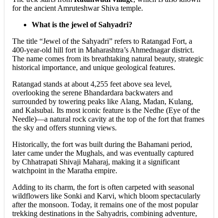
for the ancient Amruteshwar Shiva temple.
What is the jewel of Sahyadri?
The title “Jewel of the Sahyadri” refers to Ratangad Fort, a
400-year-old hill fort in Maharashtra’s Ahmednagar district.
The name comes from its breathtaking natural beauty, strategic
historical importance, and unique geological features.
Ratangad stands at about 4,255 feet above sea level,
overlooking the serene Bhandardara backwaters and
surrounded by towering peaks like Alang, Madan, Kulang,
and Kalsubai. Its most iconic feature is the Nedhe (Eye of the
Needle)—a natural rock cavity at the top of the fort that frames
the sky and offers stunning views.
Historically, the fort was built during the Bahamani period,
later came under the Mughals, and was eventually captured
by Chhatrapati Shivaji Maharaj, making it a significant
watchpoint in the Maratha empire.
Adding to its charm, the fort is often carpeted with seasonal
wildflowers like Sonki and Karvi, which bloom spectacularly
after the monsoon. Today, it remains one of the most popular
trekking destinations in the Sahyadris, combining adventure,