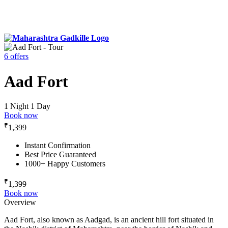
6 offers
Aad Fort
1 Night 1 Day
Book now
₹
1,399
Instant Confirmation
Best Price Guaranteed
1000+ Happy Customers
₹
1,399
Book now
Overview
Aad Fort, also known as Aadgad, is an ancient hill fort situated in