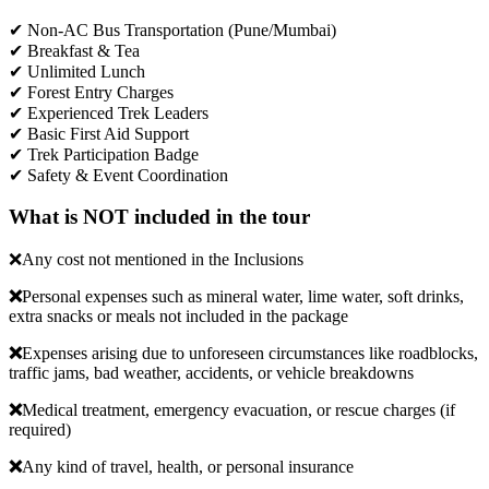
✔ Non-AC Bus Transportation (Pune/Mumbai)
✔ Breakfast & Tea
✔ Unlimited Lunch
✔ Forest Entry Charges
✔ Experienced Trek Leaders
✔ Basic First Aid Support
✔ Trek Participation Badge
✔ Safety & Event Coordination
What is NOT included in the tour
❌Any cost not mentioned in the Inclusions
❌
Personal expenses such as mineral water, lime water, soft drinks,
extra snacks or meals not included in the package
❌
Expenses arising due to unforeseen circumstances like roadblocks,
traffic jams, bad weather, accidents, or vehicle breakdowns
❌
Medical treatment, emergency evacuation, or rescue charges (if
required)
❌
Any kind of travel, health, or personal insurance