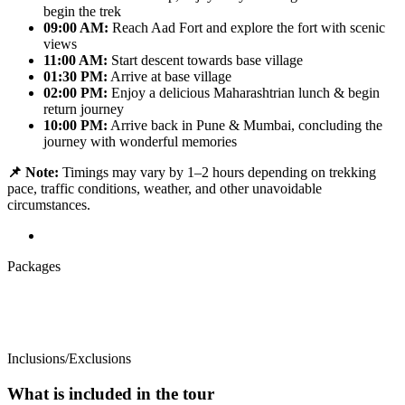
begin the trek
09:00 AM:
Reach Aad Fort and explore the fort with scenic
views
11:00 AM:
Start descent towards base village
01:30 PM:
Arrive at base village
02:00 PM:
Enjoy a delicious Maharashtrian lunch & begin
return journey
10:00 PM:
Arrive back in Pune & Mumbai, concluding the
journey with wonderful memories
📌 Note:
Timings may vary by 1–2 hours depending on trekking
pace, traffic conditions, weather, and other unavoidable
circumstances.
Packages
Inclusions/Exclusions
What is included in the tour