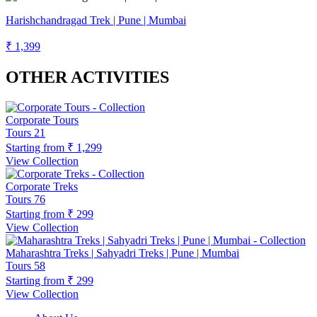
Harishchandragad Trek | Pune | Mumbai
₹ 1,399
OTHER ACTIVITIES
Corporate Tours
Tours
21
Starting from
₹ 1,299
View Collection
Corporate Treks
Tours
76
Starting from
₹ 299
View Collection
Maharashtra Treks | Sahyadri Treks | Pune | Mumbai
Tours
58
Starting from
₹ 299
View Collection