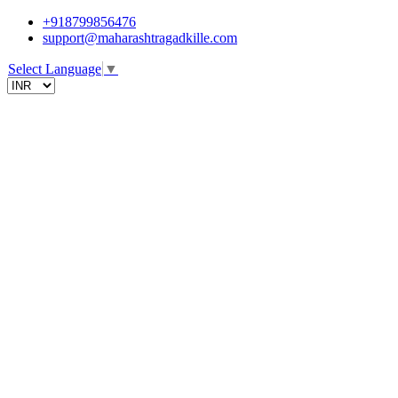
+918799856476
support@maharashtragadkille.com
Select Language
▼