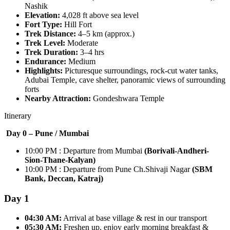
Nashik
Elevation:
4,028 ft above sea level
Fort Type:
Hill Fort
Trek Distance:
4–5 km (approx.)
Trek Level:
Moderate
Trek Duration:
3–4 hrs
Endurance:
Medium
Highlights:
Picturesque surroundings, rock-cut water tanks,
Adubai Temple, cave shelter, panoramic views of surrounding
forts
Nearby Attraction:
Gondeshwara Temple
Itinerary
Day 0 – Pune /
Mumbai
10:00 PM : Departure from Mumbai
(Borivali-Andheri-
Sion-Thane-Kalyan)
10:00 PM : Departure from Pune Ch.Shivaji Nagar
(SBM
Bank, Deccan, Katraj)
Day 1
04:30 AM:
Arrival at base village & rest in our transport
05:30 AM:
Freshen up, enjoy early morning breakfast &