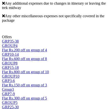
❌
Any additional expenses due to changes in itinerary or leaving the
trek midway
❌
Any other miscellaneous expenses not specifically covered in the
package
Offers
GRP35-38
GROUP4
Flat Rs.200 off on group of 4
GRP10-14
Flat Rs.600 off on group of 8
GROUP8
GRP15-18
Flat Rs.800 off on group of 10
GROUP10
GRP3-6
Flat Rs.150 off on group of 3
Group3
GRP7-9
Flat Rs.300 off on group of 5
GROUP5
GRP25-30