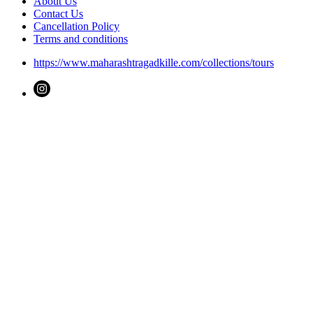
About Us
Contact Us
Cancellation Policy
Terms and conditions
https://www.maharashtragadkille.com/collections/tours