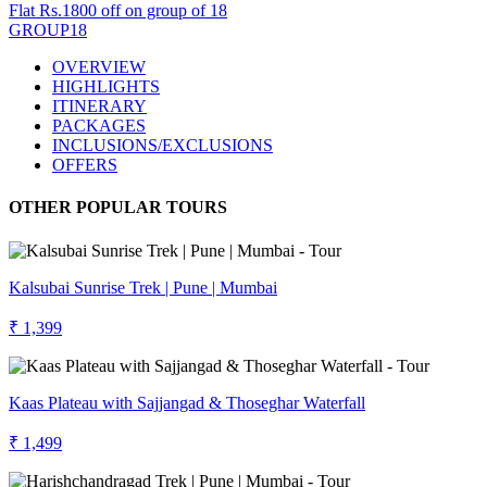
Flat Rs.1800 off on group of 18
GROUP18
OVERVIEW
HIGHLIGHTS
ITINERARY
PACKAGES
INCLUSIONS/EXCLUSIONS
OFFERS
OTHER POPULAR TOURS
Kalsubai Sunrise Trek | Pune | Mumbai
₹ 1,399
Kaas Plateau with Sajjangad & Thoseghar Waterfall
₹ 1,499