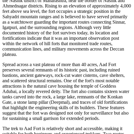
the Nashik district of Maharashtra, near the border of Nashik and
Ahmednagar districts. Rising to an elevation of approximately 4,000
feet above sea level, the fort occupies a strategic position in the
Sahyadri mountain ranges and is believed to have served primarily
as a watchtower guarding the important routes connecting Sinnar,
Igatpuri, and the surrounding regions. Although very little
documented history of the fort survives today, its location and
fortifications indicate that it was an important observation post
within the network of hill forts that monitored trade routes,
communication lines, and military movements across the Deccan
plateau.
Spread across a vast plateau of more than 40 acres, Aad Fort
preserves several remnants of its historic past, including ruined
bastions, ancient gateways, rock-cut water cisterns, cave shelters,
and scattered structural remains. One of the fort's most notable
attractions is the natural cave housing the temple of Goddess
Adubai, a locally revered deity. The fort also contains sixteen water
tanks carved into the rock, a large lake, remnants of the Konkan
Gate, a stone lamp pillar (Deepmal), and traces of old fortifications
that highlight the engineering skills of its builders. These features
suggest that the fort was designed not only for surveillance but also
for sustaining a small garrison for extended periods.
The trek to Aad Fort is relatively short and accessible, making it
suitable for both beginners and experienced trekkers. Two routes