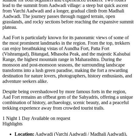
lead to the summit from Aadwadi village: a steep but quick ascent
from Varchi Aadwadi and a longer, gradual climb from Madhali
Aadwadi. The journey passes through rugged terrain, open
grasslands, and rocky sections before reaching the expansive summit
plateau.
Aad Fort is particularly known for its panoramic views of some of
the most prominent landmarks in the region. From the top, trekkers
can enjoy breathtaking vistas of Aundha Fort, Patta Fort
(Vishramgad), Bitangad, Mhasoba Peak, and the majestic Kalsubai
Range, the highest mountain range in Maharashtra. During the
monsoon and post-monsoon seasons, the surrounding landscape
transforms into a lush green paradise, making the fort a rewarding
destination for nature lovers, photographers, history enthusiasts, and
adventure seekers alike.
Despite being overshadowed by more famous forts in the region,
Aad Fort remains an offbeat gem of the Sahyadris, offering a unique
combination of history, archaeology, scenic beauty, and a peaceful
trekking experience away from crowded tourist trails.
1 Night 1 Day
Available on request
Highlights
Location:
Aadwadi (Varchi Aadwadi / Madhali Aadwadi),